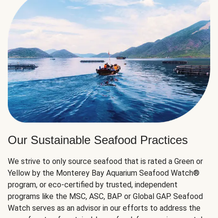
Our Sustainable Seafood Practices
We strive to only source seafood that is rated a Green or
Yellow by the Monterey Bay Aquarium Seafood Watch®
program, or eco-certified by trusted, independent
programs like the MSC, ASC, BAP or Global GAP. Seafood
Watch serves as an advisor in our efforts to address the