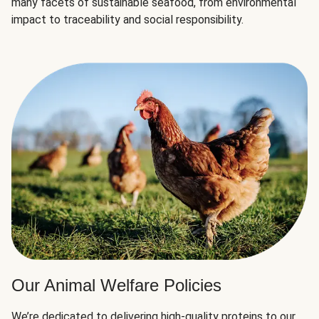
many facets of sustainable seafood, from environmental
impact to traceability and social responsibility.
Our Animal Welfare Policies
We’re dedicated to delivering high-quality proteins to our