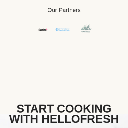
Our Partners
START COOKING
WITH HELLOFRESH