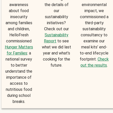
awareness
the details of
environmental
about food
our
impact, we
insecurity
sustainability
commissioned a
among families
initiatives?
third-party
and children,
Check out our
sustainability
HelloFresh
Sustainability
consultancy to
commissioned
Report
to see
examine our
Hunger Matters
what we did last
meal kits’ end-
for Families
: a
year and what’s
to-end lifecycle
national survey
cooking for the
footprint.
Check
to better
future.
out the results
.
understand the
importance of
access to
nutritious food
during school
breaks.