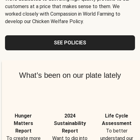
customers at a price that makes sense to them. We
worked closely with Compassion in World Farming to
develop our Chicken Welfare Policy.
SEE POLICIES
What’s been on our plate lately
Hunger
2024
Life Cycle
Matters
Sustainability
Assessment
Report
Report
To better
To create more
Want to dig into
understand our