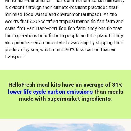
white fish—barramundi. Their commitment to sustainability
is evident through their climate-resilient practices that
minimize food waste and environmental impact. As the
world's first ASC-certified tropical marine fin fish farm and
Asia's first Fair Trade-certified fish farm, they ensure that
their operations benefit both people and the planet. They
also prioritize environmental stewardship by shipping their
products by sea, which emits 90% less carbon than air
transport.
HelloFresh meal kits have an average of 31%
lower life cycle carbon emissions
than meals
made with supermarket ingredients.