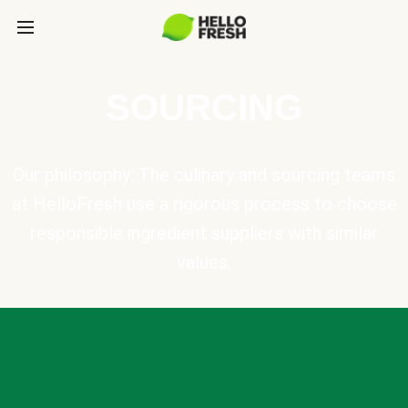
SOURCING
Our philosophy: The culinary and sourcing teams
at HelloFresh use a rigorous process to choose
responsible ingredient suppliers with similar
values.