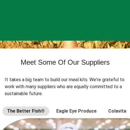
Meet Some Of Our Suppliers
It takes a big team to build our meal kits. We're grateful to
work with many suppliers who are equally committed to a
sustainable future.
The Better Fish®
Eagle Eye Produce
Colavita