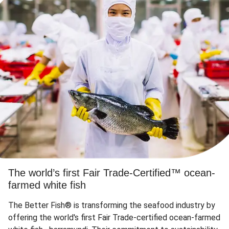
The world’s first Fair Trade-Certified™ ocean-
farmed white fish
The Better Fish® is transforming the seafood industry by
offering the world's first Fair Trade-certified ocean-farmed