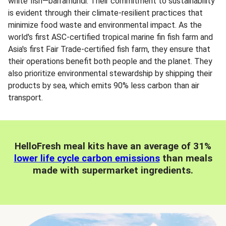
white fish—barramundi. Their commitment to sustainability
is evident through their climate-resilient practices that
minimize food waste and environmental impact. As the
world's first ASC-certified tropical marine fin fish farm and
Asia's first Fair Trade-certified fish farm, they ensure that
their operations benefit both people and the planet. They
also prioritize environmental stewardship by shipping their
products by sea, which emits 90% less carbon than air
transport.
HelloFresh meal kits have an average of 31%
lower life cycle carbon emissions
than meals
made with supermarket ingredients.