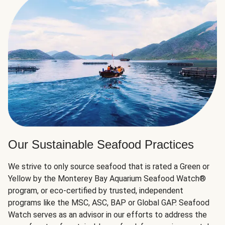
Our Sustainable Seafood Practices
We strive to only source seafood that is rated a Green or
Yellow by the Monterey Bay Aquarium Seafood Watch®
program, or eco-certified by trusted, independent
programs like the MSC, ASC, BAP or Global GAP. Seafood
Watch serves as an advisor in our efforts to address the