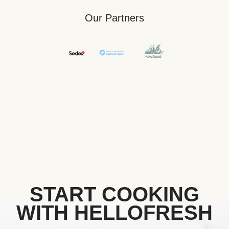
Our Partners
START COOKING
WITH HELLOFRESH