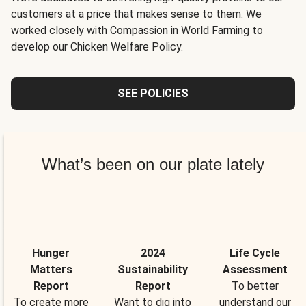
customers at a price that makes sense to them. We
worked closely with Compassion in World Farming to
develop our Chicken Welfare Policy.
SEE POLICIES
What’s been on our plate lately
Hunger
2024
Life Cycle
Matters
Sustainability
Assessment
Report
Report
To better
To create more
Want to dig into
understand our