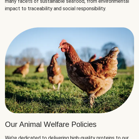
many facets of sustainable seafood, from environmental
impact to traceability and social responsibility.
Our Animal Welfare Policies
We’re dedicated to delivering high-quality proteins to our