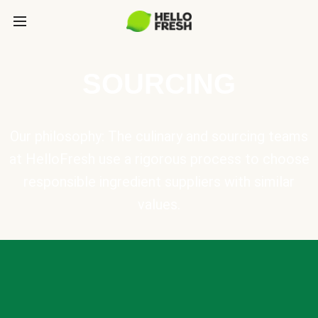
SOURCING
Our philosophy: The culinary and sourcing teams
at HelloFresh use a rigorous process to choose
responsible ingredient suppliers with similar
values.