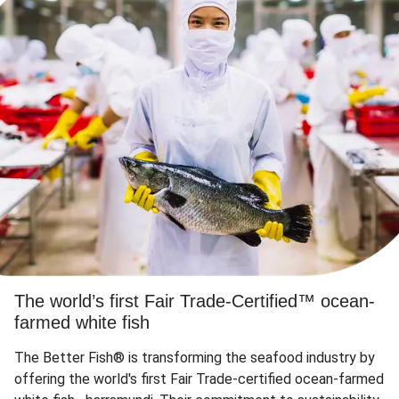
The world’s first Fair Trade-Certified™ ocean-
farmed white fish
The Better Fish® is transforming the seafood industry by
offering the world's first Fair Trade-certified ocean-farmed