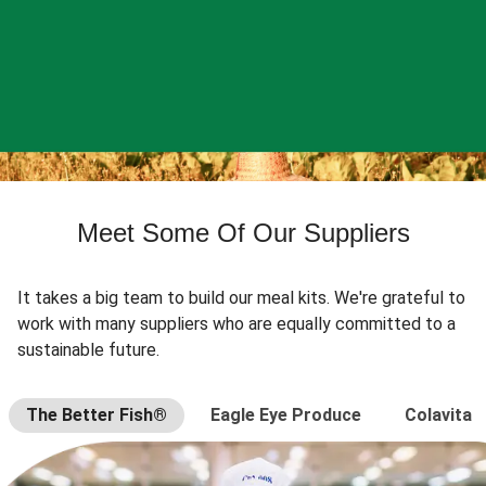
Meet Some Of Our Suppliers
It takes a big team to build our meal kits. We're grateful to
work with many suppliers who are equally committed to a
sustainable future.
The Better Fish®
Eagle Eye Produce
Colavita