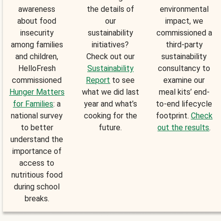
awareness
the details of
environmental
about food
our
impact, we
insecurity
sustainability
commissioned a
among families
initiatives?
third-party
and children,
Check out our
sustainability
HelloFresh
Sustainability
consultancy to
commissioned
Report
to see
examine our
Hunger Matters
what we did last
meal kits’ end-
for Families
: a
year and what’s
to-end lifecycle
national survey
cooking for the
footprint.
Check
to better
future.
out the results
.
understand the
importance of
access to
nutritious food
during school
breaks.