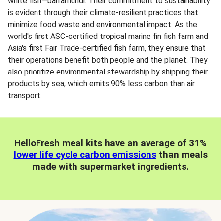
white fish—barramundi. Their commitment to sustainability
is evident through their climate-resilient practices that
minimize food waste and environmental impact. As the
world's first ASC-certified tropical marine fin fish farm and
Asia's first Fair Trade-certified fish farm, they ensure that
their operations benefit both people and the planet. They
also prioritize environmental stewardship by shipping their
products by sea, which emits 90% less carbon than air
transport.
HelloFresh meal kits have an average of 31%
lower life cycle carbon emissions
than meals
made with supermarket ingredients.