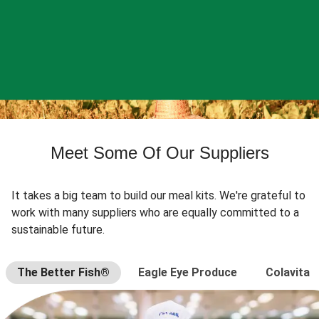
Meet Some Of Our Suppliers
It takes a big team to build our meal kits. We're grateful to
work with many suppliers who are equally committed to a
sustainable future.
The Better Fish®
Eagle Eye Produce
Colavita