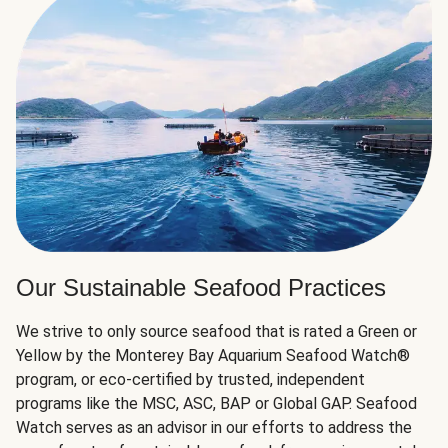
Our Sustainable Seafood Practices
We strive to only source seafood that is rated a Green or
Yellow by the Monterey Bay Aquarium Seafood Watch®
program, or eco-certified by trusted, independent
programs like the MSC, ASC, BAP or Global GAP. Seafood
Watch serves as an advisor in our efforts to address the