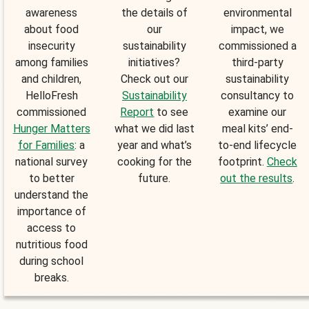
awareness
the details of
environmental
about food
our
impact, we
insecurity
sustainability
commissioned a
among families
initiatives?
third-party
and children,
Check out our
sustainability
HelloFresh
Sustainability
consultancy to
commissioned
Report
to see
examine our
Hunger Matters
what we did last
meal kits’ end-
for Families
: a
year and what’s
to-end lifecycle
national survey
cooking for the
footprint.
Check
to better
future.
out the results
.
understand the
importance of
access to
nutritious food
during school
breaks.