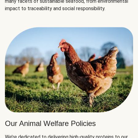
many facets of sustainable seafood, from environmental
impact to traceability and social responsibility.
Our Animal Welfare Policies
We’re dedicated to delivering high-quality proteins to our