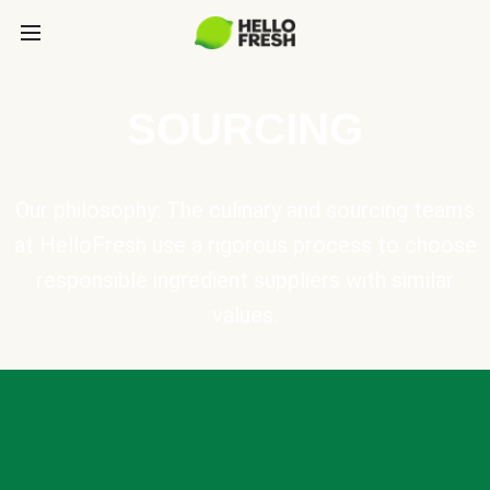
SOURCING
Our philosophy: The culinary and sourcing teams
at HelloFresh use a rigorous process to choose
responsible ingredient suppliers with similar
values.