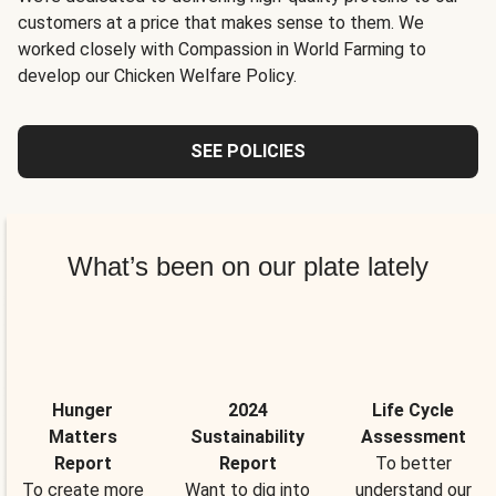
customers at a price that makes sense to them. We
worked closely with Compassion in World Farming to
develop our Chicken Welfare Policy.
SEE POLICIES
What’s been on our plate lately
Hunger
2024
Life Cycle
Matters
Sustainability
Assessment
Report
Report
To better
To create more
Want to dig into
understand our