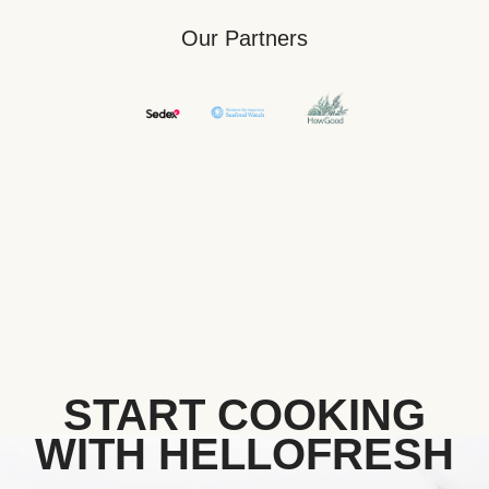
Our Partners
START COOKING
WITH HELLOFRESH