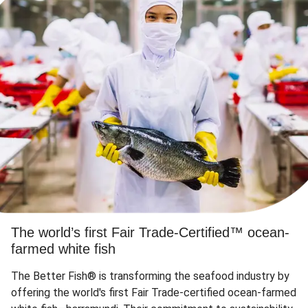
The world’s first Fair Trade-Certified™ ocean-
farmed white fish
The Better Fish® is transforming the seafood industry by
offering the world's first Fair Trade-certified ocean-farmed