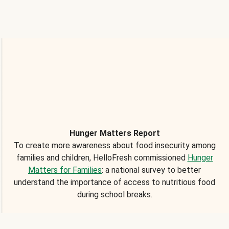
Hunger Matters Report
To create more awareness about food insecurity among
families and children, HelloFresh commissioned
Hunger
Matters for Families
: a national survey to better
understand the importance of access to nutritious food
during school breaks.