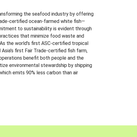
ansforming the seafood industry by offering
Trade-certified ocean-farmed white fish—
itment to sustainability is evident through
t practices that minimize food waste and
s the world's first ASC-certified tropical
 Asia's first Fair Trade-certified fish farm,
 operations benefit both people and the
ritize environmental stewardship by shipping
 which emits 90% less carbon than air