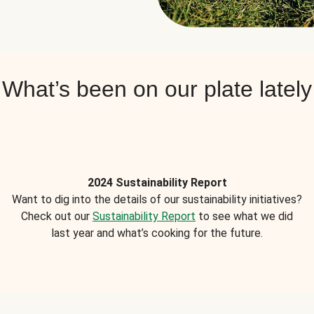
What’s been on our plate lately
2024 Sustainability Report
Want to dig into the details of our sustainability initiatives?
Check out our
Sustainability Report
to see what we did
last year and what’s cooking for the future.