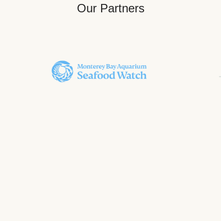
Our Partners