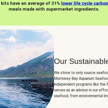
 kits have an average of 31%
lower life cycle carbo
meals made with supermarket ingredients.
Our Sustainabl
We strive to only source seafoo
Monterey Bay Aquarium Seafood
independent programs like the
serves as an advisor in our eff
seafood, from environmental impa