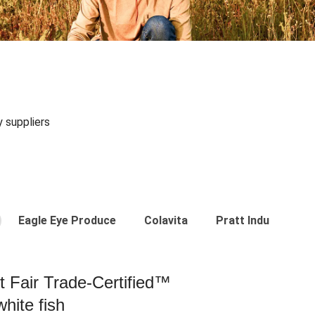
y suppliers
Eagle Eye Produce
Colavita
Pratt Industries
st Fair Trade-Certified™
hite fish