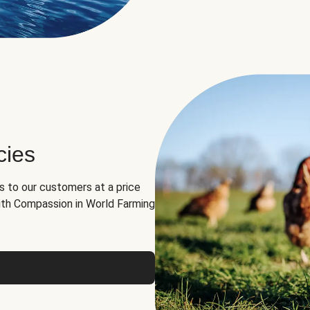
cies
ns to our customers at a price
th Compassion in World Farming