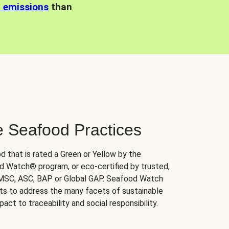
n emissions
than
e Seafood Practices
d that is rated a Green or Yellow by the
 Watch® program, or eco-certified by trusted,
 MSC, ASC, BAP or Global GAP. Seafood Watch
orts to address the many facets of sustainable
ct to traceability and social responsibility.