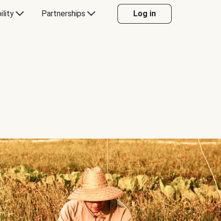
ility
Partnerships
Log in