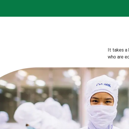
It takes a
who are eq