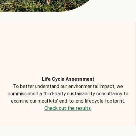
Life Cycle Assessment
To better understand our environmental impact, we
commissioned a third-party sustainability consultancy to
examine our meal kits’ end-to-end lifecycle footprint.
Check out the results
.