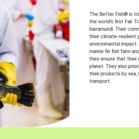
The Better Fish® is tr
the world's first Fair 
barramundi. Their comm
their climate-resilien
environmental impact. A
marine fin fish farm and
they ensure that their
planet. They also prio
their products by sea,
transport.