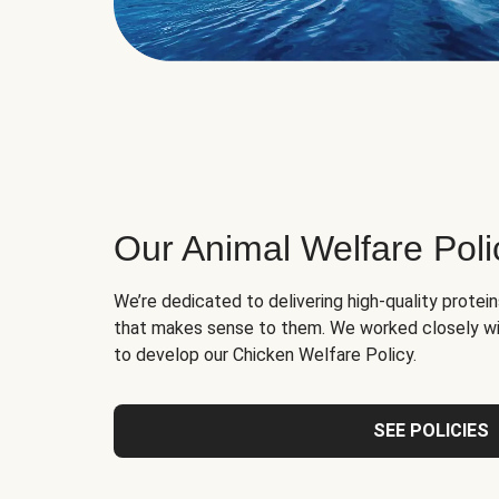
Our Animal Welfare Poli
We’re dedicated to delivering high-quality protei
that makes sense to them. We worked closely wi
to develop our Chicken Welfare Policy.
SEE POLICIES