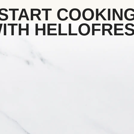
START COOKIN
ITH HELLOFRE