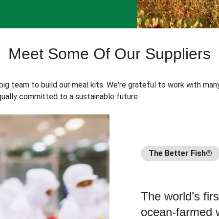
Meet Some Of Our Suppliers
 big team to build our meal kits. We're grateful to work with man
ually committed to a sustainable future.
The Better Fish®
The world’s fir
ocean-farmed w