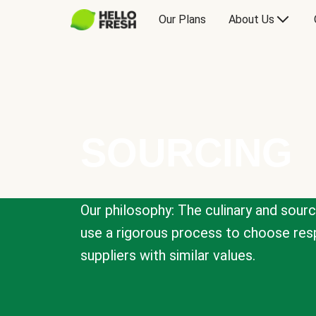
Our Plans
About Us
SOURCING
Our philosophy: The culinary and sour
use a rigorous process to choose resp
suppliers with similar values.