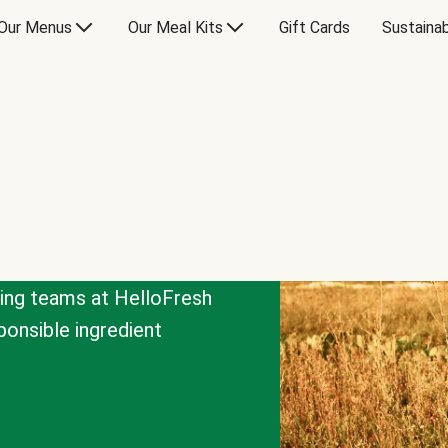
Our Menus
Our Meal Kits
Gift Cards
Sustainab
cing teams at HelloFresh
onsible ingredient