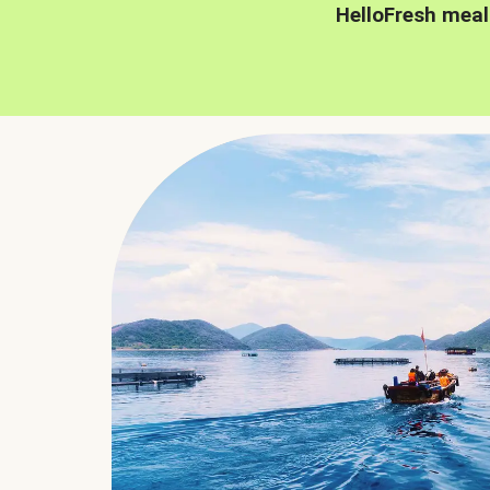
HelloFresh meal