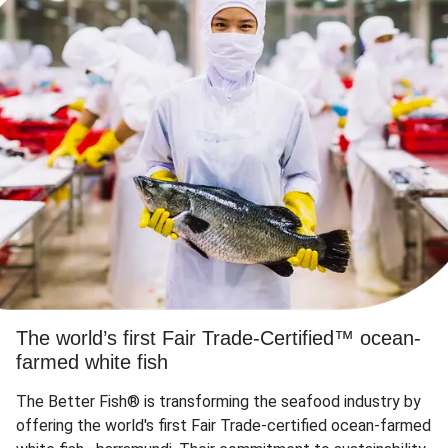
The world’s first Fair Trade-Certified™ ocean-
farmed white fish
The Better Fish® is transforming the seafood industry by
offering the world's first Fair Trade-certified ocean-farmed