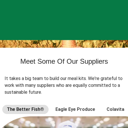
Meet Some Of Our Suppliers
It takes a big team to build our meal kits. We're grateful to
work with many suppliers who are equally committed to a
sustainable future.
The Better Fish®
Eagle Eye Produce
Colavita