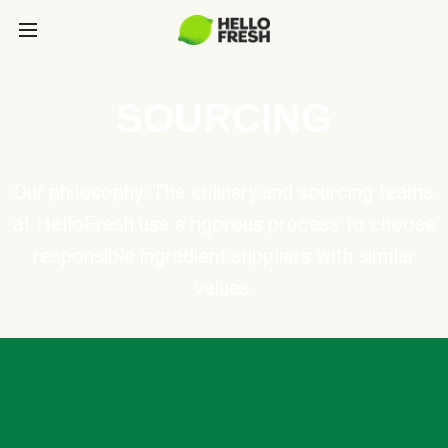
SOURCING
Our philosophy: The culinary and sourcing teams
at HelloFresh use a rigorous process to choose
responsible ingredient suppliers with similar
values.