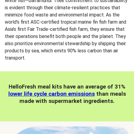
white fish—barramundi. Their commitment to sustainability
is evident through their climate-resilient practices that
minimize food waste and environmental impact. As the
world's first ASC-certified tropical marine fin fish farm and
Asia's first Fair Trade-certified fish farm, they ensure that
their operations benefit both people and the planet. They
also prioritize environmental stewardship by shipping their
products by sea, which emits 90% less carbon than air
transport.
HelloFresh meal kits have an average of 31%
lower life cycle carbon emissions
than meals
made with supermarket ingredients.