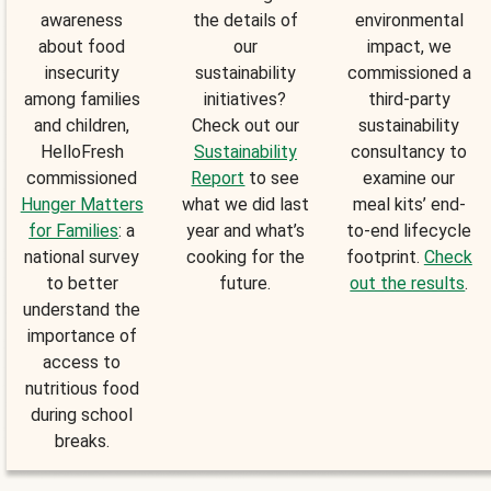
awareness
the details of
environmental
about food
our
impact, we
insecurity
sustainability
commissioned a
among families
initiatives?
third-party
and children,
Check out our
sustainability
HelloFresh
Sustainability
consultancy to
commissioned
Report
to see
examine our
Hunger Matters
what we did last
meal kits’ end-
for Families
: a
year and what’s
to-end lifecycle
national survey
cooking for the
footprint.
Check
to better
future.
out the results
.
understand the
importance of
access to
nutritious food
during school
breaks.