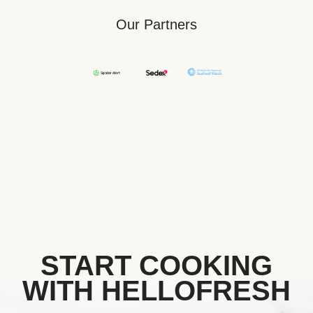
Our Partners
START COOKING
WITH HELLOFRESH