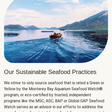
Our Sustainable Seafood Practices
We strive to only source seafood that is rated a Green or
Yellow by the Monterey Bay Aquarium Seafood Watch®
program, or eco-certified by trusted, independent
programs like the MSC, ASC, BAP or Global GAP. Seafood
Watch serves as an advisor in our efforts to address the