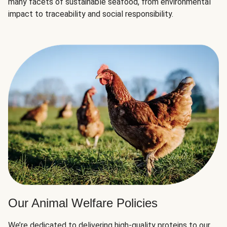
many facets of sustainable seafood, from environmental
impact to traceability and social responsibility.
Our Animal Welfare Policies
We’re dedicated to delivering high-quality proteins to our