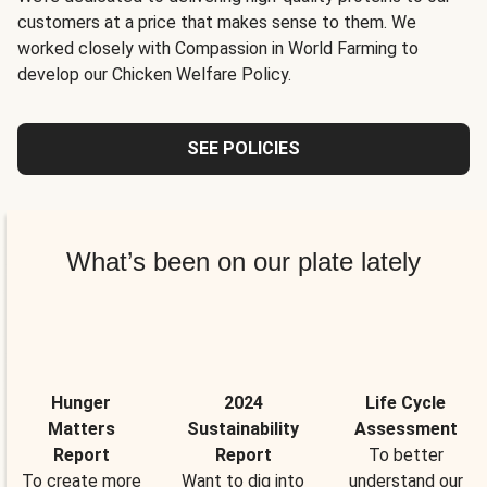
customers at a price that makes sense to them. We
worked closely with Compassion in World Farming to
develop our Chicken Welfare Policy.
SEE POLICIES
What’s been on our plate lately
Hunger
2024
Life Cycle
Matters
Sustainability
Assessment
Report
Report
To better
To create more
Want to dig into
understand our