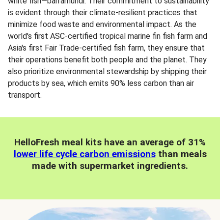
white fish—barramundi. Their commitment to sustainability
is evident through their climate-resilient practices that
minimize food waste and environmental impact. As the
world's first ASC-certified tropical marine fin fish farm and
Asia's first Fair Trade-certified fish farm, they ensure that
their operations benefit both people and the planet. They
also prioritize environmental stewardship by shipping their
products by sea, which emits 90% less carbon than air
transport.
HelloFresh meal kits have an average of 31%
lower life cycle carbon emissions
than meals
made with supermarket ingredients.