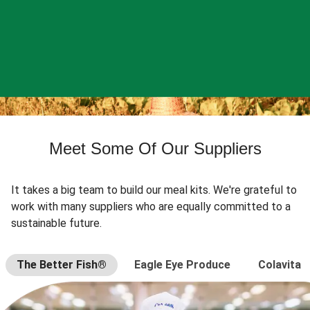
Meet Some Of Our Suppliers
It takes a big team to build our meal kits. We're grateful to
work with many suppliers who are equally committed to a
sustainable future.
The Better Fish®
Eagle Eye Produce
Colavita