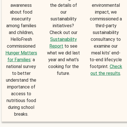
awareness
the details of
environmental
about food
our
impact, we
insecurity
sustainability
commissioned a
among families
initiatives?
third-party
and children,
Check out our
sustainability
HelloFresh
Sustainability
consultancy to
commissioned
Report
to see
examine our
Hunger Matters
what we did last
meal kits’ end-
for Families
: a
year and what’s
to-end lifecycle
national survey
cooking for the
footprint.
Check
to better
future.
out the results
.
understand the
importance of
access to
nutritious food
during school
breaks.