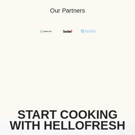
Our Partners
START COOKING
WITH HELLOFRESH