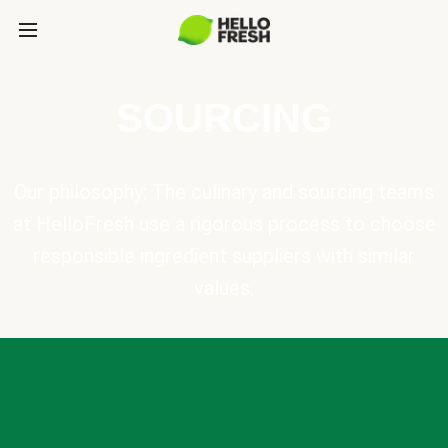
SOURCING
Our philosophy: The culinary and sourcing teams
at HelloFresh use a rigorous process to choose
responsible ingredient suppliers with similar
values.