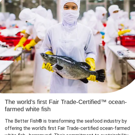
The world’s first Fair Trade-Certified™ ocean-
farmed white fish
The Better Fish® is transforming the seafood industry by
offering the world's first Fair Trade-certified ocean-farmed