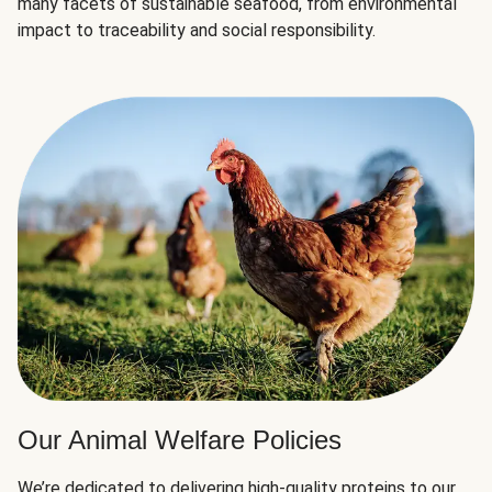
many facets of sustainable seafood, from environmental
impact to traceability and social responsibility.
Our Animal Welfare Policies
We’re dedicated to delivering high-quality proteins to our