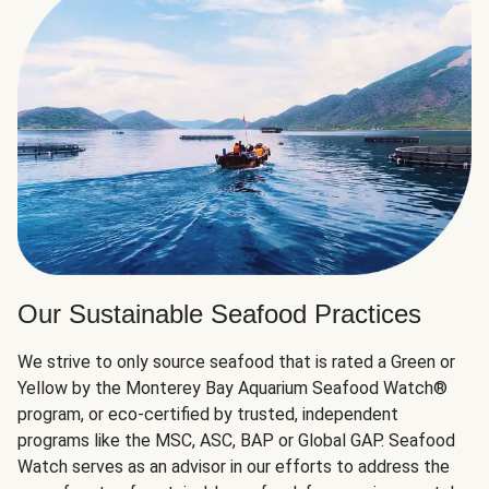
Our Sustainable Seafood Practices
We strive to only source seafood that is rated a Green or
Yellow by the Monterey Bay Aquarium Seafood Watch®
program, or eco-certified by trusted, independent
programs like the MSC, ASC, BAP or Global GAP. Seafood
Watch serves as an advisor in our efforts to address the