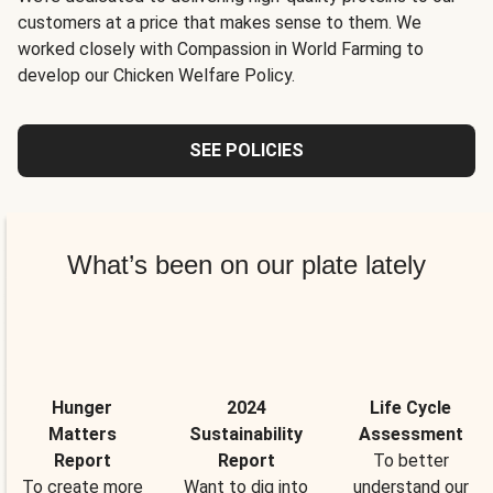
customers at a price that makes sense to them. We
worked closely with Compassion in World Farming to
develop our Chicken Welfare Policy.
SEE POLICIES
What’s been on our plate lately
Hunger
2024
Life Cycle
Matters
Sustainability
Assessment
Report
Report
To better
To create more
Want to dig into
understand our