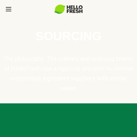
SOURCING
Our philosophy: The culinary and sourcing teams
at HelloFresh use a rigorous process to choose
responsible ingredient suppliers with similar
values.