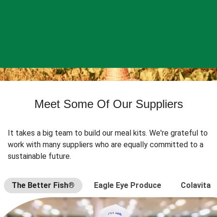
Meet Some Of Our Suppliers
It takes a big team to build our meal kits. We're grateful to
work with many suppliers who are equally committed to a
sustainable future.
The Better Fish®
Eagle Eye Produce
Colavita