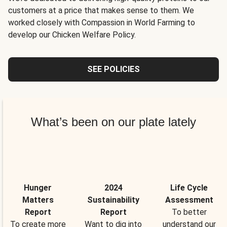
customers at a price that makes sense to them. We
worked closely with Compassion in World Farming to
develop our Chicken Welfare Policy.
SEE POLICIES
What’s been on our plate lately
Hunger
2024
Life Cycle
Matters
Sustainability
Assessment
Report
Report
To better
To create more
Want to dig into
understand our