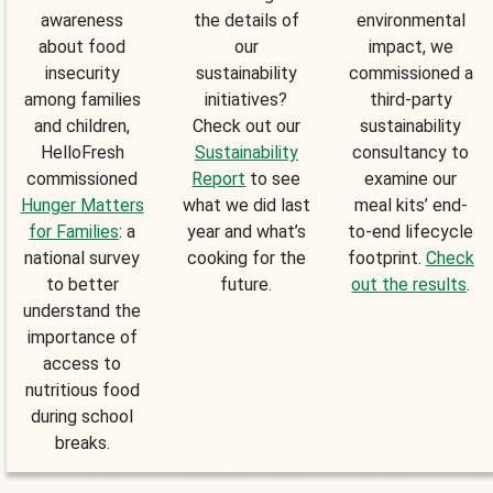
awareness
the details of
environmental
about food
our
impact, we
insecurity
sustainability
commissioned a
among families
initiatives?
third-party
and children,
Check out our
sustainability
HelloFresh
Sustainability
consultancy to
commissioned
Report
to see
examine our
Hunger Matters
what we did last
meal kits’ end-
for Families
: a
year and what’s
to-end lifecycle
national survey
cooking for the
footprint.
Check
to better
future.
out the results
.
understand the
importance of
access to
nutritious food
during school
breaks.