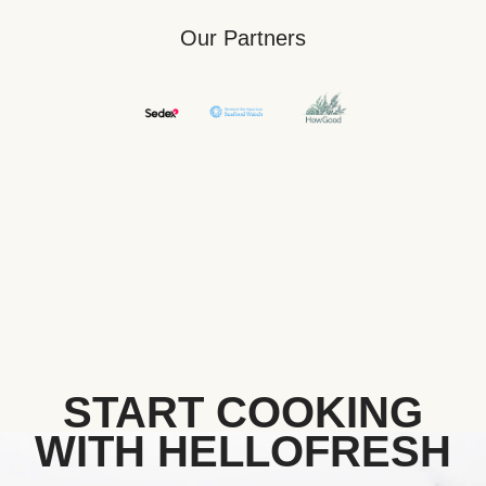
Our Partners
START COOKING
WITH HELLOFRESH