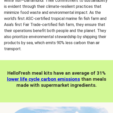
white fish—barramundi. Their commitment to sustainability
is evident through their climate-resilient practices that
minimize food waste and environmental impact. As the
world's first ASC-certified tropical marine fin fish farm and
Asia's first Fair Trade-certified fish farm, they ensure that
their operations benefit both people and the planet. They
also prioritize environmental stewardship by shipping their
products by sea, which emits 90% less carbon than air
transport.
HelloFresh meal kits have an average of 31%
lower life cycle carbon emissions
than meals
made with supermarket ingredients.