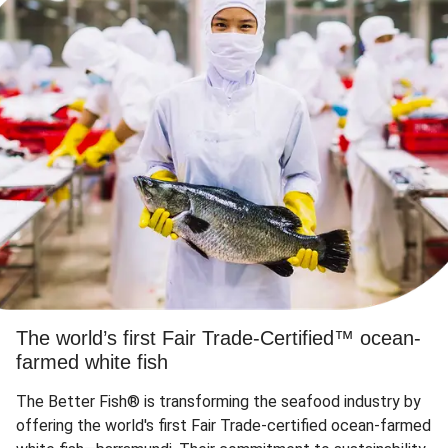
The world’s first Fair Trade-Certified™ ocean-
farmed white fish
The Better Fish® is transforming the seafood industry by
offering the world's first Fair Trade-certified ocean-farmed