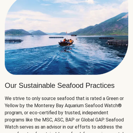
Our Sustainable Seafood Practices
We strive to only source seafood that is rated a Green or
Yellow by the Monterey Bay Aquarium Seafood Watch®
program, or eco-certified by trusted, independent
programs like the MSC, ASC, BAP or Global GAP. Seafood
Watch serves as an advisor in our efforts to address the