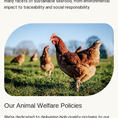
many facets of sustainable seafood, from environmental
impact to traceability and social responsibility.
Our Animal Welfare Policies
We’re dedicated to delivering high-quality proteins to our