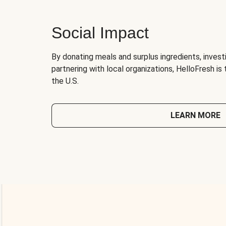
Social Impact
By donating meals and surplus ingredients, investi
partnering with local organizations, HelloFresh is
the U.S.
LEARN MORE