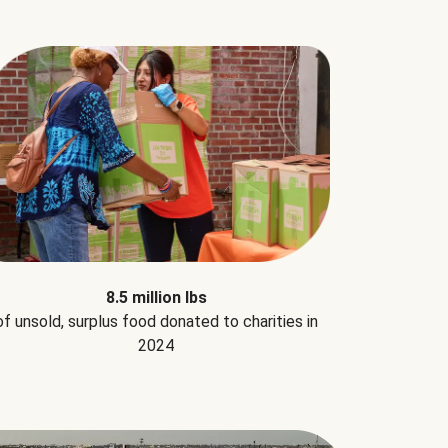
8.5 million lbs
of unsold, surplus food donated to charities in
2024