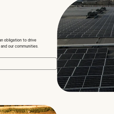
an obligation to drive
, and our communities.