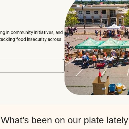
ng in community initiatives, and
 tackling food insecurity across
What’s been on our plate lately