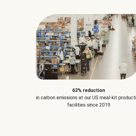
63% reduction
in carbon emissions at our US meal-kit product
facilities since 2019