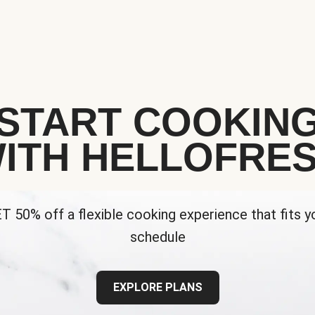
START COOKIN
ITH HELLOFRE
T 50% off a flexible cooking experience that fits y
schedule
EXPLORE PLANS