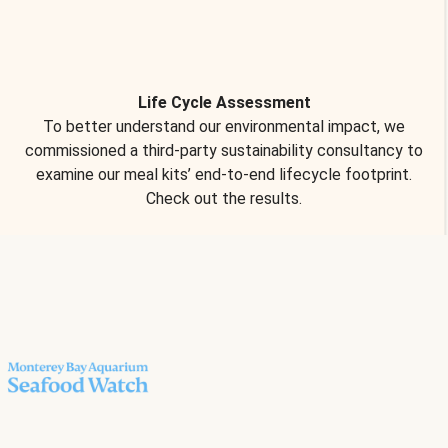
Life Cycle Assessment
To better understand our environmental impact, we
commissioned a third-party sustainability consultancy to
examine our meal kits’ end-to-end lifecycle footprint.
Check out the results.