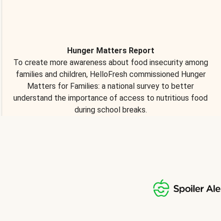
Hunger Matters Report
To create more awareness about food insecurity among
families and children, HelloFresh commissioned Hunger
Matters for Families: a national survey to better
understand the importance of access to nutritious food
during school breaks.