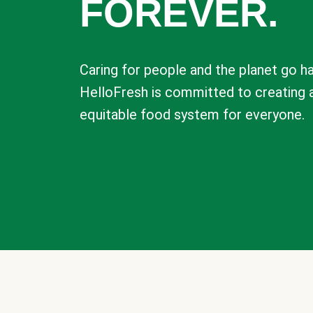
FOREVER.
Caring for people and the planet go ha
HelloFresh is committed to creating 
equitable food system for everyone.