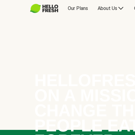
Our Plans
About Us
HELLOFRES
ON A MISSI
CHANGE TH
PEOPLE EA