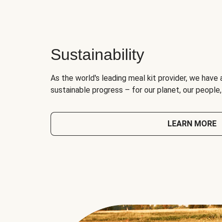
Sustainability
As the world's leading meal kit provider, we have 
sustainable progress – for our planet, our people
LEARN MORE