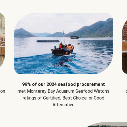
99% of our 2024 seafood procurement
ion
met Monterey Bay Aquarium Seafood Watch's
ratings of Certified, Best Choice, or Good
Alternative