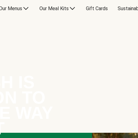
Our Menus
Our Meal Kits
Gift Cards
Sustainab
H IS
ON TO
E WAY
T