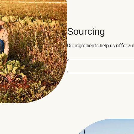
Sourcing
Our ingredients help us offer a