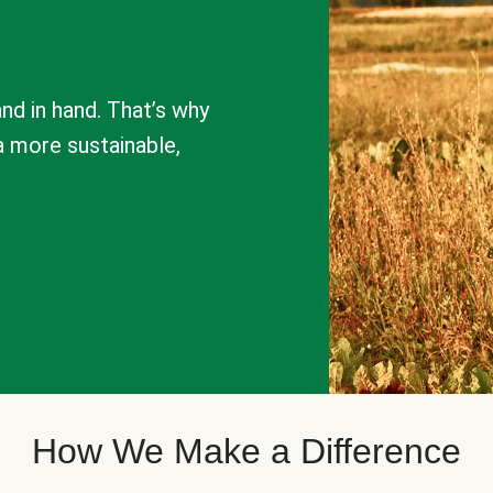
nd in hand. That’s why
a more sustainable,
How We Make a Difference