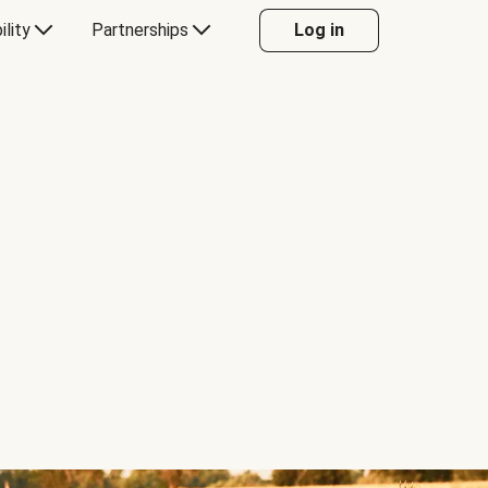
ility
Partnerships
Log in