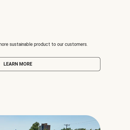
 more sustainable product to our customers.
LEARN MORE