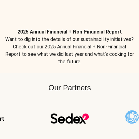
2025 Annual Financial + Non-Financial Report
Want to dig into the details of our sustainability initiatives?
Check out our 2025 Annual Financial + Non-Financial
Report to see what we did last year and what’s cooking for
the future.
Our Partners