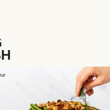
G
SH
our