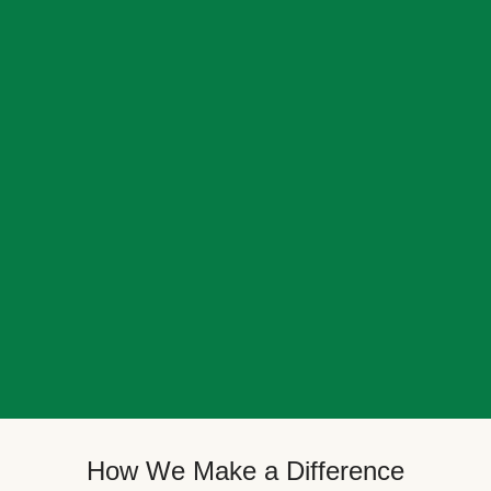
How We Make a Difference