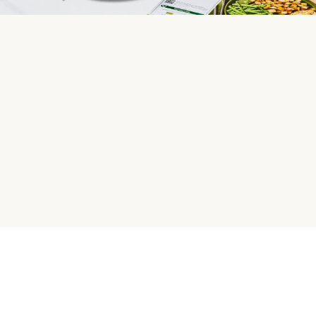
HelloFresh