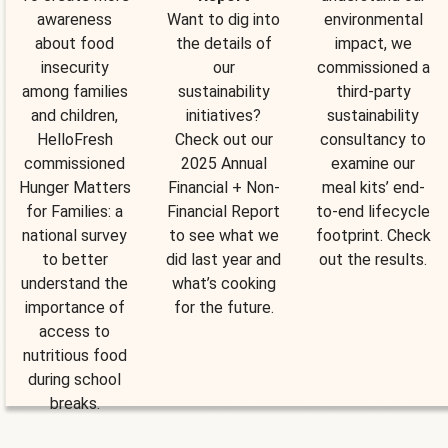
awareness
Want to dig into
environmental
about food
the details of
impact, we
insecurity
our
commissioned a
among families
sustainability
third-party
and children,
initiatives?
sustainability
HelloFresh
Check out our
consultancy to
commissioned
2025 Annual
examine our
Hunger Matters
Financial + Non-
meal kits’ end-
for Families: a
Financial Report
to-end lifecycle
national survey
to see what we
footprint. Check
to better
did last year and
out the results.
understand the
what’s cooking
importance of
for the future.
access to
nutritious food
during school
breaks.