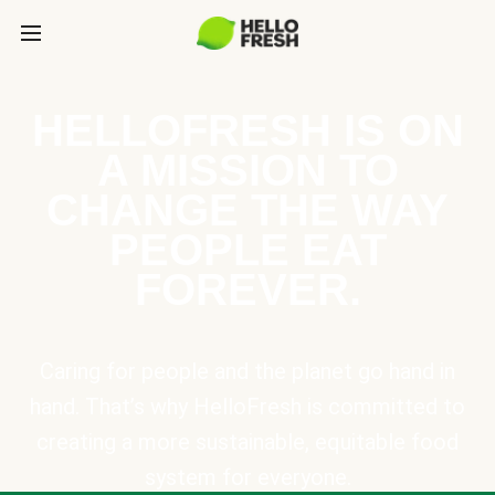
HELLOFRESH IS ON
A MISSION TO
CHANGE THE WAY
PEOPLE EAT
FOREVER.
Caring for people and the planet go hand in
hand. That’s why HelloFresh is committed to
creating a more sustainable, equitable food
system for everyone.