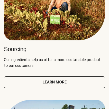
Sourcing
Our ingredients help us offer a more sustainable product
to our customers.
LEARN MORE