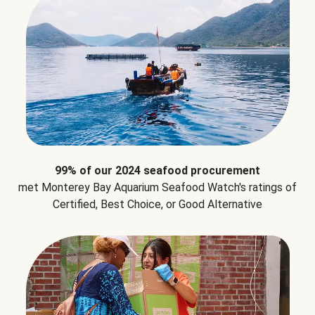
99% of our 2024 seafood procurement
met Monterey Bay Aquarium Seafood Watch's ratings of
Certified, Best Choice, or Good Alternative