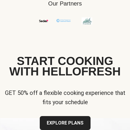
Our Partners
START COOKING
WITH HELLOFRESH
GET 50% off a flexible cooking experience that
fits your schedule
EXPLORE PLANS