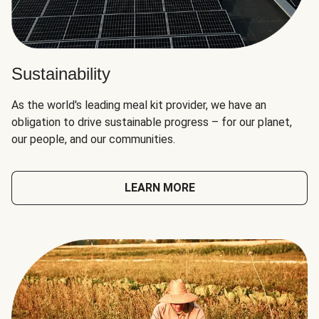
Sustainability
As the world's leading meal kit provider, we have an
obligation to drive sustainable progress – for our planet,
our people, and our communities.
LEARN MORE