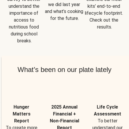
we did last year 
understand the 
kits’ end-to-end 
and what’s cooking 
importance of 
lifecycle footprint. 
for the future.
access to 
Check out the 
nutritious food 
results.
during school 
breaks.
What’s been on our plate lately
Hunger
2025 Annual
Life Cycle
Matters
Financial +
Assessment
Report
Non-Financial
To better
To create more
Report
understand our