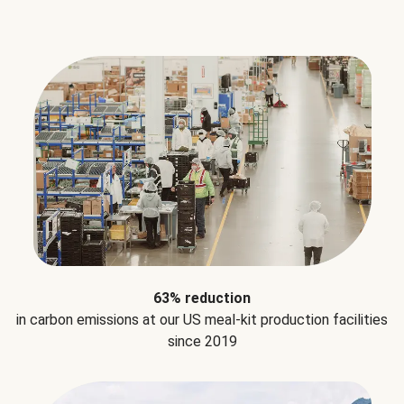
63% reduction
in carbon emissions at our US meal-kit production facilities
since 2019