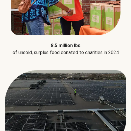
8.5 million lbs
of unsold, surplus food donated to charities in 2024