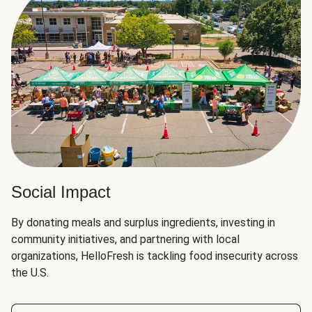
Social Impact
By donating meals and surplus ingredients, investing in
community initiatives, and partnering with local
organizations, HelloFresh is tackling food insecurity across
the U.S.