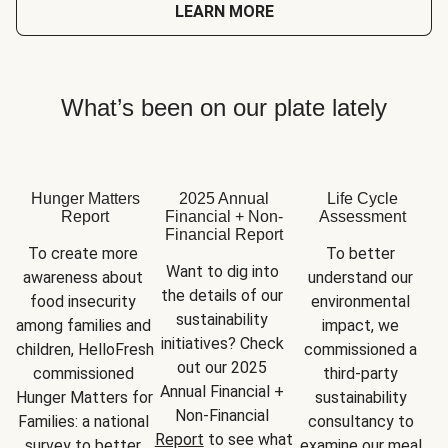
LEARN MORE
What’s been on our plate lately
Hunger Matters
2025 Annual
Life Cycle
Report
Financial + Non-
Assessment
Financial Report
To create more 
To better 
Want to dig into 
awareness about 
understand our 
the details of our 
food insecurity 
environmental 
sustainability 
among families and 
impact, we 
initiatives? Check 
children, HelloFresh 
commissioned a 
out our 2025 
commissioned 
third-party 
Annual Financial + 
Hunger Matters for 
sustainability 
Non-Financial 
Families: a national 
consultancy to 
Report
 to see what 
survey to better 
examine our meal 