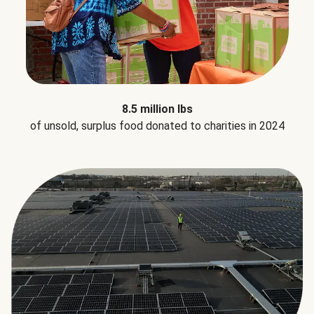
8.5 million lbs
of unsold, surplus food donated to charities in 2024