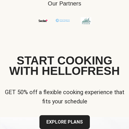
Our Partners
START COOKING
WITH HELLOFRESH
GET 50% off a flexible cooking experience that
fits your schedule
EXPLORE PLANS