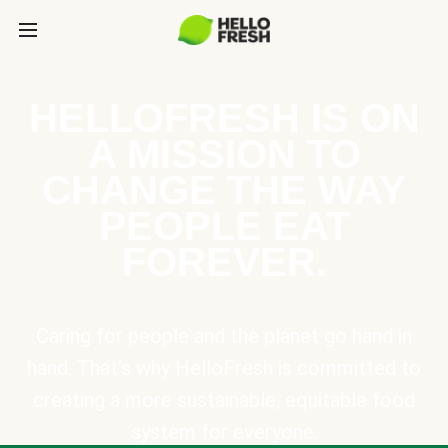
HELLOFRESH IS ON
A MISSION TO
CHANGE THE WAY
PEOPLE EAT
FOREVER.
Caring for people and the planet go hand in
hand. That’s why HelloFresh is committed to
creating a more sustainable, equitable food
system for everyone.