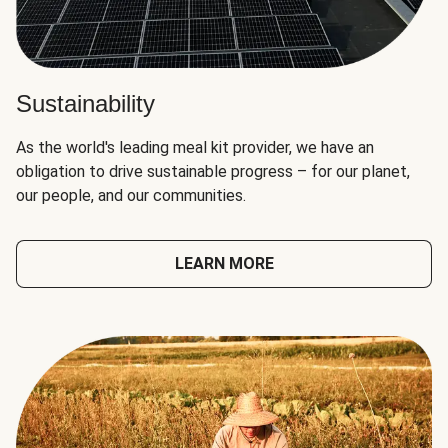
Sustainability
As the world's leading meal kit provider, we have an
obligation to drive sustainable progress – for our planet,
our people, and our communities.
LEARN MORE