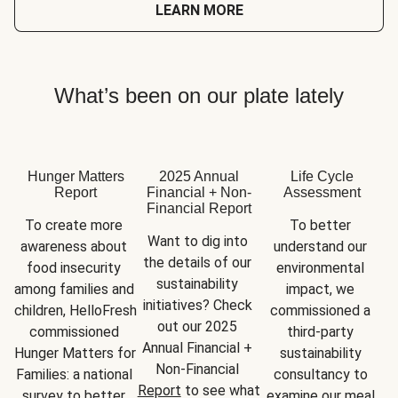
LEARN MORE
What’s been on our plate lately
Hunger Matters
2025 Annual
Life Cycle
Report
Financial + Non-
Assessment
Financial Report
To create more 
To better 
Want to dig into 
awareness about 
understand our 
the details of our 
food insecurity 
environmental 
sustainability 
among families and 
impact, we 
initiatives? Check 
children, HelloFresh 
commissioned a 
out our 2025 
commissioned 
third-party 
Annual Financial + 
Hunger Matters for 
sustainability 
Non-Financial 
Families: a national 
consultancy to 
Report
 to see what 
survey to better 
examine our meal 