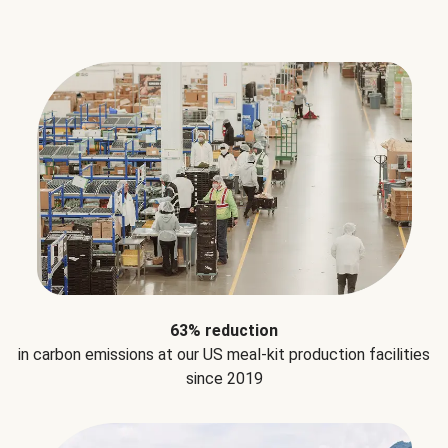
63% reduction
in carbon emissions at our US meal-kit production facilities
since 2019