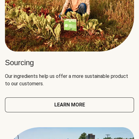
Sourcing
Our ingredients help us offer a more sustainable product
to our customers.
LEARN MORE