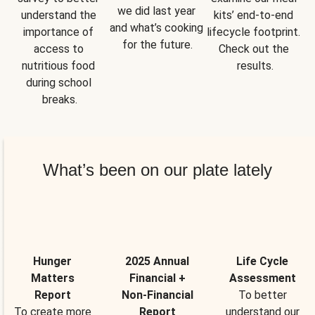
we did last year 
understand the 
kits’ end-to-end 
and what’s cooking 
importance of 
lifecycle footprint. 
for the future.
access to 
Check out the 
nutritious food 
results.
during school 
breaks.
What’s been on our plate lately
Hunger
2025 Annual
Life Cycle
Matters
Financial +
Assessment
Report
Non-Financial
To better
To create more
Report
understand our