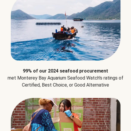
99% of our 2024 seafood procurement
met Monterey Bay Aquarium Seafood Watch's ratings of
Certified, Best Choice, or Good Alternative