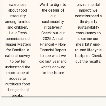
awareness
Want to dig into
environmental
about food
the details of
impact, we
insecurity
our
commissioned a
among families
sustainability
third-party
and children,
initiatives?
sustainability
HelloFresh
Check out our
consultancy to
commissioned
2025 Annual
examine our
Hunger Matters
Financial + Non-
meal kits’ end-
for Families: a
Financial Report
to-end lifecycle
national survey
to see what we
footprint. Check
to better
did last year and
out the results.
understand the
what’s cooking
importance of
for the future.
access to
nutritious food
during school
breaks.