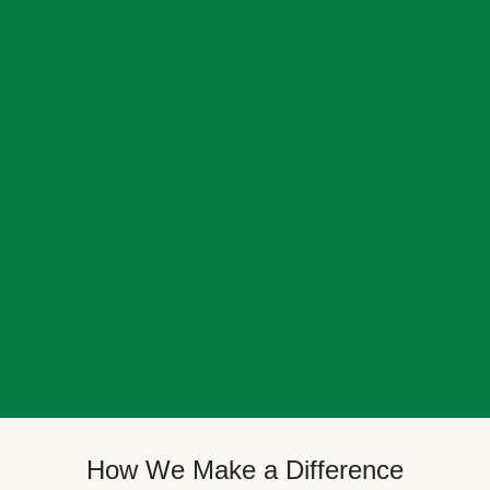
How We Make a Difference