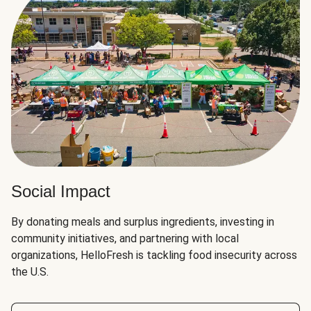
Social Impact
By donating meals and surplus ingredients, investing in
community initiatives, and partnering with local
organizations, HelloFresh is tackling food insecurity across
the U.S.