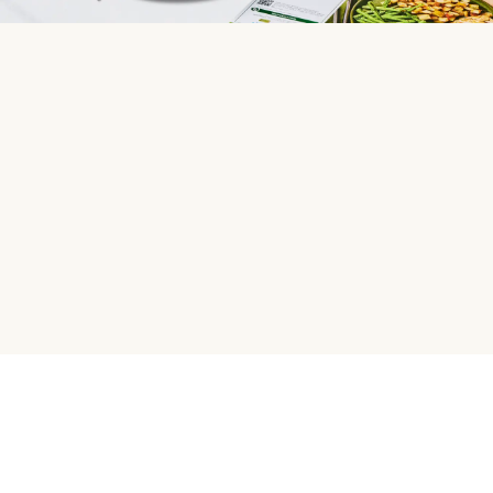
HelloFresh