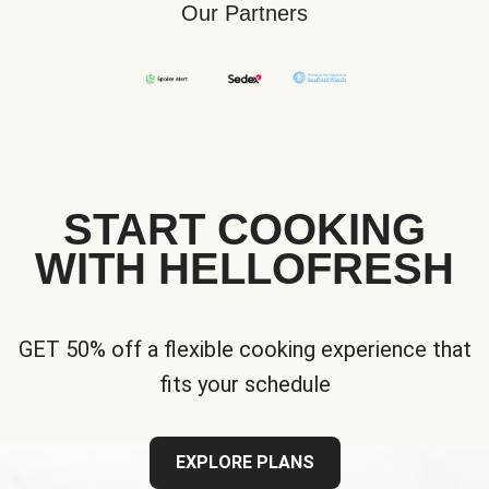
Our Partners
START COOKING
WITH HELLOFRESH
GET 50% off a flexible cooking experience that
fits your schedule
EXPLORE PLANS