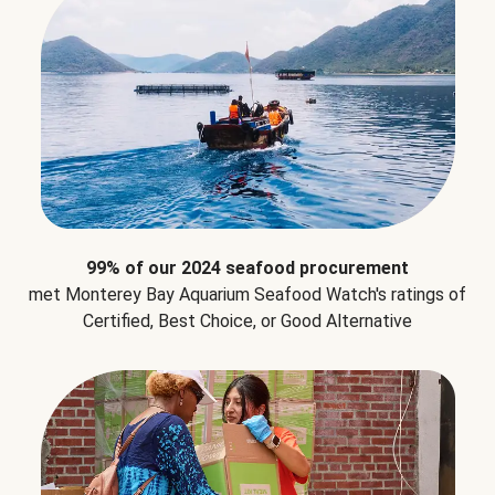
99% of our 2024 seafood procurement
met Monterey Bay Aquarium Seafood Watch's ratings of
Certified, Best Choice, or Good Alternative