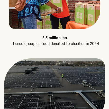
8.5 million lbs
of unsold, surplus food donated to charities in 2024