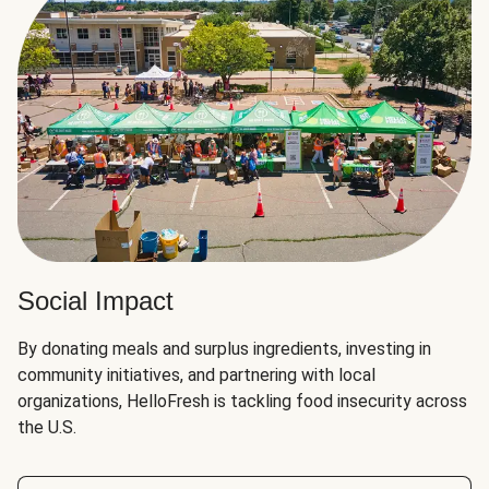
Social Impact
By donating meals and surplus ingredients, investing in
community initiatives, and partnering with local
organizations, HelloFresh is tackling food insecurity across
the U.S.