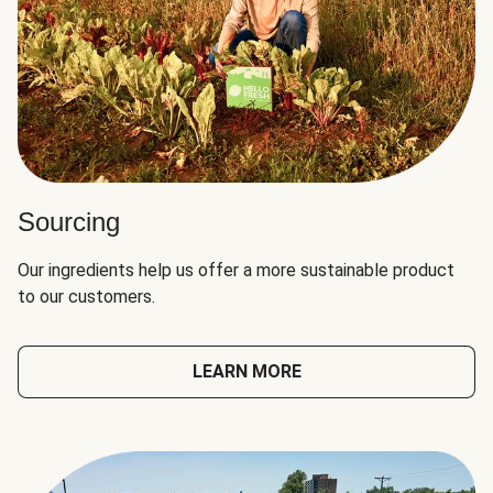
Sourcing
Our ingredients help us offer a more sustainable product
to our customers.
LEARN MORE