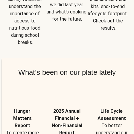
we did last year 
understand the 
kits’ end-to-end 
and what’s cooking 
importance of 
lifecycle footprint. 
for the future.
access to 
Check out the 
nutritious food 
results.
during school 
breaks.
What’s been on our plate lately
Hunger
2025 Annual
Life Cycle
Matters
Financial +
Assessment
Report
Non-Financial
To better
To create more
Report
understand our