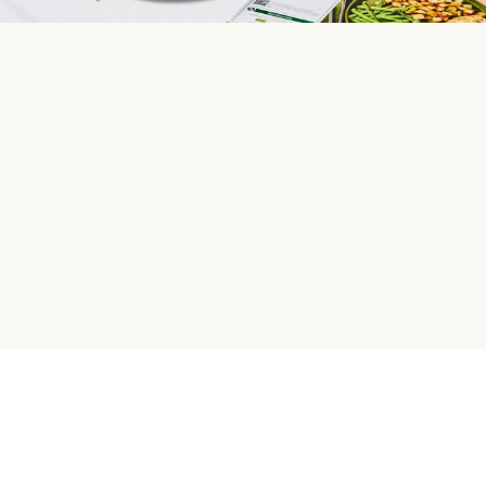
HelloFresh