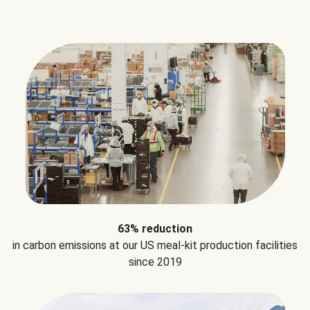
63% reduction
in carbon emissions at our US meal-kit production facilities
since 2019