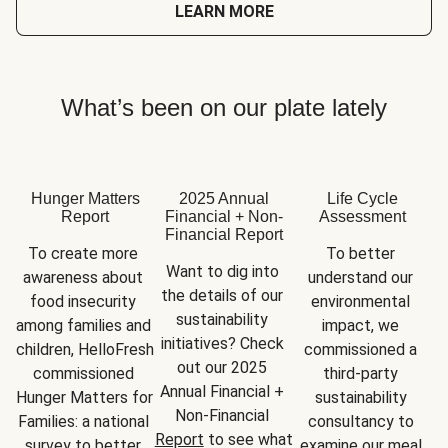
LEARN MORE
What’s been on our plate lately
Hunger Matters
2025 Annual
Life Cycle
Report
Financial + Non-
Assessment
Financial Report
To create more 
To better 
Want to dig into 
awareness about 
understand our 
the details of our 
food insecurity 
environmental 
sustainability 
among families and 
impact, we 
initiatives? Check 
children, HelloFresh 
commissioned a 
out our 2025 
commissioned 
third-party 
Annual Financial + 
Hunger Matters for 
sustainability 
Non-Financial 
Families: a national 
consultancy to 
Report
 to see what 
survey to better 
examine our meal 