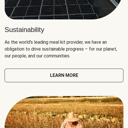
Sustainability
As the world's leading meal kit provider, we have an
obligation to drive sustainable progress – for our planet,
our people, and our communities.
LEARN MORE