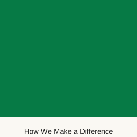
How We Make a Difference