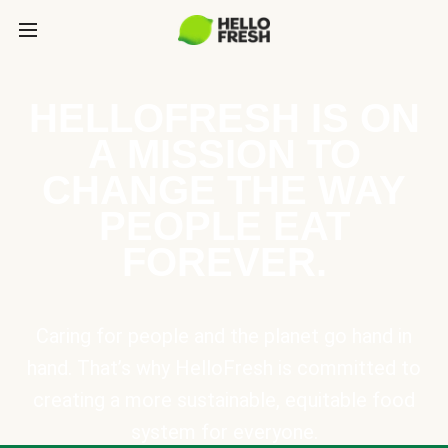
HELLOFRESH IS ON
A MISSION TO
CHANGE THE WAY
PEOPLE EAT
FOREVER.
Caring for people and the planet go hand in
hand. That’s why HelloFresh is committed to
creating a more sustainable, equitable food
system for everyone.