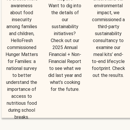
awareness
Want to dig into
environmental
about food
the details of
impact, we
insecurity
our
commissioned a
among families
sustainability
third-party
and children,
initiatives?
sustainability
HelloFresh
Check out our
consultancy to
commissioned
2025 Annual
examine our
Hunger Matters
Financial + Non-
meal kits’ end-
for Families: a
Financial Report
to-end lifecycle
national survey
to see what we
footprint. Check
to better
did last year and
out the results.
understand the
what’s cooking
importance of
for the future.
access to
nutritious food
during school
breaks.