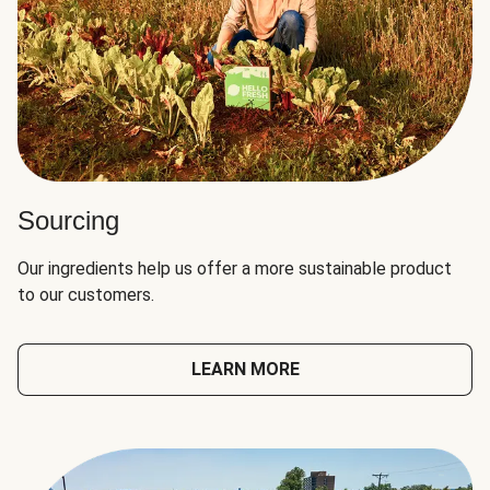
Sourcing
Our ingredients help us offer a more sustainable product
to our customers.
LEARN MORE