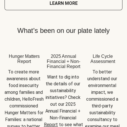
LEARN MORE
What’s been on our plate lately
Hunger Matters
2025 Annual
Life Cycle
Report
Financial + Non-
Assessment
Financial Report
To create more 
To better 
Want to dig into 
awareness about 
understand our 
the details of our 
food insecurity 
environmental 
sustainability 
among families and 
impact, we 
initiatives? Check 
children, HelloFresh 
commissioned a 
out our 2025 
commissioned 
third-party 
Annual Financial + 
Hunger Matters for 
sustainability 
Non-Financial 
Families: a national 
consultancy to 
Report
 to see what 
survey to better 
examine our meal 