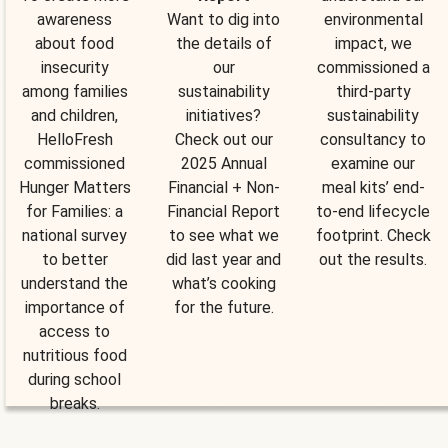
awareness
Want to dig into
environmental
about food
the details of
impact, we
insecurity
our
commissioned a
among families
sustainability
third-party
and children,
initiatives?
sustainability
HelloFresh
Check out our
consultancy to
commissioned
2025 Annual
examine our
Hunger Matters
Financial + Non-
meal kits’ end-
for Families: a
Financial Report
to-end lifecycle
national survey
to see what we
footprint. Check
to better
did last year and
out the results.
understand the
what’s cooking
importance of
for the future.
access to
nutritious food
during school
breaks.