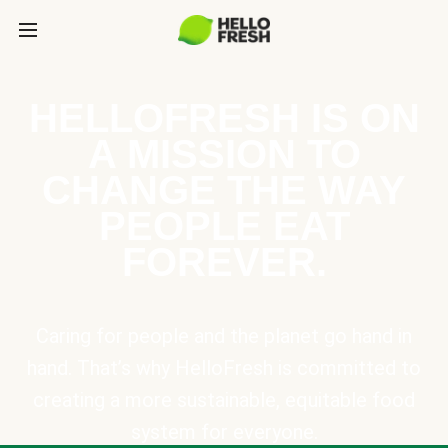
HELLOFRESH IS ON
A MISSION TO
CHANGE THE WAY
PEOPLE EAT
FOREVER.
Caring for people and the planet go hand in
hand. That’s why HelloFresh is committed to
creating a more sustainable, equitable food
system for everyone.