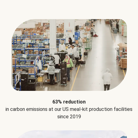
63% reduction
in carbon emissions at our US meal-kit production facilities
since 2019