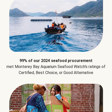
99% of our 2024 seafood procurement
met Monterey Bay Aquarium Seafood Watch's ratings of
Certified, Best Choice, or Good Alternative