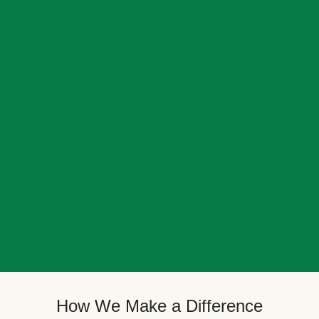
How We Make a Difference