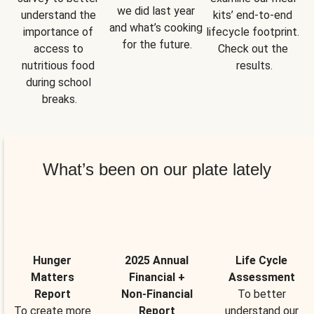
we did last year 
understand the 
kits’ end-to-end 
and what’s cooking 
importance of 
lifecycle footprint. 
for the future.
access to 
Check out the 
nutritious food 
results.
during school 
breaks.
What’s been on our plate lately
Hunger
2025 Annual
Life Cycle
Matters
Financial +
Assessment
Report
Non-Financial
To better
To create more
Report
understand our