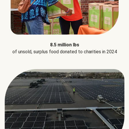
8.5 million lbs
of unsold, surplus food donated to charities in 2024