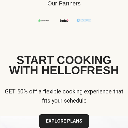
Our Partners
START COOKING
WITH HELLOFRESH
GET 50% off a flexible cooking experience that
fits your schedule
EXPLORE PLANS