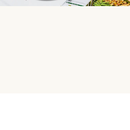
HelloFresh