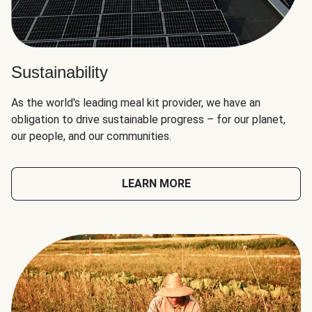
Sustainability
As the world's leading meal kit provider, we have an
obligation to drive sustainable progress – for our planet,
our people, and our communities.
LEARN MORE