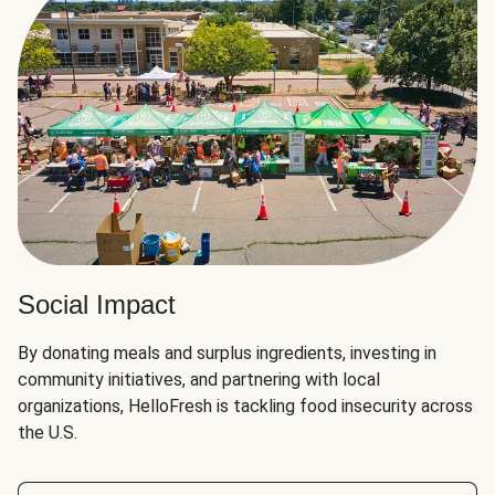
Social Impact
By donating meals and surplus ingredients, investing in
community initiatives, and partnering with local
organizations, HelloFresh is tackling food insecurity across
the U.S.