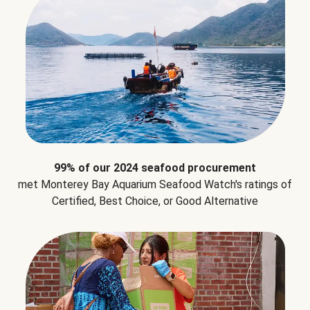
99% of our 2024 seafood procurement
met Monterey Bay Aquarium Seafood Watch's ratings of
Certified, Best Choice, or Good Alternative