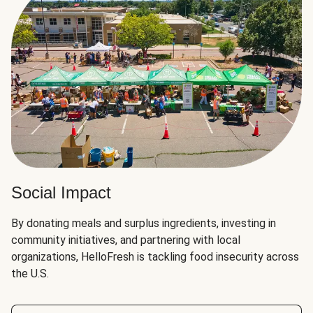
Social Impact
By donating meals and surplus ingredients, investing in
community initiatives, and partnering with local
organizations, HelloFresh is tackling food insecurity across
the U.S.