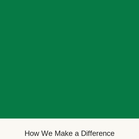
How We Make a Difference