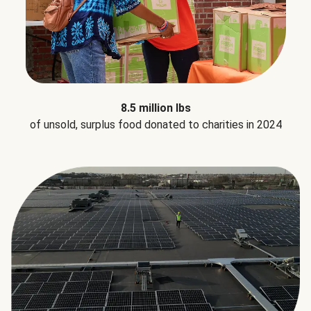
8.5 million lbs
of unsold, surplus food donated to charities in 2024