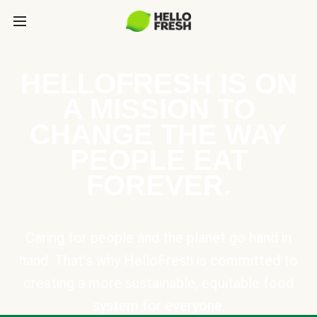
HELLOFRESH IS ON
A MISSION TO
CHANGE THE WAY
PEOPLE EAT
FOREVER.
Caring for people and the planet go hand in
hand. That’s why HelloFresh is committed to
creating a more sustainable, equitable food
system for everyone.