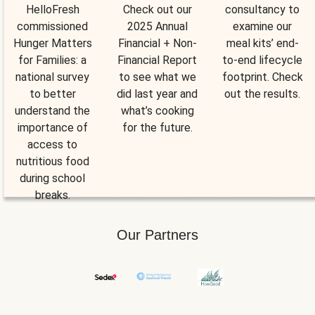
HelloFresh
Check out our
consultancy to
commissioned
2025 Annual
examine our
Hunger Matters
Financial + Non-
meal kits’ end-
for Families: a
Financial Report
to-end lifecycle
national survey
to see what we
footprint. Check
to better
did last year and
out the results.
understand the
what’s cooking
importance of
for the future.
access to
nutritious food
during school
breaks.
Our Partners