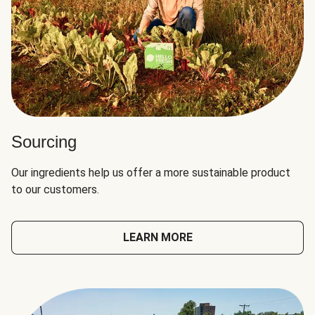
Sourcing
Our ingredients help us offer a more sustainable product
to our customers.
LEARN MORE