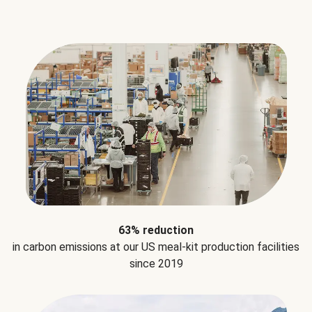
63% reduction
in carbon emissions at our US meal-kit production facilities
since 2019