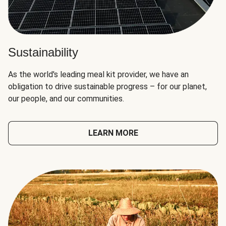
Sustainability
As the world's leading meal kit provider, we have an
obligation to drive sustainable progress – for our planet,
our people, and our communities.
LEARN MORE