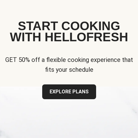
START COOKING
WITH HELLOFRESH
GET 50% off a flexible cooking experience that
fits your schedule
EXPLORE PLANS