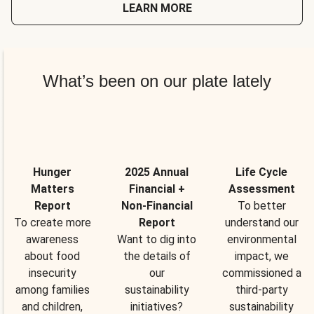
LEARN MORE
What’s been on our plate lately
Hunger
2025 Annual
Life Cycle
Matters
Financial +
Assessment
Report
Non-Financial
To better
To create more
Report
understand our
awareness
Want to dig into
environmental
about food
the details of
impact, we
insecurity
our
commissioned a
among families
sustainability
third-party
and children,
initiatives?
sustainability