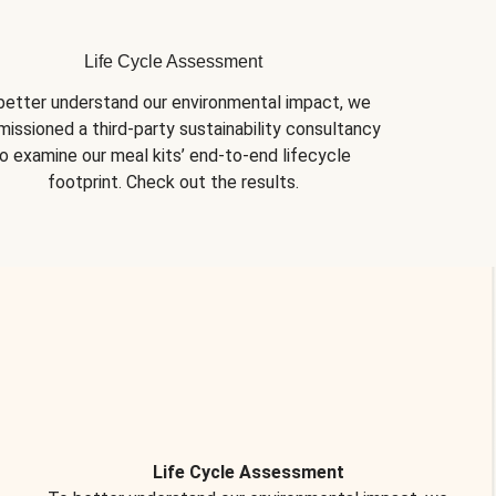
Life Cycle Assessment
better understand our environmental impact, we 
issioned a third-party sustainability consultancy 
o examine our meal kits’ end-to-end lifecycle 
footprint. Check out the results.
Life Cycle Assessment