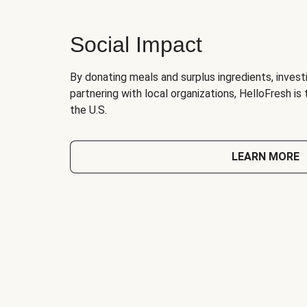
Social Impact
By donating meals and surplus ingredients, investi
partnering with local organizations, HelloFresh is
the U.S.
LEARN MORE