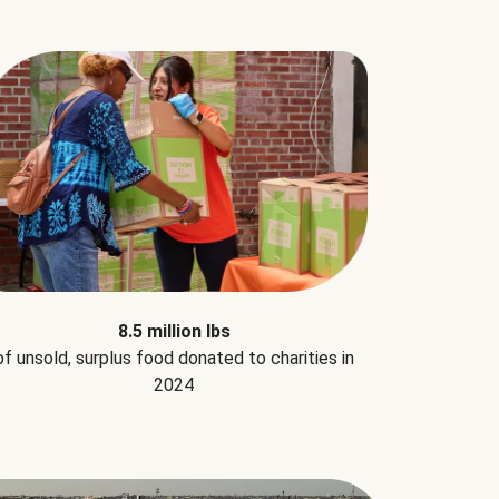
8.5 million lbs
of unsold, surplus food donated to charities in
2024