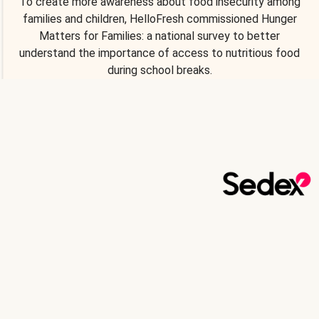
To create more awareness about food insecurity among
families and children, HelloFresh commissioned Hunger
Matters for Families: a national survey to better
understand the importance of access to nutritious food
during school breaks.