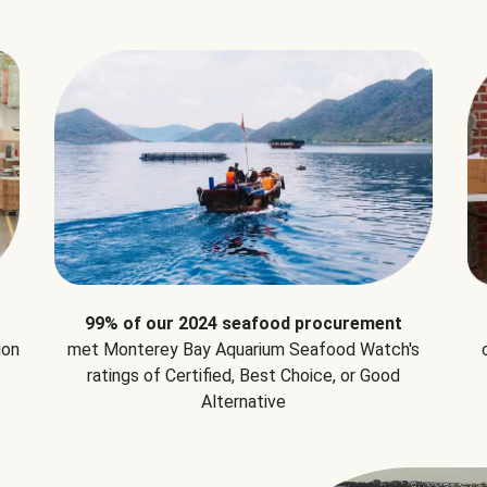
99% of our 2024 seafood procurement
ion
met Monterey Bay Aquarium Seafood Watch's
ratings of Certified, Best Choice, or Good
Alternative