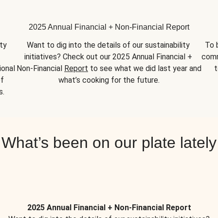
2025 Annual Financial + Non-Financial Report
y 
Want to dig into the details of our sustainability 
To 
initiatives? Check out our 2025 Annual Financial + 
comm
onal 
Non-Financial 
Report
 to see what we did last year and 
t
f 
what’s cooking for the future.
s.
What’s been on our plate lately
2025 Annual Financial + Non-Financial Report