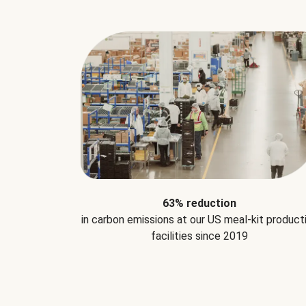
63% reduction
in carbon emissions at our US meal-kit product
facilities since 2019