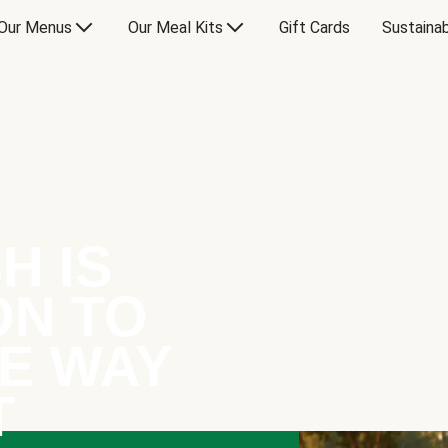
Our Menus
Our Meal Kits
Gift Cards
Sustainab
H IS
ON TO
E WAY
T