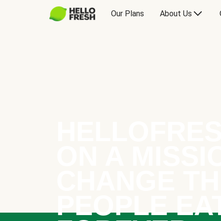
Our Plans
About Us
HELLOFRES
ON A MISSI
CHANGE TH
PEOPLE EA