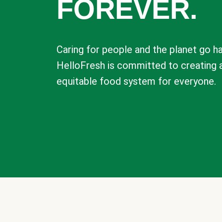
FOREVER.
Caring for people and the planet go ha
HelloFresh is committed to creating 
equitable food system for everyone.