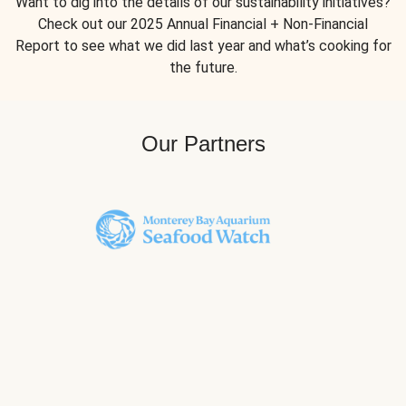
Want to dig into the details of our sustainability initiatives?
Check out our 2025 Annual Financial + Non-Financial
Report to see what we did last year and what’s cooking for
the future.
Our Partners