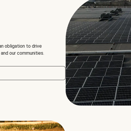
an obligation to drive
, and our communities.