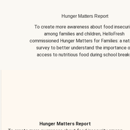
Hunger Matters Report
To create more awareness about food insecurit
among families and children, HelloFresh 
commissioned Hunger Matters for Families: a nati
survey to better understand the importance o
access to nutritious food during school break
Hunger Matters Report