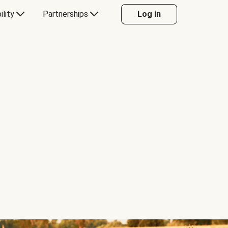
ility
Partnerships
Log in