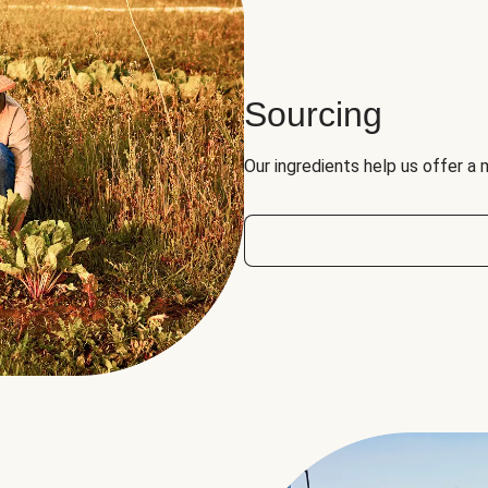
Sourcing
Our ingredients help us offer a