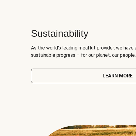
Sustainability
As the world's leading meal kit provider, we have 
sustainable progress – for our planet, our people
LEARN MORE