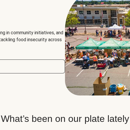
ng in community initiatives, and
 tackling food insecurity across
What’s been on our plate lately