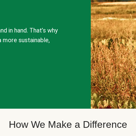
nd in hand. That’s why
a more sustainable,
How We Make a Difference