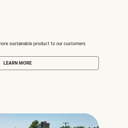
 more sustainable product to our customers.
LEARN MORE