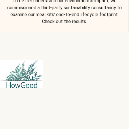
To better understand our environmental impact, we
commissioned a third-party sustainability consultancy to
examine our meal kits’ end-to-end lifecycle footprint.
Check out the results.