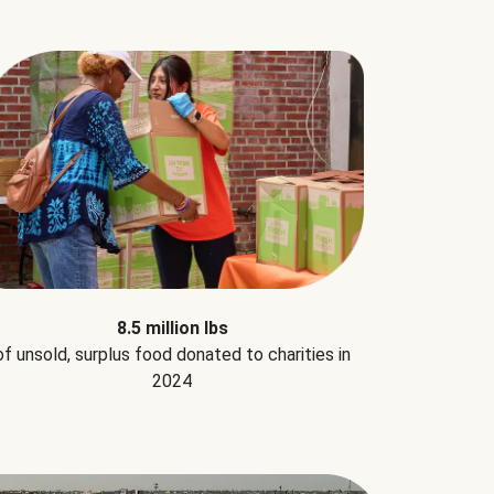
8.5 million lbs
of unsold, surplus food donated to charities in
2024