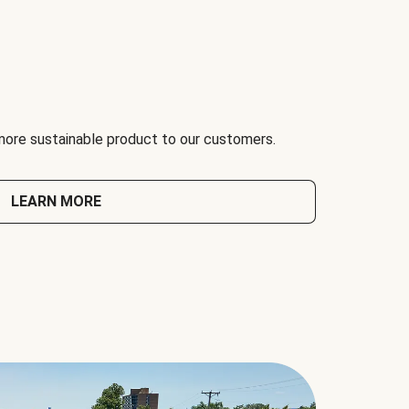
 more sustainable product to our customers.
LEARN MORE