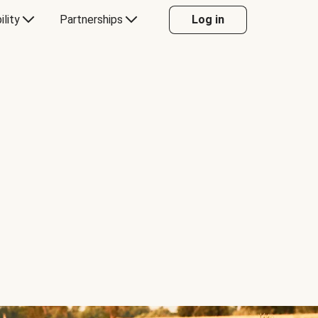
ility
Partnerships
Log in