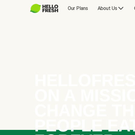
Our Plans
About Us
HELLOFRES
ON A MISSI
CHANGE TH
PEOPLE EA