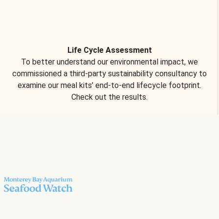
Life Cycle Assessment
To better understand our environmental impact, we
commissioned a third-party sustainability consultancy to
examine our meal kits’ end-to-end lifecycle footprint.
Check out the results.