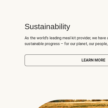
Sustainability
As the world's leading meal kit provider, we have 
sustainable progress – for our planet, our people
LEARN MORE