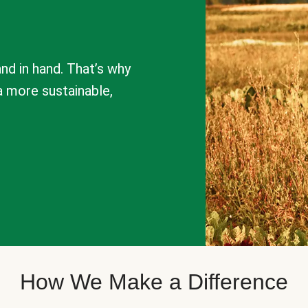
nd in hand. That’s why
a more sustainable,
How We Make a Difference