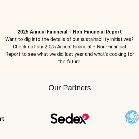
2025 Annual Financial + Non-Financial Report
Want to dig into the details of our sustainability initiatives?
Check out our 2025 Annual Financial + Non-Financial
Report to see what we did last year and what’s cooking for
the future.
Our Partners