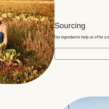
Sourcing
Our ingredients help us offer a