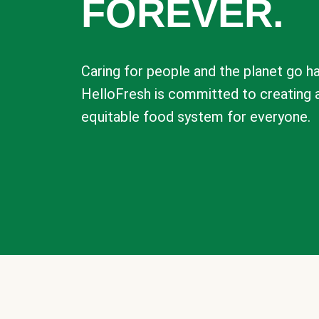
FOREVER.
Caring for people and the planet go ha
HelloFresh is committed to creating 
equitable food system for everyone.