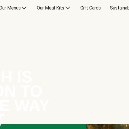
Our Menus
Our Meal Kits
Gift Cards
Sustainab
H IS
ON TO
E WAY
T