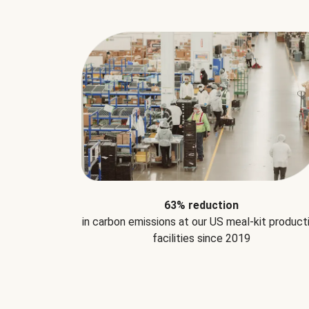
63% reduction
in carbon emissions at our US meal-kit product
facilities since 2019