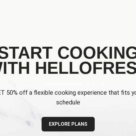
START COOKIN
ITH HELLOFRE
T 50% off a flexible cooking experience that fits y
schedule
EXPLORE PLANS