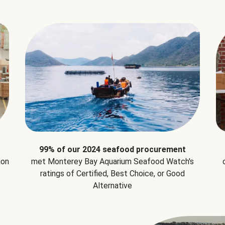
99% of our 2024 seafood procurement
ion
met Monterey Bay Aquarium Seafood Watch's
ratings of Certified, Best Choice, or Good
Alternative