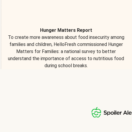
Hunger Matters Report
To create more awareness about food insecurity among
families and children, HelloFresh commissioned Hunger
Matters for Families: a national survey to better
understand the importance of access to nutritious food
during school breaks.