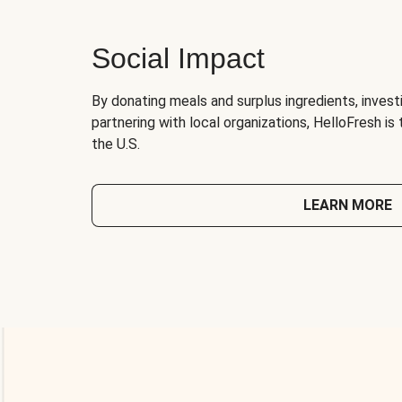
Social Impact
By donating meals and surplus ingredients, investi
partnering with local organizations, HelloFresh is
the U.S.
LEARN MORE