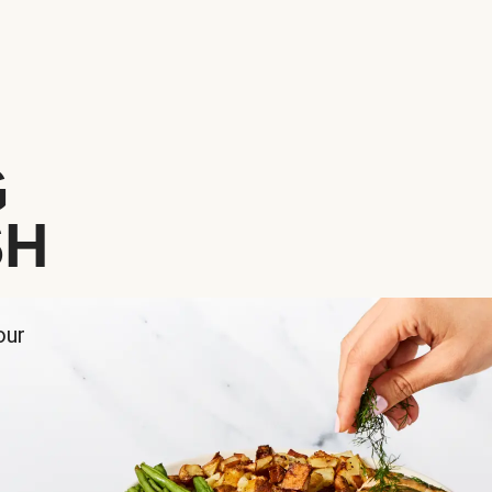
G
SH
our