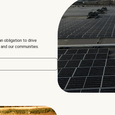
an obligation to drive
, and our communities.