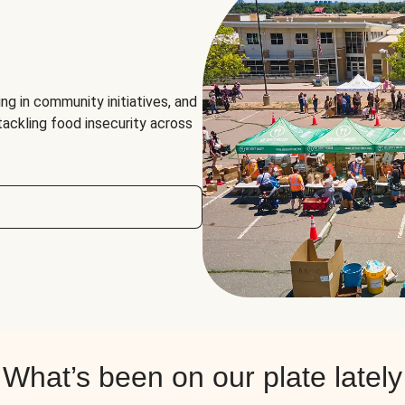
ng in community initiatives, and
 tackling food insecurity across
What’s been on our plate lately