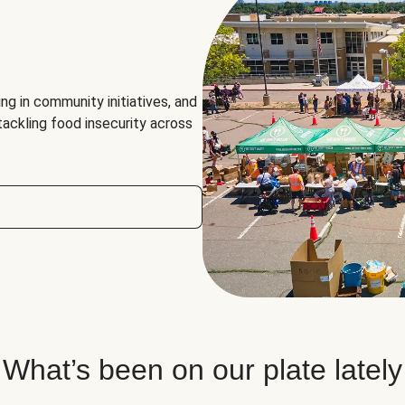
ng in community initiatives, and
 tackling food insecurity across
What’s been on our plate lately