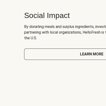
Social Impact
By donating meals and surplus ingredients, investi
partnering with local organizations, HelloFresh is
the U.S.
LEARN MORE