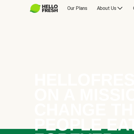
Our Plans
About Us
HELLOFRES
ON A MISSI
CHANGE TH
PEOPLE EA