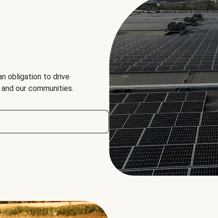
an obligation to drive
, and our communities.