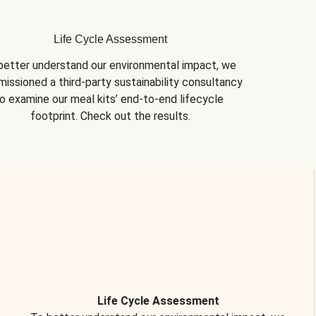
Life Cycle Assessment
better understand our environmental impact, we 
issioned a third-party sustainability consultancy 
o examine our meal kits’ end-to-end lifecycle 
footprint. Check out the results.
Life Cycle Assessment