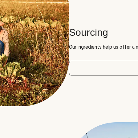
Sourcing
Our ingredients help us offer a