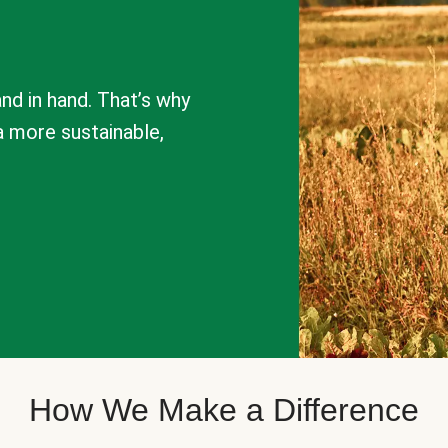
nd in hand. That’s why
a more sustainable,
How We Make a Difference