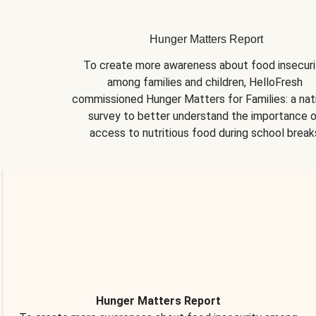
Hunger Matters Report
To create more awareness about food insecurit
among families and children, HelloFresh 
commissioned Hunger Matters for Families: a nati
survey to better understand the importance o
access to nutritious food during school break
Hunger Matters Report