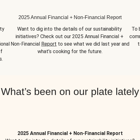
2025 Annual Financial + Non-Financial Report
y 
Want to dig into the details of our sustainability 
To 
initiatives? Check out our 2025 Annual Financial + 
comm
onal 
Non-Financial 
Report
 to see what we did last year and 
t
f 
what’s cooking for the future.
s.
What’s been on our plate lately
2025 Annual Financial + Non-Financial Report