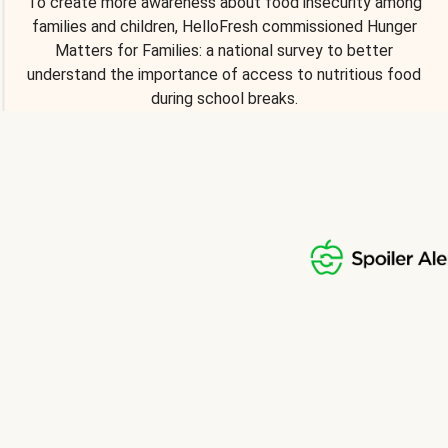
To create more awareness about food insecurity among
families and children, HelloFresh commissioned Hunger
Matters for Families: a national survey to better
understand the importance of access to nutritious food
during school breaks.