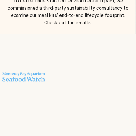
To better understand our environmental impact, we
commissioned a third-party sustainability consultancy to
examine our meal kits’ end-to-end lifecycle footprint.
Check out the results.