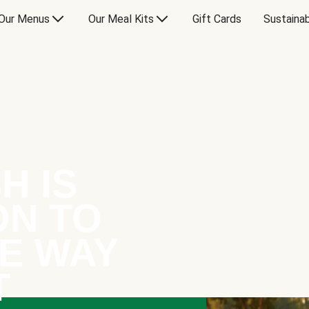
Our Menus
Our Meal Kits
Gift Cards
Sustainab
H IS
ON TO
E WAY
T