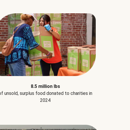
8.5 million lbs
of unsold, surplus food donated to charities in
2024