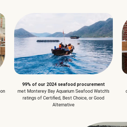
99% of our 2024 seafood procurement
ion
met Monterey Bay Aquarium Seafood Watch's
ratings of Certified, Best Choice, or Good
Alternative