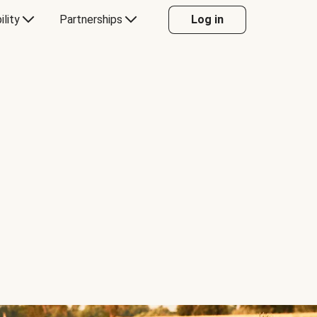
ility
Partnerships
Log in