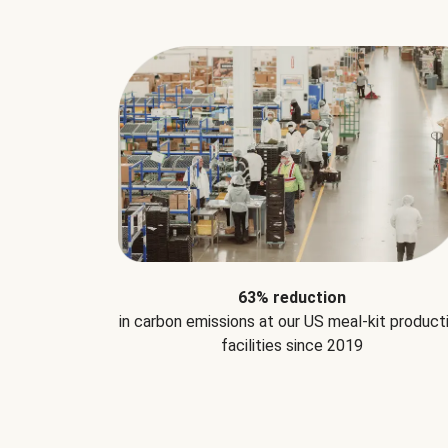
63% reduction
in carbon emissions at our US meal-kit product
facilities since 2019