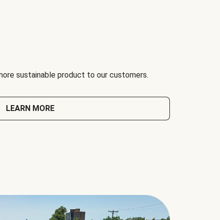
 more sustainable product to our customers.
LEARN MORE