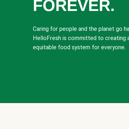
FOREVER.
Caring for people and the planet go ha
HelloFresh is committed to creating 
equitable food system for everyone.