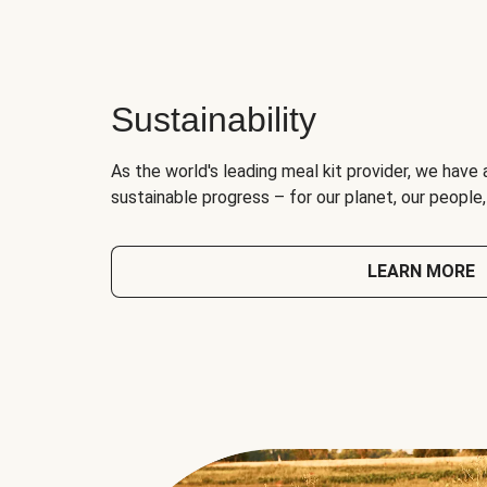
Sustainability
As the world's leading meal kit provider, we have 
sustainable progress – for our planet, our people
LEARN MORE