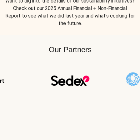
Want to dig into the details of our sustainability initiatives?
Check out our 2025 Annual Financial + Non-Financial
Report to see what we did last year and what’s cooking for
the future.
Our Partners