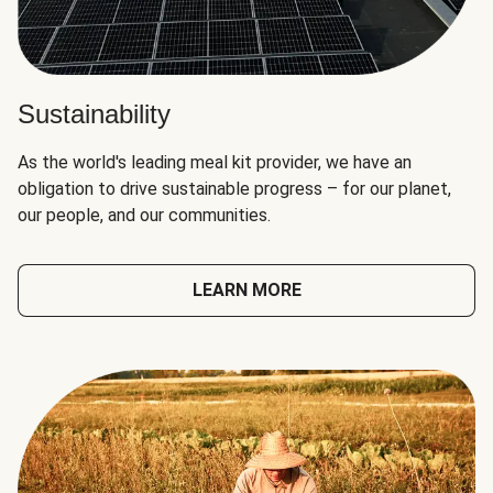
Sustainability
As the world's leading meal kit provider, we have an
obligation to drive sustainable progress – for our planet,
our people, and our communities.
LEARN MORE