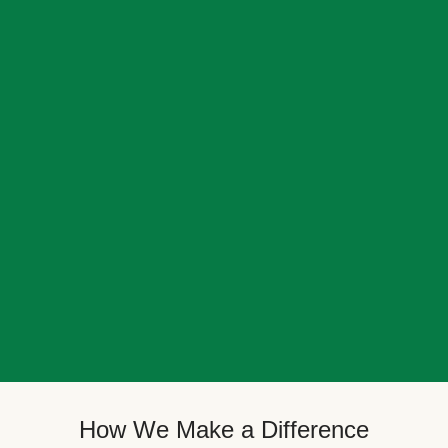
How We Make a Difference