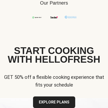
Our Partners
START COOKING
WITH HELLOFRESH
GET 50% off a flexible cooking experience that
fits your schedule
EXPLORE PLANS