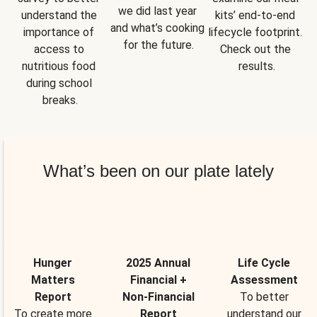
we did last year 
understand the 
kits’ end-to-end 
and what’s cooking 
importance of 
lifecycle footprint. 
for the future.
access to 
Check out the 
nutritious food 
results.
during school 
breaks.
What’s been on our plate lately
Hunger
2025 Annual
Life Cycle
Matters
Financial +
Assessment
Report
Non-Financial
To better
To create more
Report
understand our