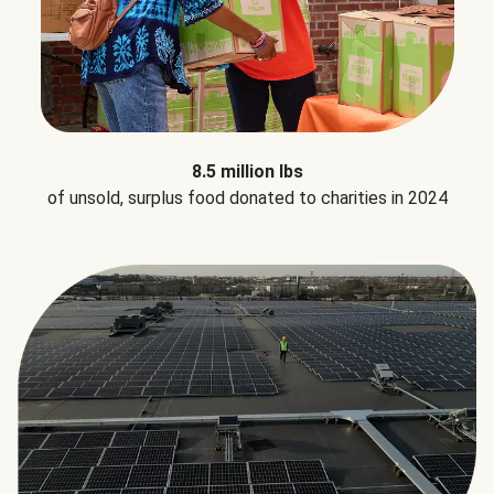
8.5 million lbs
of unsold, surplus food donated to charities in 2024