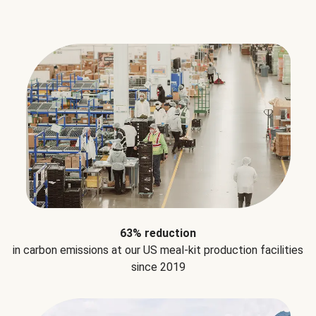
63% reduction
in carbon emissions at our US meal-kit production facilities
since 2019