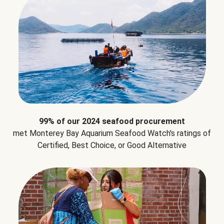
99% of our 2024 seafood procurement
met Monterey Bay Aquarium Seafood Watch's ratings of
Certified, Best Choice, or Good Alternative