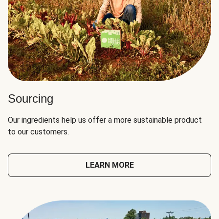
Sourcing
Our ingredients help us offer a more sustainable product
to our customers.
LEARN MORE