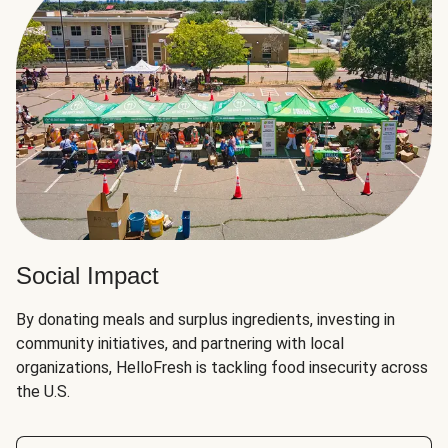
Social Impact
By donating meals and surplus ingredients, investing in
community initiatives, and partnering with local
organizations, HelloFresh is tackling food insecurity across
the U.S.