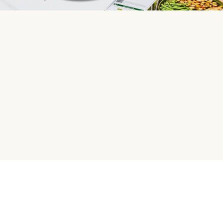
HelloFresh