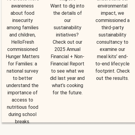
awareness
Want to dig into
environmental
about food
the details of
impact, we
insecurity
our
commissioned a
among families
sustainability
third-party
and children,
initiatives?
sustainability
HelloFresh
Check out our
consultancy to
commissioned
2025 Annual
examine our
Hunger Matters
Financial + Non-
meal kits’ end-
for Families: a
Financial Report
to-end lifecycle
national survey
to see what we
footprint. Check
to better
did last year and
out the results.
understand the
what’s cooking
importance of
for the future.
access to
nutritious food
during school
breaks.