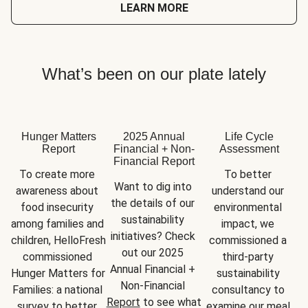
LEARN MORE
What’s been on our plate lately
Hunger Matters
2025 Annual
Life Cycle
Report
Financial + Non-
Assessment
Financial Report
To create more 
To better 
Want to dig into 
awareness about 
understand our 
the details of our 
food insecurity 
environmental 
sustainability 
among families and 
impact, we 
initiatives? Check 
children, HelloFresh 
commissioned a 
out our 2025 
commissioned 
third-party 
Annual Financial + 
Hunger Matters for 
sustainability 
Non-Financial 
Families: a national 
consultancy to 
Report
 to see what 
survey to better 
examine our meal 