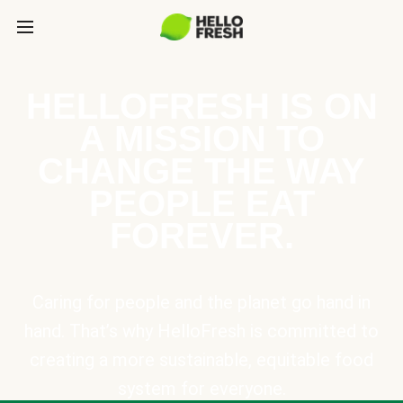
HELLOFRESH IS ON
A MISSION TO
CHANGE THE WAY
PEOPLE EAT
FOREVER.
Caring for people and the planet go hand in
hand. That’s why HelloFresh is committed to
creating a more sustainable, equitable food
system for everyone.