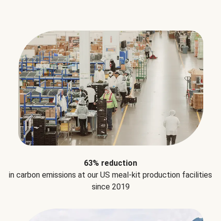
63% reduction
in carbon emissions at our US meal-kit production facilities
since 2019