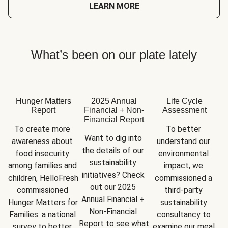
LEARN MORE
What’s been on our plate lately
Hunger Matters
2025 Annual
Life Cycle
Report
Financial + Non-
Assessment
Financial Report
To create more 
To better 
Want to dig into 
awareness about 
understand our 
the details of our 
food insecurity 
environmental 
sustainability 
among families and 
impact, we 
initiatives? Check 
children, HelloFresh 
commissioned a 
out our 2025 
commissioned 
third-party 
Annual Financial + 
Hunger Matters for 
sustainability 
Non-Financial 
Families: a national 
consultancy to 
Report
 to see what 
survey to better 
examine our meal 