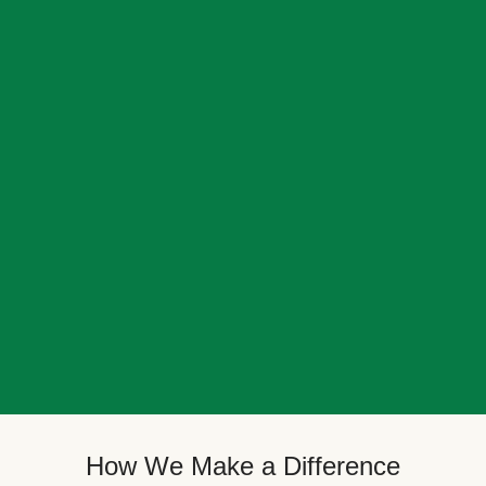
How We Make a Difference