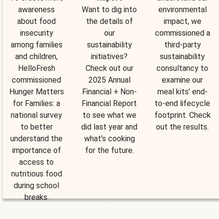
awareness
Want to dig into
environmental
about food
the details of
impact, we
insecurity
our
commissioned a
among families
sustainability
third-party
and children,
initiatives?
sustainability
HelloFresh
Check out our
consultancy to
commissioned
2025 Annual
examine our
Hunger Matters
Financial + Non-
meal kits’ end-
for Families: a
Financial Report
to-end lifecycle
national survey
to see what we
footprint. Check
to better
did last year and
out the results.
understand the
what’s cooking
importance of
for the future.
access to
nutritious food
during school
breaks.