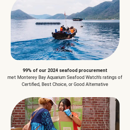
99% of our 2024 seafood procurement
met Monterey Bay Aquarium Seafood Watch's ratings of
Certified, Best Choice, or Good Alternative