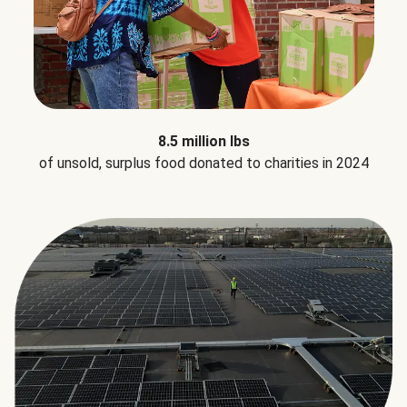
8.5 million lbs
of unsold, surplus food donated to charities in 2024