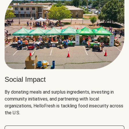
Social Impact
By donating meals and surplus ingredients, investing in
community initiatives, and partnering with local
organizations, HelloFresh is tackling food insecurity across
the U.S.