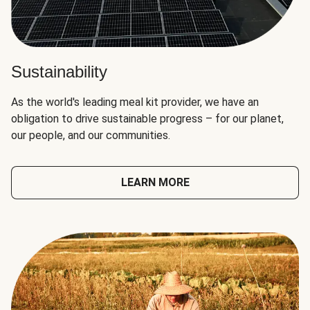
Sustainability
As the world's leading meal kit provider, we have an
obligation to drive sustainable progress – for our planet,
our people, and our communities.
LEARN MORE