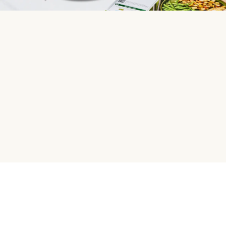
HelloFresh