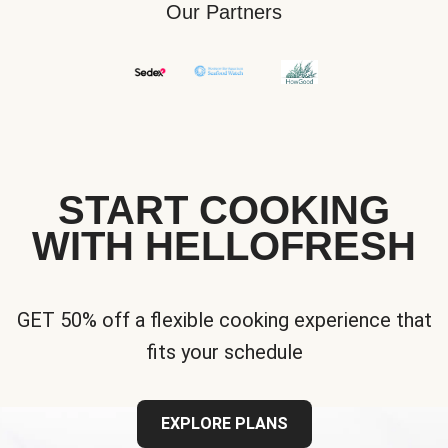
Our Partners
START COOKING
WITH HELLOFRESH
GET 50% off a flexible cooking experience that
fits your schedule
EXPLORE PLANS