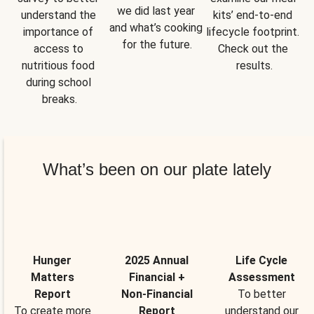
we did last year 
understand the 
kits’ end-to-end 
and what’s cooking 
importance of 
lifecycle footprint. 
for the future.
access to 
Check out the 
nutritious food 
results.
during school 
breaks.
What’s been on our plate lately
Hunger
2025 Annual
Life Cycle
Matters
Financial +
Assessment
Report
Non-Financial
To better
To create more
Report
understand our