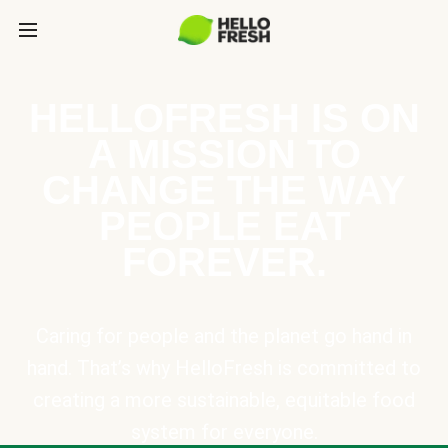
HELLOFRESH IS ON
A MISSION TO
CHANGE THE WAY
PEOPLE EAT
FOREVER.
Caring for people and the planet go hand in
hand. That’s why HelloFresh is committed to
creating a more sustainable, equitable food
system for everyone.