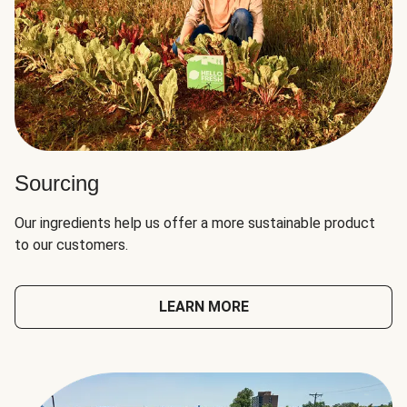
Sourcing
Our ingredients help us offer a more sustainable product
to our customers.
LEARN MORE