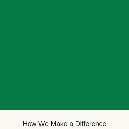
How We Make a Difference