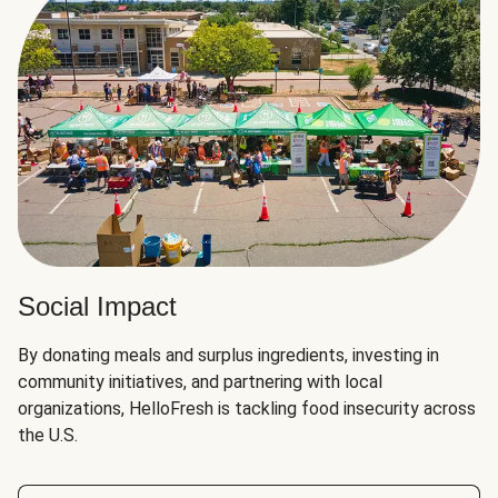
Social Impact
By donating meals and surplus ingredients, investing in
community initiatives, and partnering with local
organizations, HelloFresh is tackling food insecurity across
the U.S.