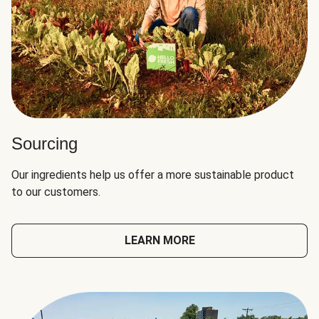
Sourcing
Our ingredients help us offer a more sustainable product
to our customers.
LEARN MORE