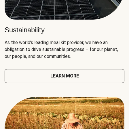
Sustainability
As the world's leading meal kit provider, we have an
obligation to drive sustainable progress – for our planet,
our people, and our communities.
LEARN MORE