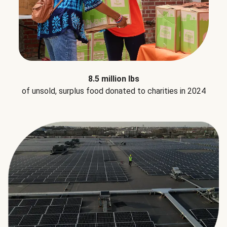
8.5 million lbs
of unsold, surplus food donated to charities in 2024