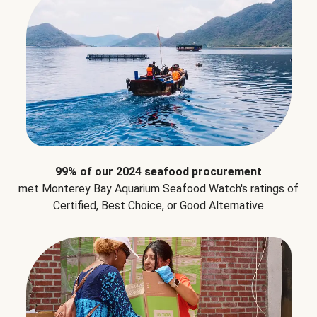
99% of our 2024 seafood procurement
met Monterey Bay Aquarium Seafood Watch's ratings of
Certified, Best Choice, or Good Alternative