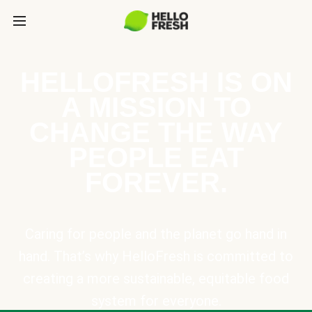
HELLOFRESH IS ON
A MISSION TO
CHANGE THE WAY
PEOPLE EAT
FOREVER.
Caring for people and the planet go hand in
hand. That’s why HelloFresh is committed to
creating a more sustainable, equitable food
system for everyone.