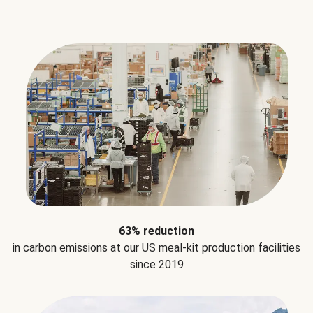
63% reduction
in carbon emissions at our US meal-kit production facilities
since 2019