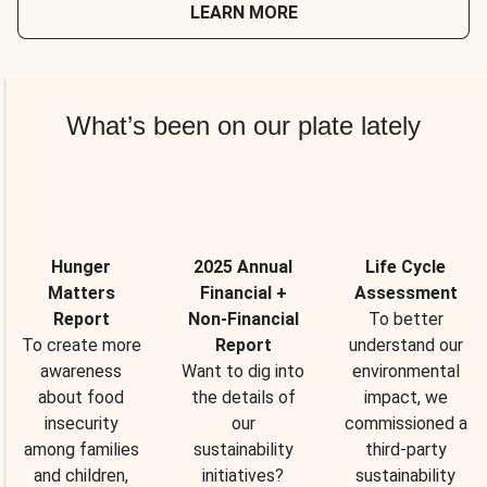
LEARN MORE
What’s been on our plate lately
Hunger
2025 Annual
Life Cycle
Matters
Financial +
Assessment
Report
Non-Financial
To better
To create more
Report
understand our
awareness
Want to dig into
environmental
about food
the details of
impact, we
insecurity
our
commissioned a
among families
sustainability
third-party
and children,
initiatives?
sustainability