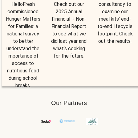
HelloFresh
Check out our
consultancy to
commissioned
2025 Annual
examine our
Hunger Matters
Financial + Non-
meal kits’ end-
for Families: a
Financial Report
to-end lifecycle
national survey
to see what we
footprint. Check
to better
did last year and
out the results.
understand the
what’s cooking
importance of
for the future.
access to
nutritious food
during school
breaks.
Our Partners