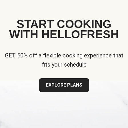
START COOKING
WITH HELLOFRESH
GET 50% off a flexible cooking experience that
fits your schedule
EXPLORE PLANS