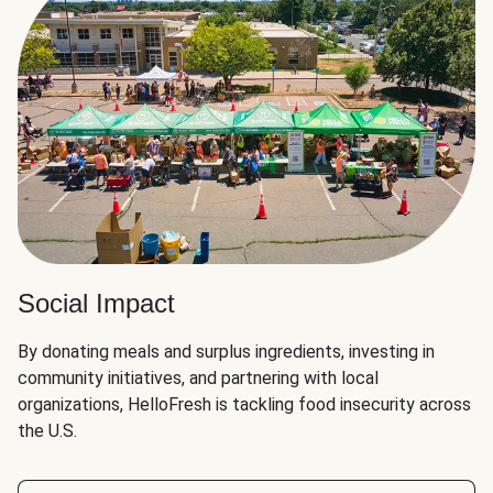
Social Impact
By donating meals and surplus ingredients, investing in
community initiatives, and partnering with local
organizations, HelloFresh is tackling food insecurity across
the U.S.