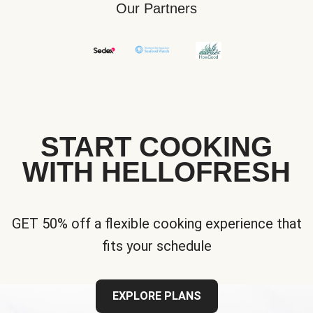
Our Partners
START COOKING
WITH HELLOFRESH
GET 50% off a flexible cooking experience that
fits your schedule
EXPLORE PLANS