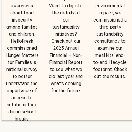
awareness
Want to dig into
environmental
about food
the details of
impact, we
insecurity
our
commissioned a
among families
sustainability
third-party
and children,
initiatives?
sustainability
HelloFresh
Check out our
consultancy to
commissioned
2025 Annual
examine our
Hunger Matters
Financial + Non-
meal kits’ end-
for Families: a
Financial Report
to-end lifecycle
national survey
to see what we
footprint. Check
to better
did last year and
out the results.
understand the
what’s cooking
importance of
for the future.
access to
nutritious food
during school
breaks.