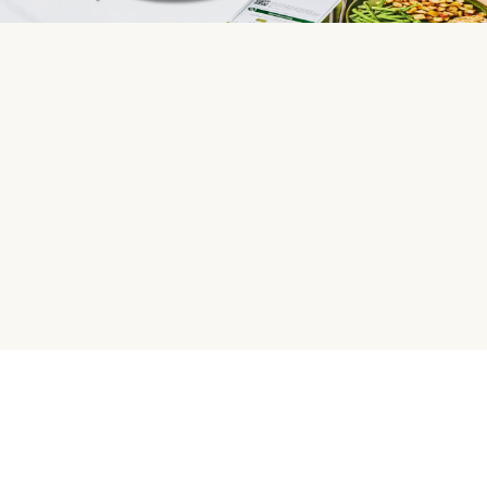
HelloFresh