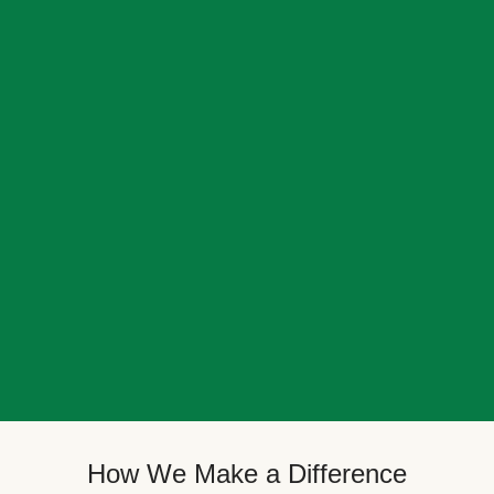
How We Make a Difference