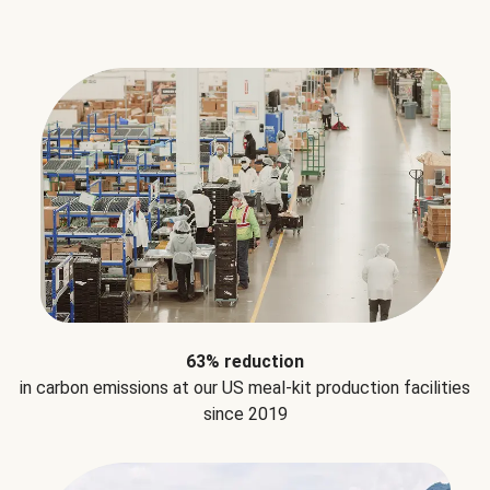
63% reduction
in carbon emissions at our US meal-kit production facilities
since 2019