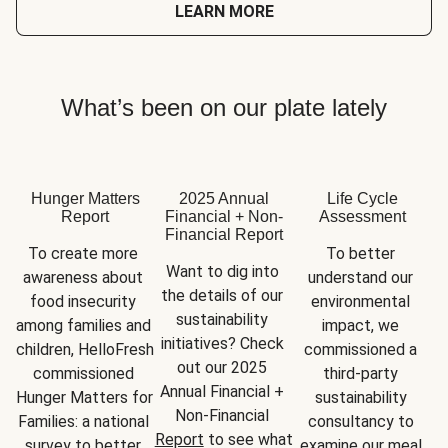
LEARN MORE
What’s been on our plate lately
Hunger Matters
2025 Annual
Life Cycle
Report
Financial + Non-
Assessment
Financial Report
To create more 
To better 
Want to dig into 
awareness about 
understand our 
the details of our 
food insecurity 
environmental 
sustainability 
among families and 
impact, we 
initiatives? Check 
children, HelloFresh 
commissioned a 
out our 2025 
commissioned 
third-party 
Annual Financial + 
Hunger Matters for 
sustainability 
Non-Financial 
Families: a national 
consultancy to 
Report
 to see what 
survey to better 
examine our meal 