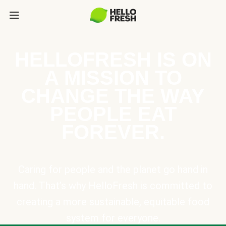
HELLOFRESH IS ON
A MISSION TO
CHANGE THE WAY
PEOPLE EAT
FOREVER.
Caring for people and the planet go hand in
hand. That’s why HelloFresh is committed to
creating a more sustainable, equitable food
system for everyone.