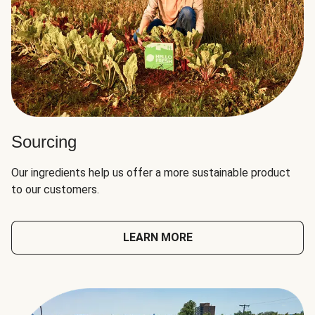
Sourcing
Our ingredients help us offer a more sustainable product
to our customers.
LEARN MORE