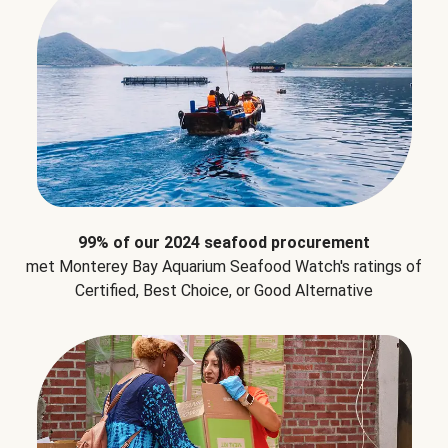
99% of our 2024 seafood procurement
met Monterey Bay Aquarium Seafood Watch's ratings of
Certified, Best Choice, or Good Alternative