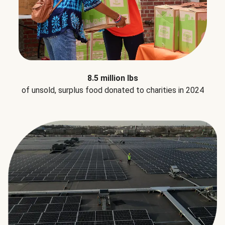
8.5 million lbs
of unsold, surplus food donated to charities in 2024