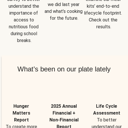
we did last year 
understand the 
kits’ end-to-end 
and what’s cooking 
importance of 
lifecycle footprint. 
for the future.
access to 
Check out the 
nutritious food 
results.
during school 
breaks.
What’s been on our plate lately
Hunger
2025 Annual
Life Cycle
Matters
Financial +
Assessment
Report
Non-Financial
To better
To create more
Report
understand our