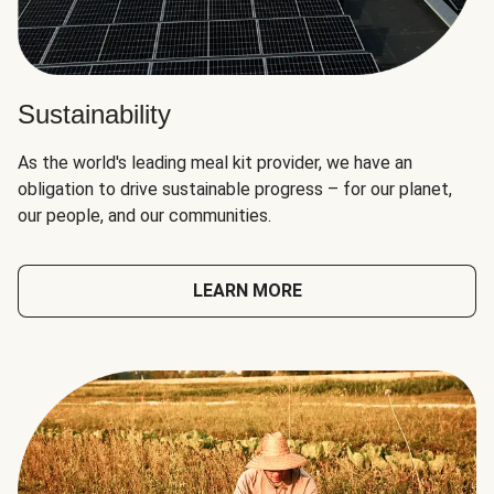
Sustainability
As the world's leading meal kit provider, we have an
obligation to drive sustainable progress – for our planet,
our people, and our communities.
LEARN MORE