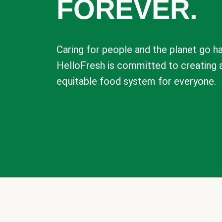
FOREVER.
Caring for people and the planet go ha
HelloFresh is committed to creating 
equitable food system for everyone.