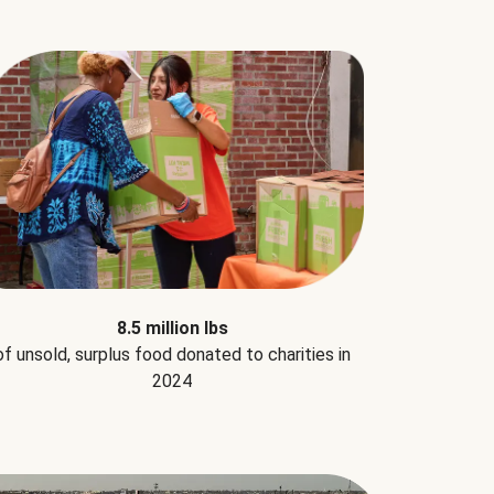
8.5 million lbs
of unsold, surplus food donated to charities in
2024