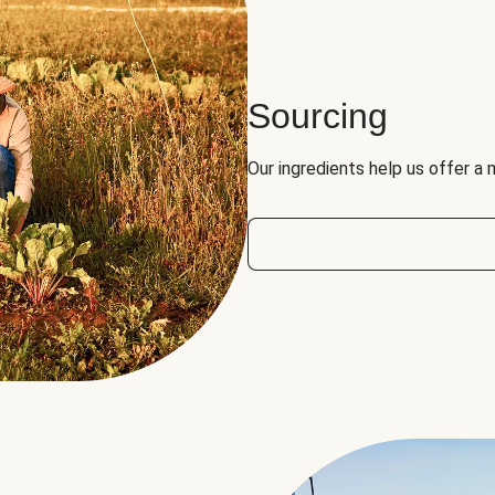
Sourcing
Our ingredients help us offer a