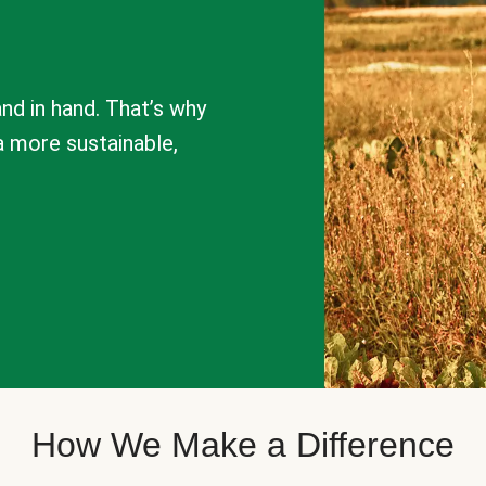
nd in hand. That’s why
a more sustainable,
How We Make a Difference