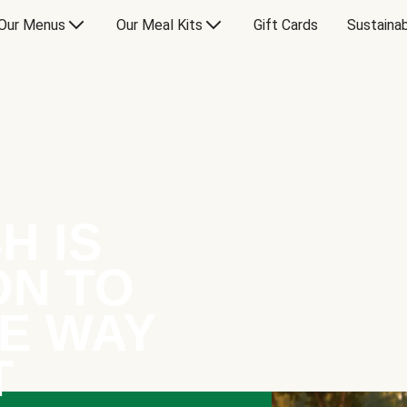
Our Menus
Our Meal Kits
Gift Cards
Sustainab
H IS
ON TO
E WAY
T