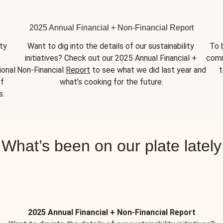
2025 Annual Financial + Non-Financial Report
y 
Want to dig into the details of our sustainability 
To 
initiatives? Check out our 2025 Annual Financial + 
comm
onal 
Non-Financial 
Report
 to see what we did last year and 
t
f 
what’s cooking for the future.
s.
What’s been on our plate lately
2025 Annual Financial + Non-Financial Report