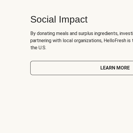
Social Impact
By donating meals and surplus ingredients, investi
partnering with local organizations, HelloFresh is
the U.S.
LEARN MORE