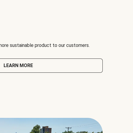
 more sustainable product to our customers.
LEARN MORE