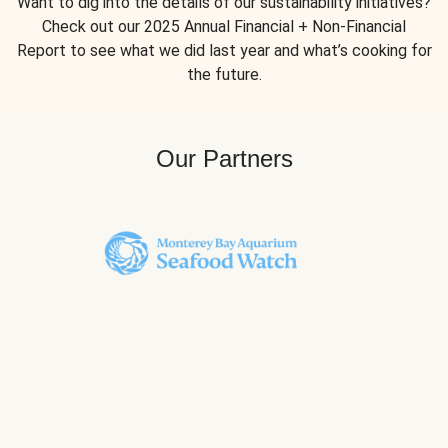
Want to dig into the details of our sustainability initiatives?
Check out our 2025 Annual Financial + Non-Financial
Report to see what we did last year and what’s cooking for
the future.
Our Partners