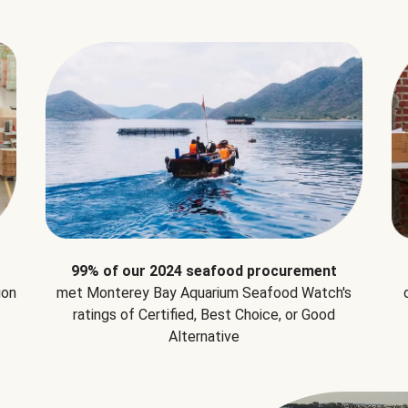
99% of our 2024 seafood procurement
ion
met Monterey Bay Aquarium Seafood Watch's
ratings of Certified, Best Choice, or Good
Alternative