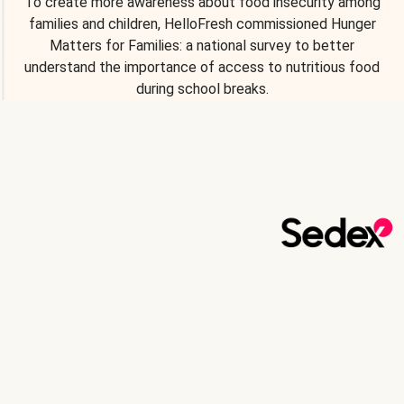
To create more awareness about food insecurity among
families and children, HelloFresh commissioned Hunger
Matters for Families: a national survey to better
understand the importance of access to nutritious food
during school breaks.