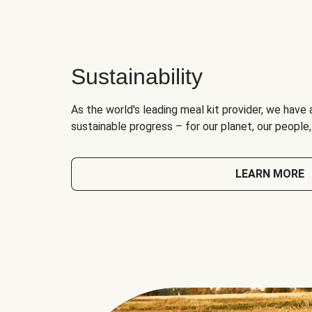
Sustainability
As the world's leading meal kit provider, we have 
sustainable progress – for our planet, our people
LEARN MORE