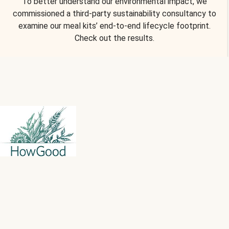
To better understand our environmental impact, we
commissioned a third-party sustainability consultancy to
examine our meal kits’ end-to-end lifecycle footprint.
Check out the results.