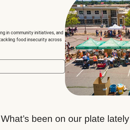
ng in community initiatives, and
 tackling food insecurity across
What’s been on our plate lately