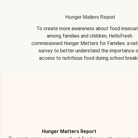
Hunger Matters Report
To create more awareness about food insecurit
among families and children, HelloFresh 
commissioned Hunger Matters for Families: a nati
survey to better understand the importance o
access to nutritious food during school break
Hunger Matters Report