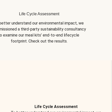
Life Cycle Assessment
better understand our environmental impact, we 
issioned a third-party sustainability consultancy 
o examine our meal kits’ end-to-end lifecycle 
footprint. Check out the results.
Life Cycle Assessment