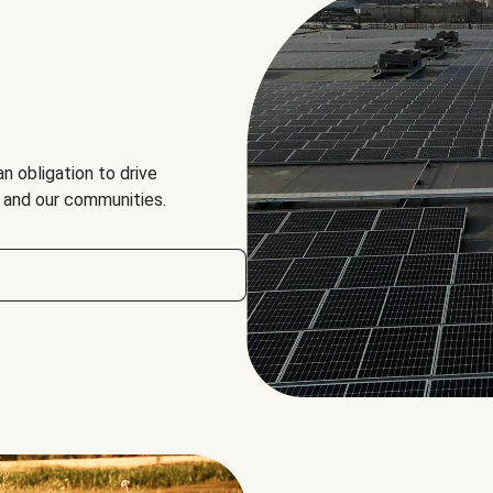
an obligation to drive
, and our communities.