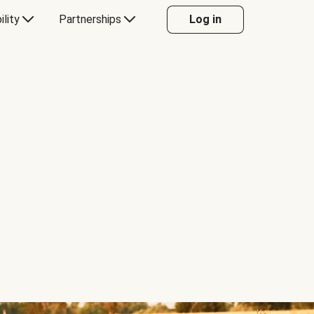
ility
Partnerships
Log in