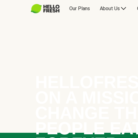
Our Plans
About Us
HELLOFRES
ON A MISSI
CHANGE TH
PEOPLE EA