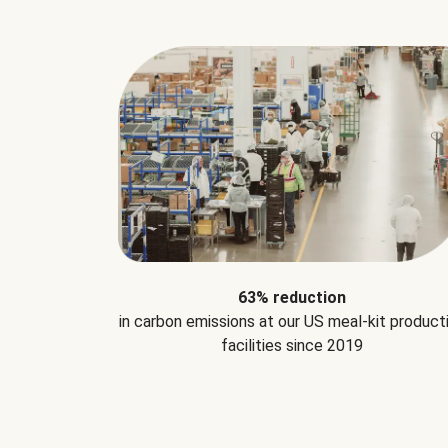
63% reduction
in carbon emissions at our US meal-kit product
facilities since 2019