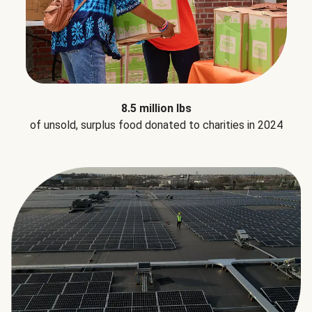
8.5 million lbs
of unsold, surplus food donated to charities in 2024