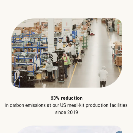
63% reduction
in carbon emissions at our US meal-kit production facilities
since 2019