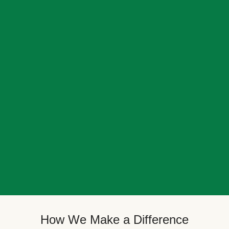
How We Make a Difference