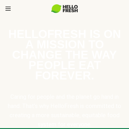
HELLOFRESH IS ON
A MISSION TO
CHANGE THE WAY
PEOPLE EAT
FOREVER.
Caring for people and the planet go hand in
hand. That’s why HelloFresh is committed to
creating a more sustainable, equitable food
system for everyone.