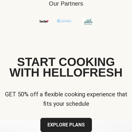
Our Partners
START COOKING
WITH HELLOFRESH
GET 50% off a flexible cooking experience that
fits your schedule
EXPLORE PLANS