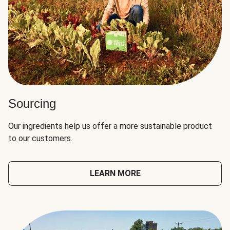
Sourcing
Our ingredients help us offer a more sustainable product
to our customers.
LEARN MORE