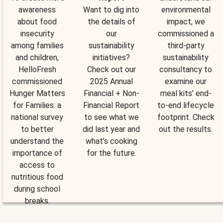
awareness
Want to dig into
environmental
about food
the details of
impact, we
insecurity
our
commissioned a
among families
sustainability
third-party
and children,
initiatives?
sustainability
HelloFresh
Check out our
consultancy to
commissioned
2025 Annual
examine our
Hunger Matters
Financial + Non-
meal kits’ end-
for Families: a
Financial Report
to-end lifecycle
national survey
to see what we
footprint. Check
to better
did last year and
out the results.
understand the
what’s cooking
importance of
for the future.
access to
nutritious food
during school
breaks.