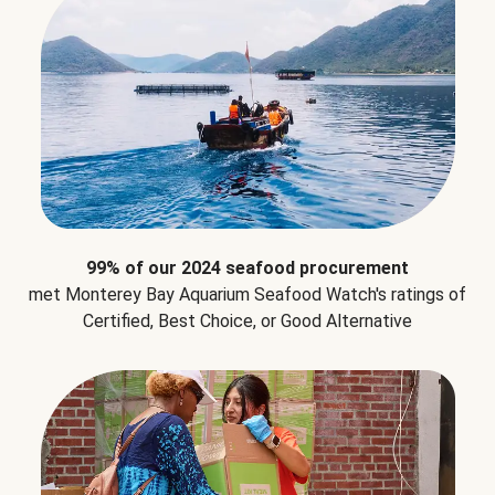
99% of our 2024 seafood procurement
met Monterey Bay Aquarium Seafood Watch's ratings of
Certified, Best Choice, or Good Alternative