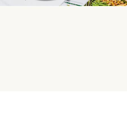
HelloFresh