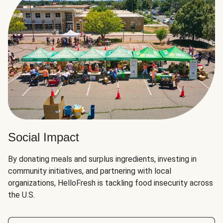
Social Impact
By donating meals and surplus ingredients, investing in
community initiatives, and partnering with local
organizations, HelloFresh is tackling food insecurity across
the U.S.