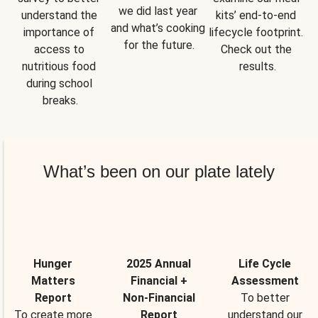
we did last year 
understand the 
kits’ end-to-end 
and what’s cooking 
importance of 
lifecycle footprint. 
for the future.
access to 
Check out the 
nutritious food 
results.
during school 
breaks.
What’s been on our plate lately
Hunger
2025 Annual
Life Cycle
Matters
Financial +
Assessment
Report
Non-Financial
To better
To create more
Report
understand our