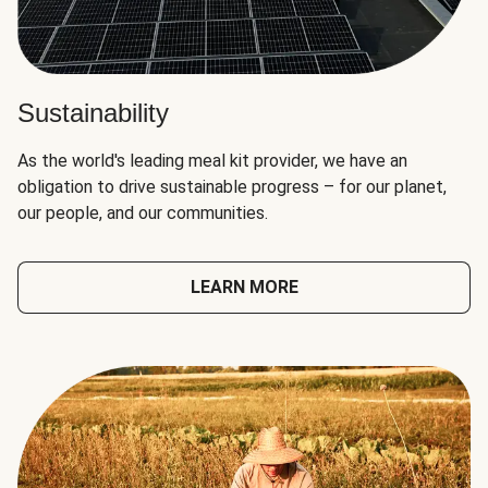
Sustainability
As the world's leading meal kit provider, we have an
obligation to drive sustainable progress – for our planet,
our people, and our communities.
LEARN MORE