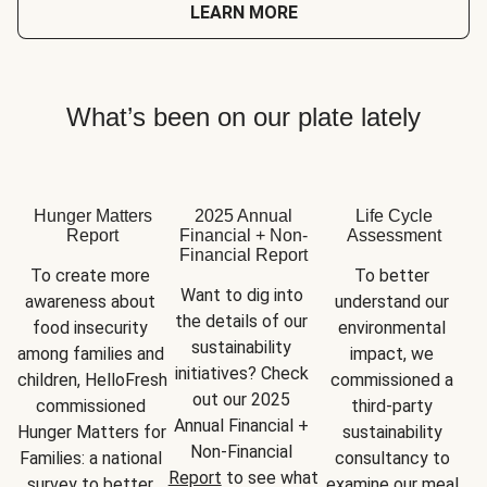
LEARN MORE
What’s been on our plate lately
Hunger Matters
2025 Annual
Life Cycle
Report
Financial + Non-
Assessment
Financial Report
To create more 
To better 
Want to dig into 
awareness about 
understand our 
the details of our 
food insecurity 
environmental 
sustainability 
among families and 
impact, we 
initiatives? Check 
children, HelloFresh 
commissioned a 
out our 2025 
commissioned 
third-party 
Annual Financial + 
Hunger Matters for 
sustainability 
Non-Financial 
Families: a national 
consultancy to 
Report
 to see what 
survey to better 
examine our meal 