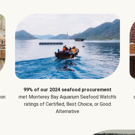
99% of our 2024 seafood procurement
ion
met Monterey Bay Aquarium Seafood Watch's
ratings of Certified, Best Choice, or Good
Alternative