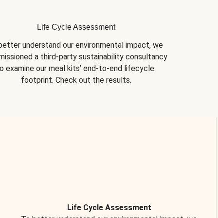
Life Cycle Assessment
better understand our environmental impact, we 
issioned a third-party sustainability consultancy 
o examine our meal kits’ end-to-end lifecycle 
footprint. Check out the results.
Life Cycle Assessment