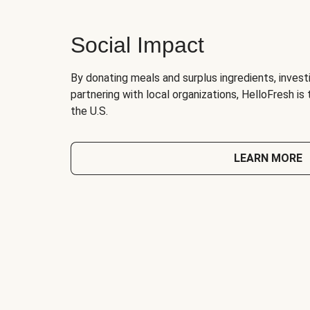
Social Impact
By donating meals and surplus ingredients, investi
partnering with local organizations, HelloFresh is
the U.S.
LEARN MORE