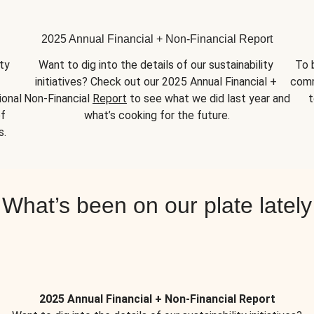
2025 Annual Financial + Non-Financial Report
y 
Want to dig into the details of our sustainability 
To 
initiatives? Check out our 2025 Annual Financial + 
comm
onal 
Non-Financial 
Report
 to see what we did last year and 
t
f 
what’s cooking for the future.
s.
What’s been on our plate lately
2025 Annual Financial + Non-Financial Report