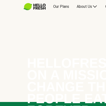
Our Plans
About Us
HELLOFRES
ON A MISSI
CHANGE TH
PEOPLE EA