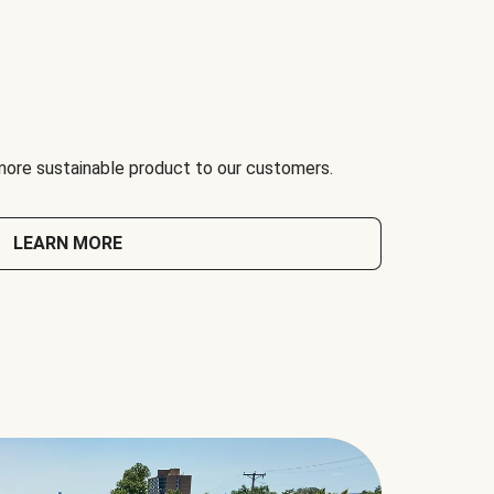
 more sustainable product to our customers.
LEARN MORE