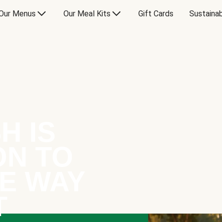
Our Menus
Our Meal Kits
Gift Cards
Sustainab
H IS
ON TO
E WAY
T