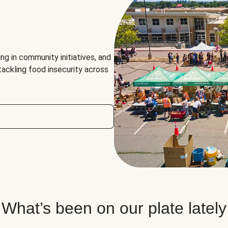
ng in community initiatives, and
 tackling food insecurity across
What’s been on our plate lately