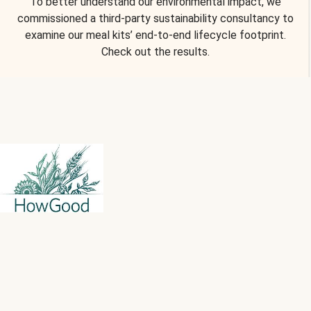
To better understand our environmental impact, we
commissioned a third-party sustainability consultancy to
examine our meal kits’ end-to-end lifecycle footprint.
Check out the results.