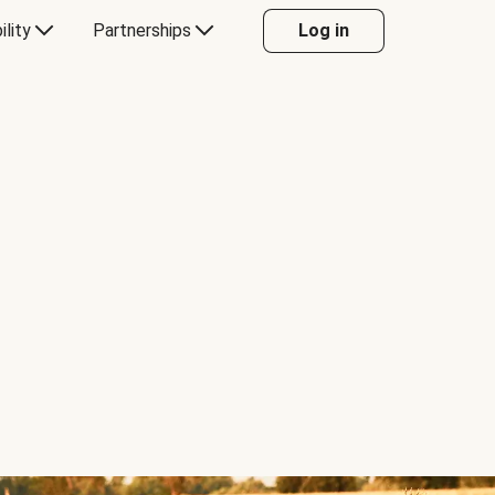
ility
Partnerships
Log in