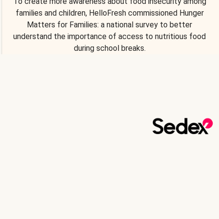
To create more awareness about food insecurity among
families and children, HelloFresh commissioned Hunger
Matters for Families: a national survey to better
understand the importance of access to nutritious food
during school breaks.