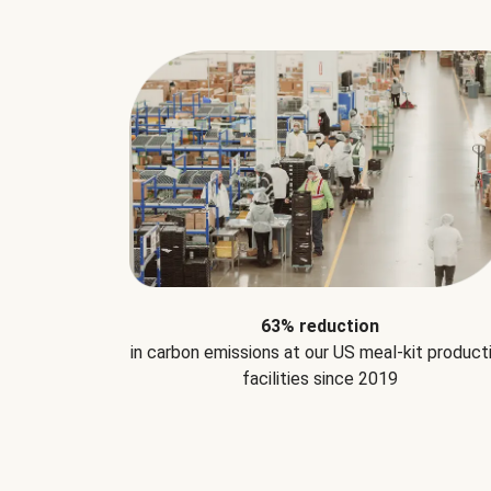
63% reduction
in carbon emissions at our US meal-kit product
facilities since 2019