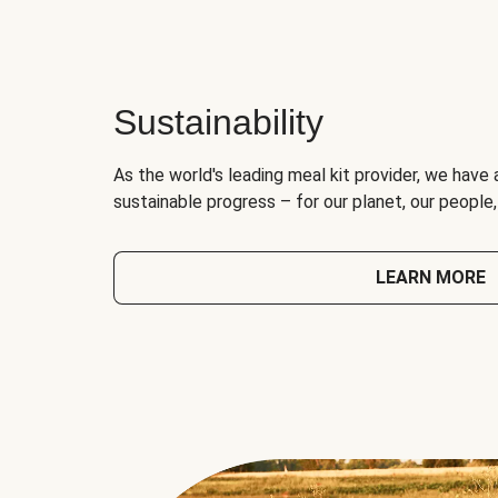
Sustainability
As the world's leading meal kit provider, we have 
sustainable progress – for our planet, our people
LEARN MORE