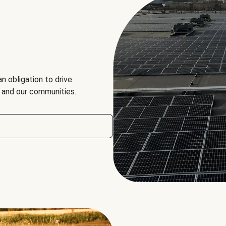
an obligation to drive
, and our communities.