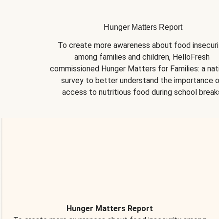
Hunger Matters Report
To create more awareness about food insecurit
among families and children, HelloFresh 
commissioned Hunger Matters for Families: a nati
survey to better understand the importance o
access to nutritious food during school break
Hunger Matters Report