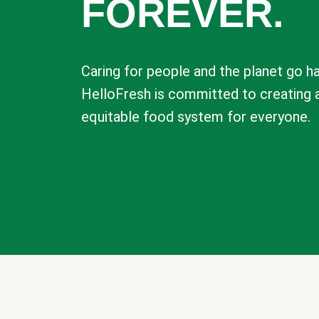
FOREVER.
Caring for people and the planet go ha
HelloFresh is committed to creating 
equitable food system for everyone.