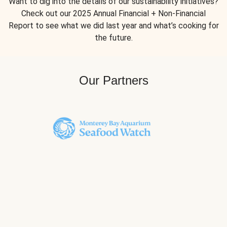
Want to dig into the details of our sustainability initiatives?
Check out our 2025 Annual Financial + Non-Financial
Report to see what we did last year and what’s cooking for
the future.
Our Partners