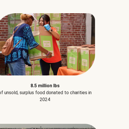
8.5 million lbs
of unsold, surplus food donated to charities in
2024