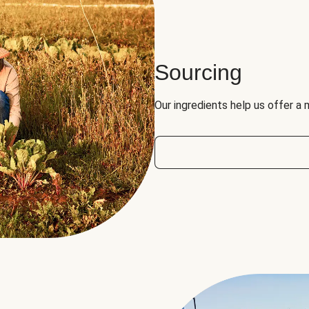
Sourcing
Our ingredients help us offer a