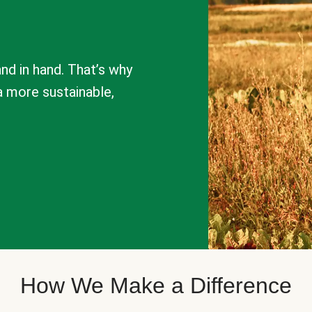
nd in hand. That’s why
a more sustainable,
How We Make a Difference