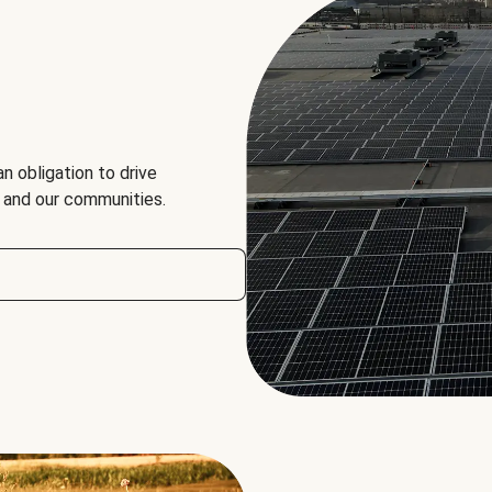
an obligation to drive
, and our communities.