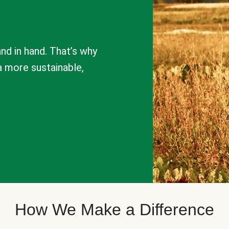
nd in hand. That’s why
a more sustainable,
How We Make a Difference