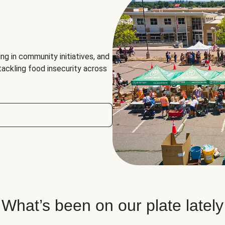
ng in community initiatives, and
 tackling food insecurity across
What’s been on our plate lately