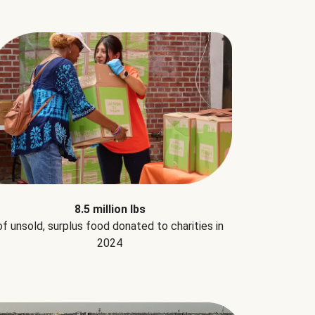
8.5 million lbs
of unsold, surplus food donated to charities in
2024