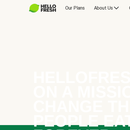
Our Plans
About Us
HELLOFRES
ON A MISSI
CHANGE TH
PEOPLE EA