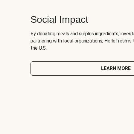
Social Impact
By donating meals and surplus ingredients, investi
partnering with local organizations, HelloFresh is
the U.S.
LEARN MORE