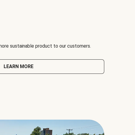
 more sustainable product to our customers.
LEARN MORE