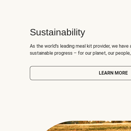
Sustainability
As the world's leading meal kit provider, we have 
sustainable progress – for our planet, our people
LEARN MORE