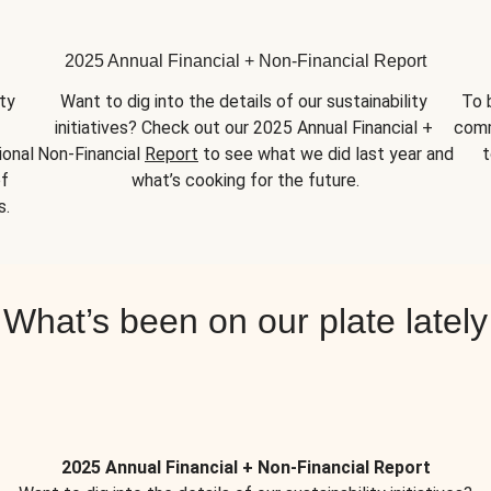
2025 Annual Financial + Non-Financial Report
y 
Want to dig into the details of our sustainability 
To 
initiatives? Check out our 2025 Annual Financial + 
comm
onal 
Non-Financial 
Report
 to see what we did last year and 
t
f 
what’s cooking for the future.
s.
What’s been on our plate lately
2025 Annual Financial + Non-Financial Report