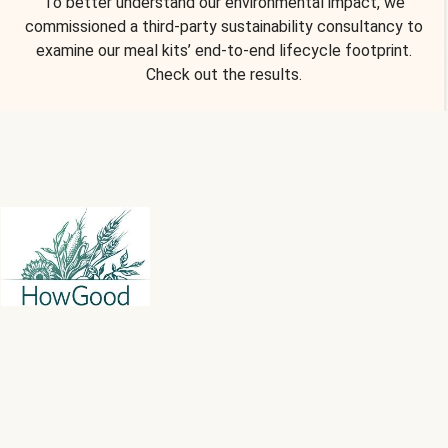
To better understand our environmental impact, we
commissioned a third-party sustainability consultancy to
examine our meal kits’ end-to-end lifecycle footprint.
Check out the results.