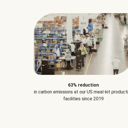
63% reduction
in carbon emissions at our US meal-kit product
facilities since 2019