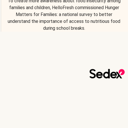
To create more awareness about food insecurity among
families and children, HelloFresh commissioned Hunger
Matters for Families: a national survey to better
understand the importance of access to nutritious food
during school breaks.