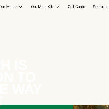
Our Menus
Our Meal Kits
Gift Cards
Sustainab
H IS
ON TO
E WAY
T