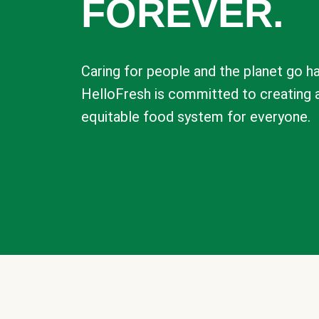
FOREVER.
Caring for people and the planet go ha
HelloFresh is committed to creating 
equitable food system for everyone.