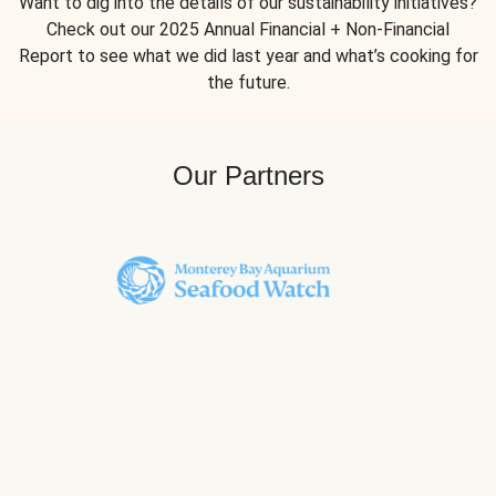
Want to dig into the details of our sustainability initiatives?
Check out our 2025 Annual Financial + Non-Financial
Report to see what we did last year and what’s cooking for
the future.
Our Partners