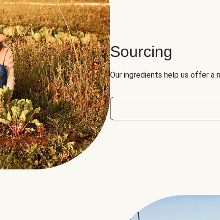
Sourcing
Our ingredients help us offer a