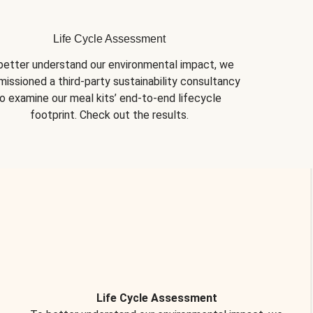
Life Cycle Assessment
better understand our environmental impact, we 
issioned a third-party sustainability consultancy 
o examine our meal kits’ end-to-end lifecycle 
footprint. Check out the results.
Life Cycle Assessment