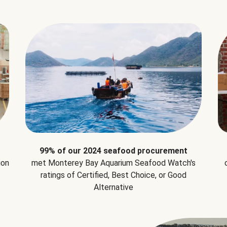
99% of our 2024 seafood procurement
ion
met Monterey Bay Aquarium Seafood Watch's
ratings of Certified, Best Choice, or Good
Alternative