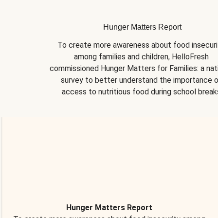
Hunger Matters Report
To create more awareness about food insecurit
among families and children, HelloFresh 
commissioned Hunger Matters for Families: a nati
survey to better understand the importance o
access to nutritious food during school break
Hunger Matters Report