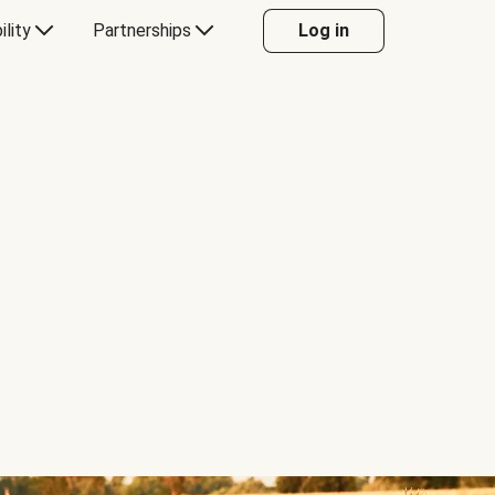
ility
Partnerships
Log in