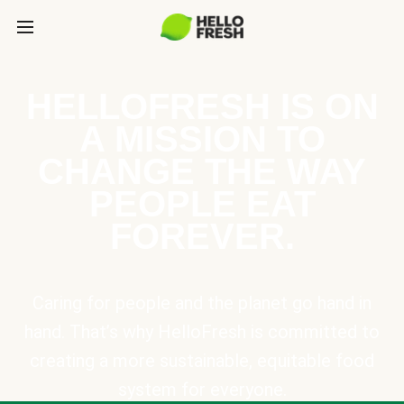
HELLOFRESH IS ON
A MISSION TO
CHANGE THE WAY
PEOPLE EAT
FOREVER.
Caring for people and the planet go hand in
hand. That’s why HelloFresh is committed to
creating a more sustainable, equitable food
system for everyone.