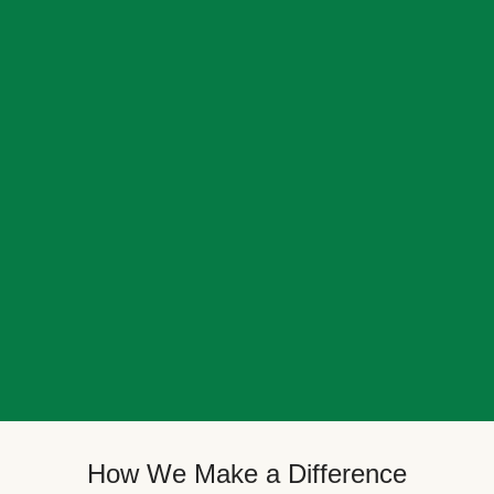
How We Make a Difference