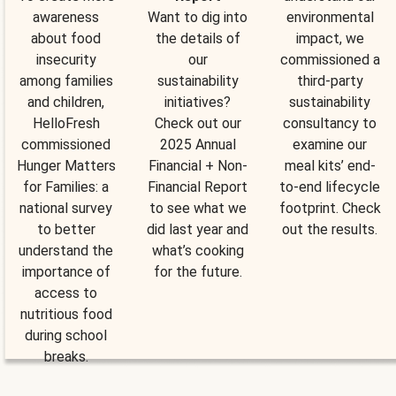
awareness
Want to dig into
environmental
about food
the details of
impact, we
insecurity
our
commissioned a
among families
sustainability
third-party
and children,
initiatives?
sustainability
HelloFresh
Check out our
consultancy to
commissioned
2025 Annual
examine our
Hunger Matters
Financial + Non-
meal kits’ end-
for Families: a
Financial Report
to-end lifecycle
national survey
to see what we
footprint. Check
to better
did last year and
out the results.
understand the
what’s cooking
importance of
for the future.
access to
nutritious food
during school
breaks.