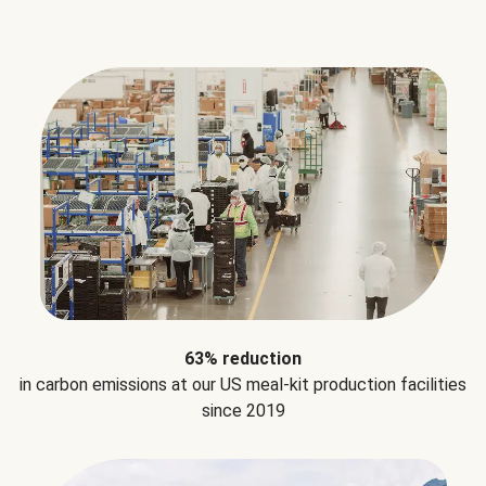
63% reduction
in carbon emissions at our US meal-kit production facilities
since 2019