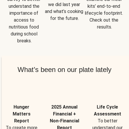
we did last year 
understand the 
kits’ end-to-end 
and what’s cooking 
importance of 
lifecycle footprint. 
for the future.
access to 
Check out the 
nutritious food 
results.
during school 
breaks.
What’s been on our plate lately
Hunger
2025 Annual
Life Cycle
Matters
Financial +
Assessment
Report
Non-Financial
To better
To create more
Report
understand our