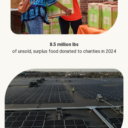
8.5 million lbs
of unsold, surplus food donated to charities in 2024