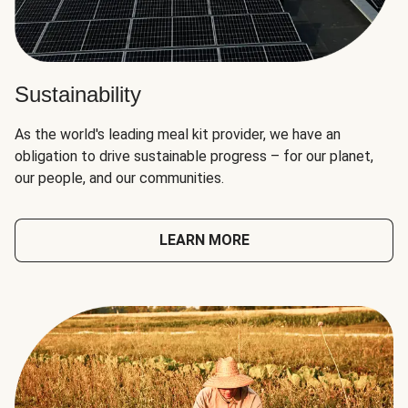
Sustainability
As the world's leading meal kit provider, we have an
obligation to drive sustainable progress – for our planet,
our people, and our communities.
LEARN MORE