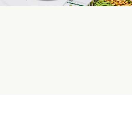
HelloFresh