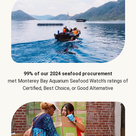
99% of our 2024 seafood procurement
met Monterey Bay Aquarium Seafood Watch's ratings of
Certified, Best Choice, or Good Alternative