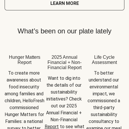
LEARN MORE
What’s been on our plate lately
Hunger Matters
2025 Annual
Life Cycle
Report
Financial + Non-
Assessment
Financial Report
To create more 
To better 
Want to dig into 
awareness about 
understand our 
the details of our 
food insecurity 
environmental 
sustainability 
among families and 
impact, we 
initiatives? Check 
children, HelloFresh 
commissioned a 
out our 2025 
commissioned 
third-party 
Annual Financial + 
Hunger Matters for 
sustainability 
Non-Financial 
Families: a national 
consultancy to 
Report
 to see what 
survey to better 
examine our meal 