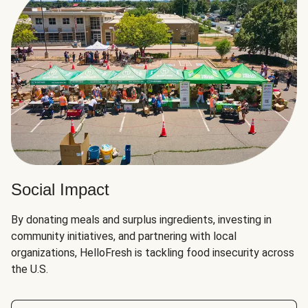
Social Impact
By donating meals and surplus ingredients, investing in
community initiatives, and partnering with local
organizations, HelloFresh is tackling food insecurity across
the U.S.