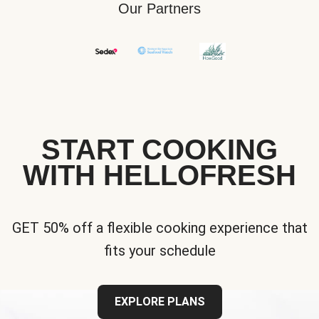
Our Partners
START COOKING
WITH HELLOFRESH
GET 50% off a flexible cooking experience that
fits your schedule
EXPLORE PLANS