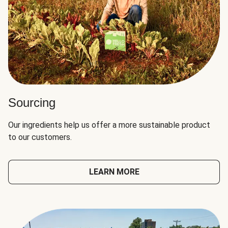
Sourcing
Our ingredients help us offer a more sustainable product
to our customers.
LEARN MORE