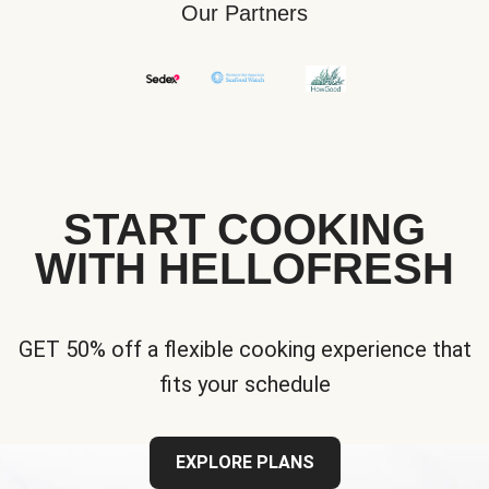
Our Partners
START COOKING
WITH HELLOFRESH
GET 50% off a flexible cooking experience that
fits your schedule
EXPLORE PLANS