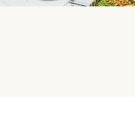
HelloFresh