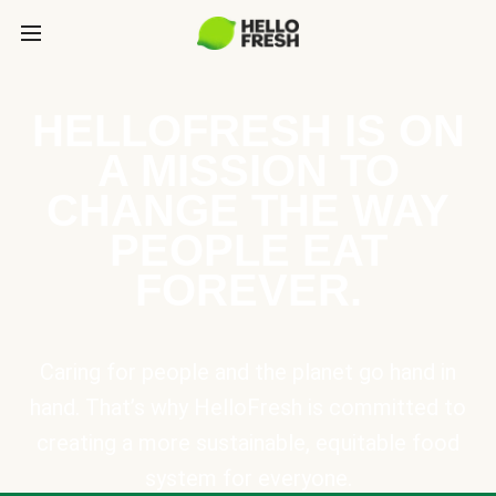
HELLOFRESH IS ON
A MISSION TO
CHANGE THE WAY
PEOPLE EAT
FOREVER.
Caring for people and the planet go hand in
hand. That’s why HelloFresh is committed to
creating a more sustainable, equitable food
system for everyone.