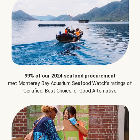
99% of our 2024 seafood procurement
met Monterey Bay Aquarium Seafood Watch's ratings of
Certified, Best Choice, or Good Alternative