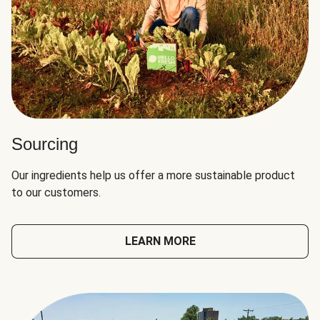
Sourcing
Our ingredients help us offer a more sustainable product
to our customers.
LEARN MORE