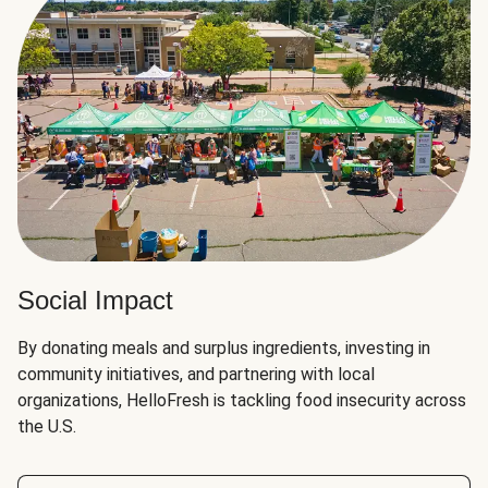
Social Impact
By donating meals and surplus ingredients, investing in
community initiatives, and partnering with local
organizations, HelloFresh is tackling food insecurity across
the U.S.