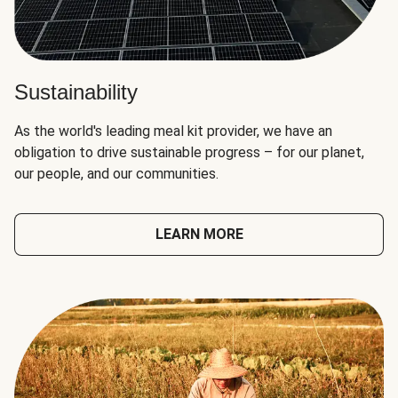
Sustainability
As the world's leading meal kit provider, we have an
obligation to drive sustainable progress – for our planet,
our people, and our communities.
LEARN MORE