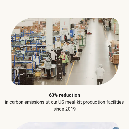
63% reduction
in carbon emissions at our US meal-kit production facilities
since 2019