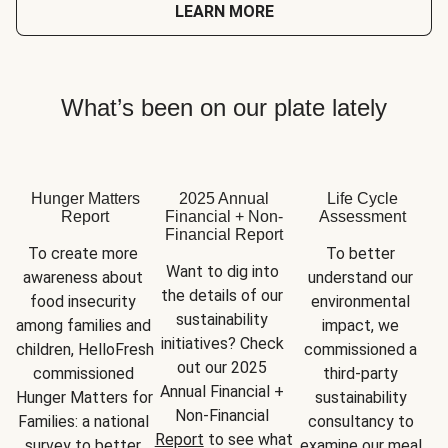
LEARN MORE
What’s been on our plate lately
Hunger Matters
2025 Annual
Life Cycle
Report
Financial + Non-
Assessment
Financial Report
To create more 
To better 
Want to dig into 
awareness about 
understand our 
the details of our 
food insecurity 
environmental 
sustainability 
among families and 
impact, we 
initiatives? Check 
children, HelloFresh 
commissioned a 
out our 2025 
commissioned 
third-party 
Annual Financial + 
Hunger Matters for 
sustainability 
Non-Financial 
Families: a national 
consultancy to 
Report
 to see what 
survey to better 
examine our meal 