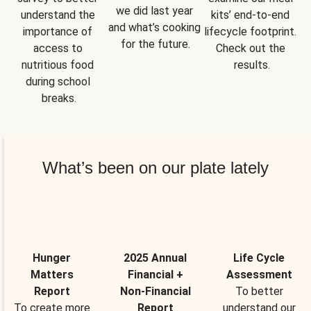
we did last year 
understand the 
kits’ end-to-end 
and what’s cooking 
importance of 
lifecycle footprint. 
for the future.
access to 
Check out the 
nutritious food 
results.
during school 
breaks.
What’s been on our plate lately
Hunger
2025 Annual
Life Cycle
Matters
Financial +
Assessment
Report
Non-Financial
To better
To create more
Report
understand our