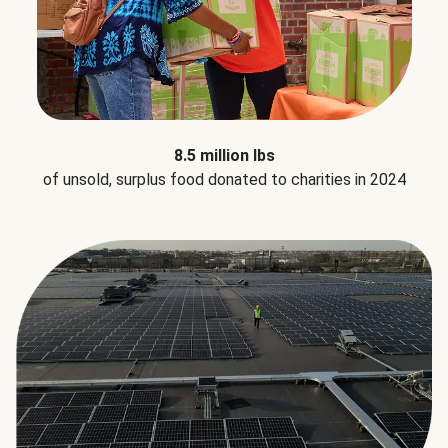
8.5 million lbs
of unsold, surplus food donated to charities in 2024