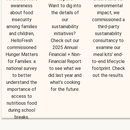
awareness
Want to dig into
environmental
about food
the details of
impact, we
insecurity
our
commissioned a
among families
sustainability
third-party
and children,
initiatives?
sustainability
HelloFresh
Check out our
consultancy to
commissioned
2025 Annual
examine our
Hunger Matters
Financial + Non-
meal kits’ end-
for Families: a
Financial Report
to-end lifecycle
national survey
to see what we
footprint. Check
to better
did last year and
out the results.
understand the
what’s cooking
importance of
for the future.
access to
nutritious food
during school
breaks.