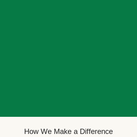
How We Make a Difference