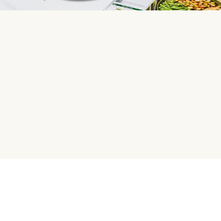
HelloFresh