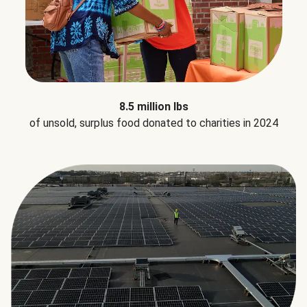
8.5 million lbs
of unsold, surplus food donated to charities in 2024