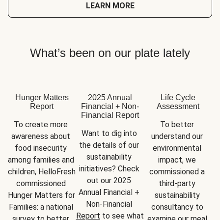
LEARN MORE
What’s been on our plate lately
Hunger Matters
2025 Annual
Life Cycle
Report
Financial + Non-
Assessment
Financial Report
To create more 
To better 
Want to dig into 
awareness about 
understand our 
the details of our 
food insecurity 
environmental 
sustainability 
among families and 
impact, we 
initiatives? Check 
children, HelloFresh 
commissioned a 
out our 2025 
commissioned 
third-party 
Annual Financial + 
Hunger Matters for 
sustainability 
Non-Financial 
Families: a national 
consultancy to 
Report
 to see what 
survey to better 
examine our meal 