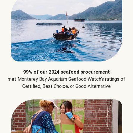
99% of our 2024 seafood procurement
met Monterey Bay Aquarium Seafood Watch's ratings of
Certified, Best Choice, or Good Alternative