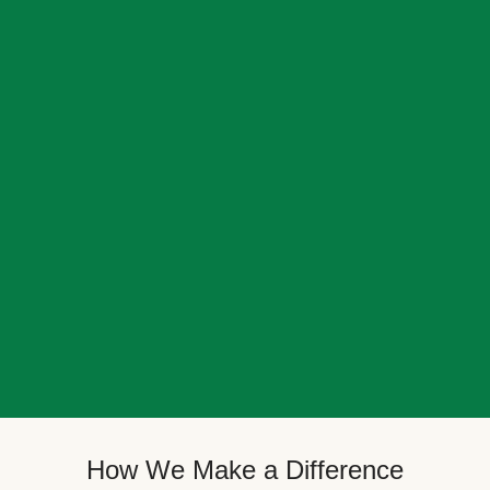
How We Make a Difference