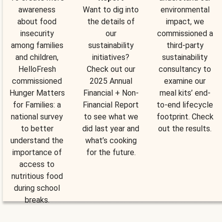
awareness
Want to dig into
environmental
about food
the details of
impact, we
insecurity
our
commissioned a
among families
sustainability
third-party
and children,
initiatives?
sustainability
HelloFresh
Check out our
consultancy to
commissioned
2025 Annual
examine our
Hunger Matters
Financial + Non-
meal kits’ end-
for Families: a
Financial Report
to-end lifecycle
national survey
to see what we
footprint. Check
to better
did last year and
out the results.
understand the
what’s cooking
importance of
for the future.
access to
nutritious food
during school
breaks.