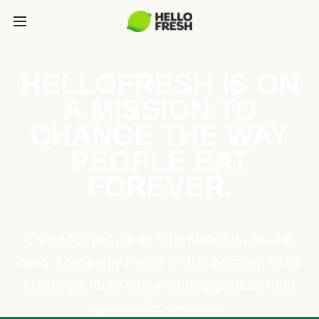
HELLOFRESH IS ON
A MISSION TO
CHANGE THE WAY
PEOPLE EAT
FOREVER.
Caring for people and the planet go hand in
hand. That’s why HelloFresh is committed to
creating a more sustainable, equitable food
system for everyone.