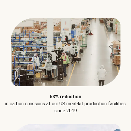
63% reduction
in carbon emissions at our US meal-kit production facilities
since 2019