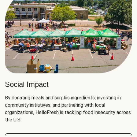
Social Impact
By donating meals and surplus ingredients, investing in
community initiatives, and partnering with local
organizations, HelloFresh is tackling food insecurity across
the U.S.