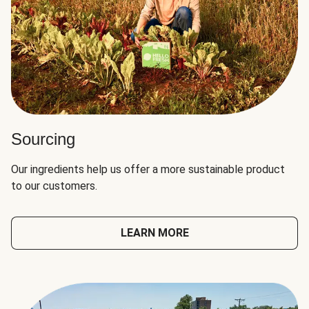
Sourcing
Our ingredients help us offer a more sustainable product
to our customers.
LEARN MORE