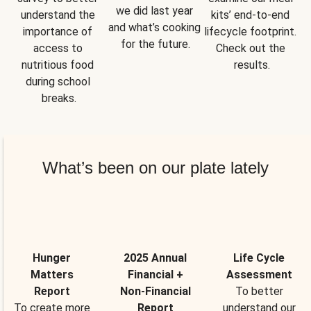
we did last year 
understand the 
kits’ end-to-end 
and what’s cooking 
importance of 
lifecycle footprint. 
for the future.
access to 
Check out the 
nutritious food 
results.
during school 
breaks.
What’s been on our plate lately
Hunger
2025 Annual
Life Cycle
Matters
Financial +
Assessment
Report
Non-Financial
To better
To create more
Report
understand our