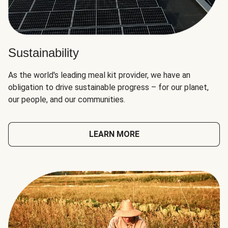
Sustainability
As the world's leading meal kit provider, we have an
obligation to drive sustainable progress – for our planet,
our people, and our communities.
LEARN MORE