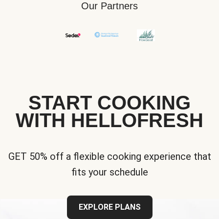
Our Partners
START COOKING
WITH HELLOFRESH
GET 50% off a flexible cooking experience that
fits your schedule
EXPLORE PLANS