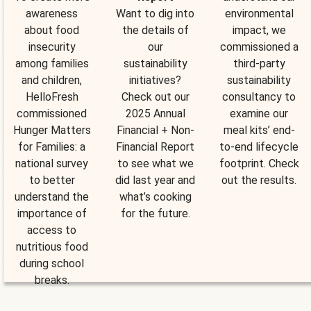
awareness
Want to dig into
environmental
about food
the details of
impact, we
insecurity
our
commissioned a
among families
sustainability
third-party
and children,
initiatives?
sustainability
HelloFresh
Check out our
consultancy to
commissioned
2025 Annual
examine our
Hunger Matters
Financial + Non-
meal kits’ end-
for Families: a
Financial Report
to-end lifecycle
national survey
to see what we
footprint. Check
to better
did last year and
out the results.
understand the
what’s cooking
importance of
for the future.
access to
nutritious food
during school
breaks.