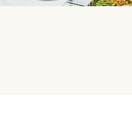
HelloFresh