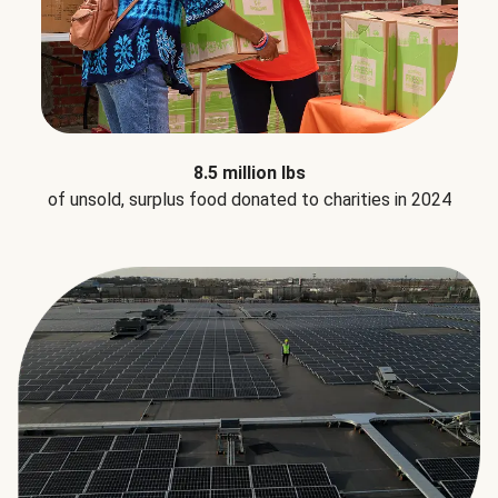
8.5 million lbs
of unsold, surplus food donated to charities in 2024