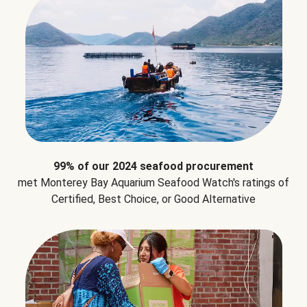
99% of our 2024 seafood procurement
met Monterey Bay Aquarium Seafood Watch's ratings of
Certified, Best Choice, or Good Alternative