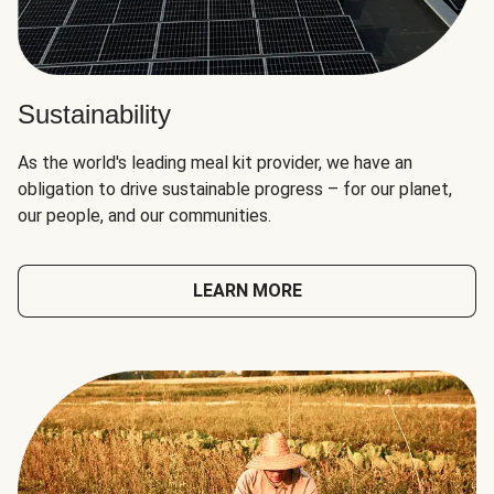
Sustainability
As the world's leading meal kit provider, we have an
obligation to drive sustainable progress – for our planet,
our people, and our communities.
LEARN MORE