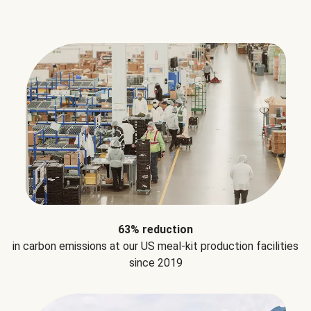
63% reduction
in carbon emissions at our US meal-kit production facilities
since 2019