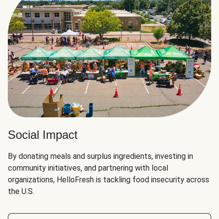
Social Impact
By donating meals and surplus ingredients, investing in
community initiatives, and partnering with local
organizations, HelloFresh is tackling food insecurity across
the U.S.