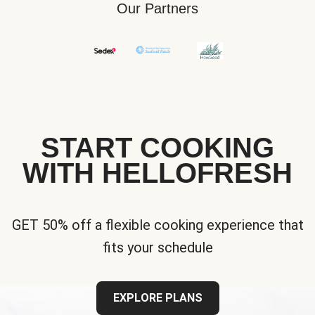
Our Partners
START COOKING
WITH HELLOFRESH
GET 50% off a flexible cooking experience that
fits your schedule
EXPLORE PLANS