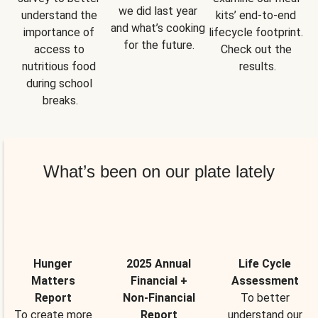
we did last year 
understand the 
kits’ end-to-end 
and what’s cooking 
importance of 
lifecycle footprint. 
for the future.
access to 
Check out the 
nutritious food 
results.
during school 
breaks.
What’s been on our plate lately
Hunger
2025 Annual
Life Cycle
Matters
Financial +
Assessment
Report
Non-Financial
To better
To create more
Report
understand our