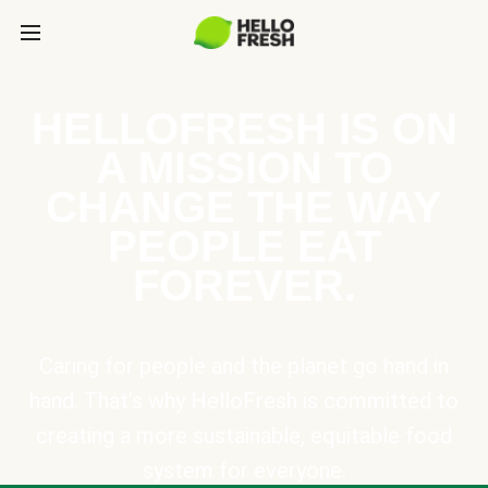
HELLOFRESH IS ON
A MISSION TO
CHANGE THE WAY
PEOPLE EAT
FOREVER.
Caring for people and the planet go hand in
hand. That’s why HelloFresh is committed to
creating a more sustainable, equitable food
system for everyone.