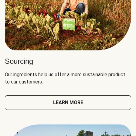
Sourcing
Our ingredients help us offer a more sustainable product
to our customers.
LEARN MORE