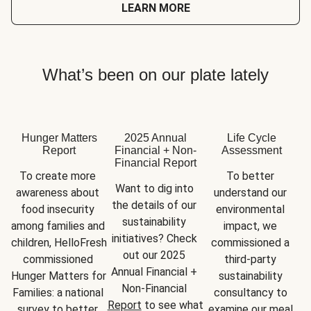
LEARN MORE
What’s been on our plate lately
Hunger Matters
2025 Annual
Life Cycle
Report
Financial + Non-
Assessment
Financial Report
To create more 
To better 
Want to dig into 
awareness about 
understand our 
the details of our 
food insecurity 
environmental 
sustainability 
among families and 
impact, we 
initiatives? Check 
children, HelloFresh 
commissioned a 
out our 2025 
commissioned 
third-party 
Annual Financial + 
Hunger Matters for 
sustainability 
Non-Financial 
Families: a national 
consultancy to 
Report
 to see what 
survey to better 
examine our meal 