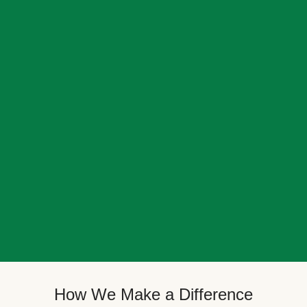
How We Make a Difference