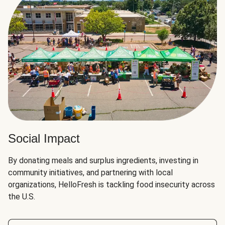
Social Impact
By donating meals and surplus ingredients, investing in
community initiatives, and partnering with local
organizations, HelloFresh is tackling food insecurity across
the U.S.