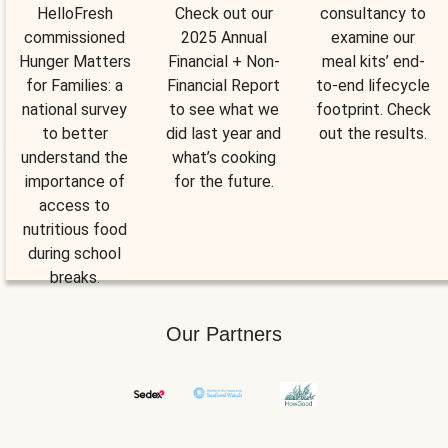
HelloFresh
Check out our
consultancy to
commissioned
2025 Annual
examine our
Hunger Matters
Financial + Non-
meal kits’ end-
for Families: a
Financial Report
to-end lifecycle
national survey
to see what we
footprint. Check
to better
did last year and
out the results.
understand the
what’s cooking
importance of
for the future.
access to
nutritious food
during school
breaks.
Our Partners