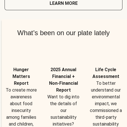
LEARN MORE
What’s been on our plate lately
Hunger
2025 Annual
Life Cycle
Matters
Financial +
Assessment
Report
Non-Financial
To better
To create more
Report
understand our
awareness
Want to dig into
environmental
about food
the details of
impact, we
insecurity
our
commissioned a
among families
sustainability
third-party
and children,
initiatives?
sustainability