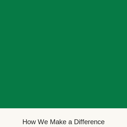
How We Make a Difference