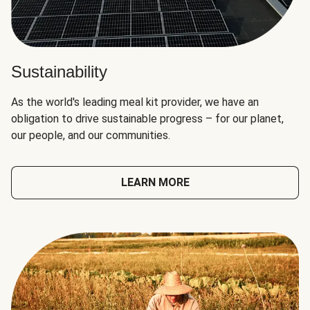
Sustainability
As the world's leading meal kit provider, we have an
obligation to drive sustainable progress – for our planet,
our people, and our communities.
LEARN MORE