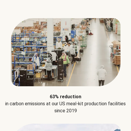
63% reduction
in carbon emissions at our US meal-kit production facilities
since 2019