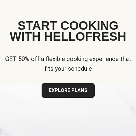
START COOKING
WITH HELLOFRESH
GET 50% off a flexible cooking experience that
fits your schedule
EXPLORE PLANS