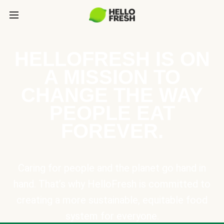
HELLOFRESH IS ON
A MISSION TO
CHANGE THE WAY
PEOPLE EAT
FOREVER.
Caring for people and the planet go hand in
hand. That’s why HelloFresh is committed to
creating a more sustainable, equitable food
system for everyone.