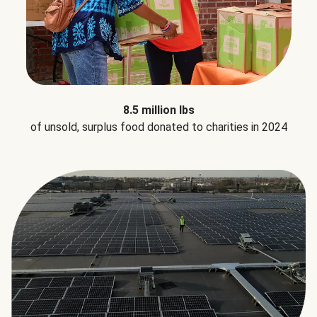
8.5 million lbs
of unsold, surplus food donated to charities in 2024