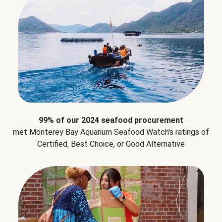
99% of our 2024 seafood procurement
met Monterey Bay Aquarium Seafood Watch's ratings of
Certified, Best Choice, or Good Alternative