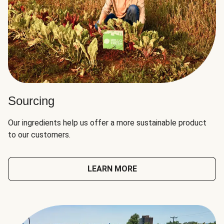
Sourcing
Our ingredients help us offer a more sustainable product
to our customers.
LEARN MORE