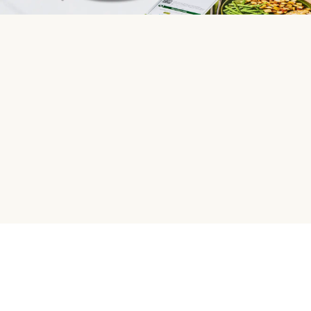
HelloFresh