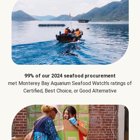
99% of our 2024 seafood procurement
met Monterey Bay Aquarium Seafood Watch's ratings of
Certified, Best Choice, or Good Alternative