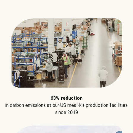
63% reduction
in carbon emissions at our US meal-kit production facilities
since 2019