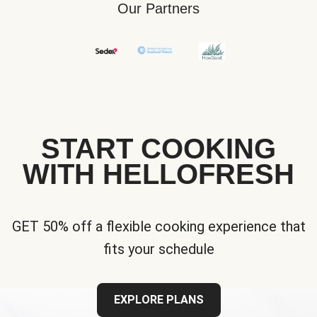
Our Partners
START COOKING
WITH HELLOFRESH
GET 50% off a flexible cooking experience that
fits your schedule
EXPLORE PLANS