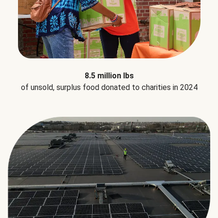
8.5 million lbs
of unsold, surplus food donated to charities in 2024