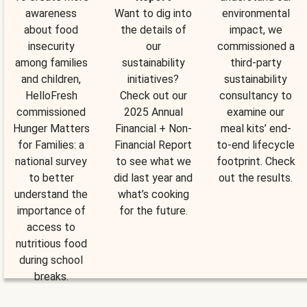
awareness
Want to dig into
environmental
about food
the details of
impact, we
insecurity
our
commissioned a
among families
sustainability
third-party
and children,
initiatives?
sustainability
HelloFresh
Check out our
consultancy to
commissioned
2025 Annual
examine our
Hunger Matters
Financial + Non-
meal kits’ end-
for Families: a
Financial Report
to-end lifecycle
national survey
to see what we
footprint. Check
to better
did last year and
out the results.
understand the
what’s cooking
importance of
for the future.
access to
nutritious food
during school
breaks.