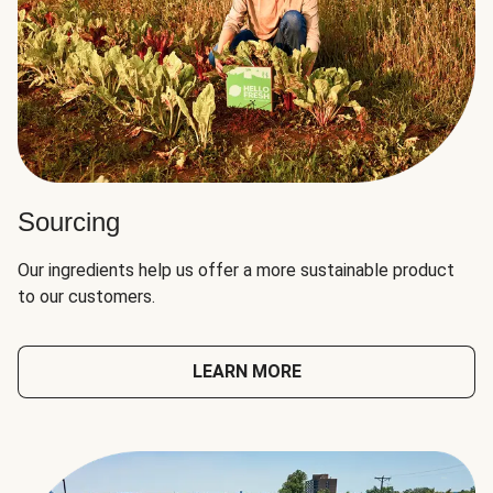
Sourcing
Our ingredients help us offer a more sustainable product
to our customers.
LEARN MORE