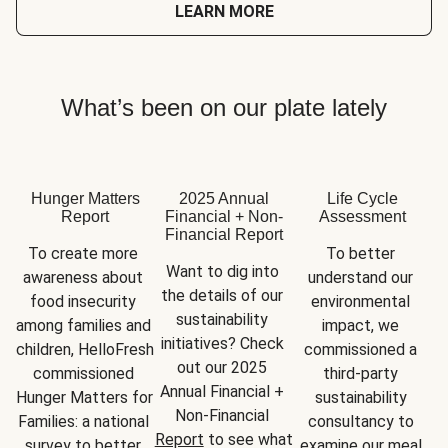
LEARN MORE
What’s been on our plate lately
Hunger Matters
2025 Annual
Life Cycle
Report
Financial + Non-
Assessment
Financial Report
To create more 
To better 
Want to dig into 
awareness about 
understand our 
the details of our 
food insecurity 
environmental 
sustainability 
among families and 
impact, we 
initiatives? Check 
children, HelloFresh 
commissioned a 
out our 2025 
commissioned 
third-party 
Annual Financial + 
Hunger Matters for 
sustainability 
Non-Financial 
Families: a national 
consultancy to 
Report
 to see what 
survey to better 
examine our meal 