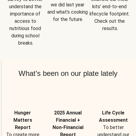
we did last year 
understand the 
kits’ end-to-end 
and what’s cooking 
importance of 
lifecycle footprint. 
for the future.
access to 
Check out the 
nutritious food 
results.
during school 
breaks.
What’s been on our plate lately
Hunger
2025 Annual
Life Cycle
Matters
Financial +
Assessment
Report
Non-Financial
To better
To create more
Report
understand our