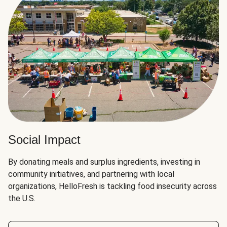
Social Impact
By donating meals and surplus ingredients, investing in
community initiatives, and partnering with local
organizations, HelloFresh is tackling food insecurity across
the U.S.