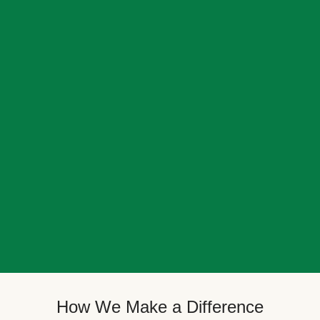
How We Make a Difference