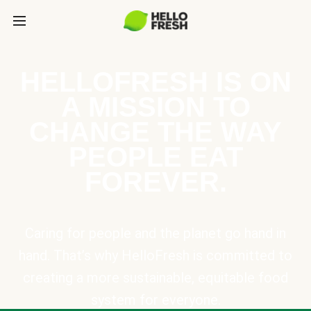
HELLOFRESH IS ON
A MISSION TO
CHANGE THE WAY
PEOPLE EAT
FOREVER.
Caring for people and the planet go hand in
hand. That’s why HelloFresh is committed to
creating a more sustainable, equitable food
system for everyone.