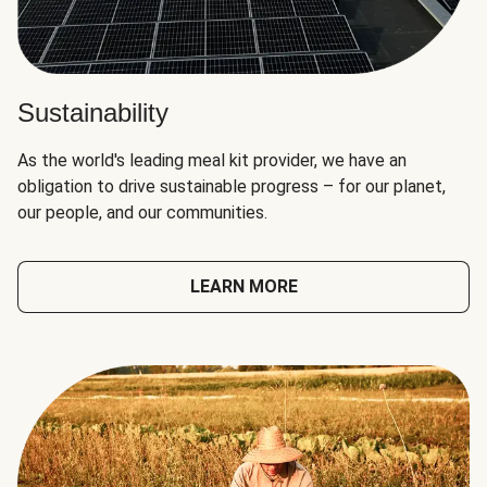
Sustainability
As the world's leading meal kit provider, we have an
obligation to drive sustainable progress – for our planet,
our people, and our communities.
LEARN MORE