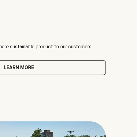
 more sustainable product to our customers.
LEARN MORE