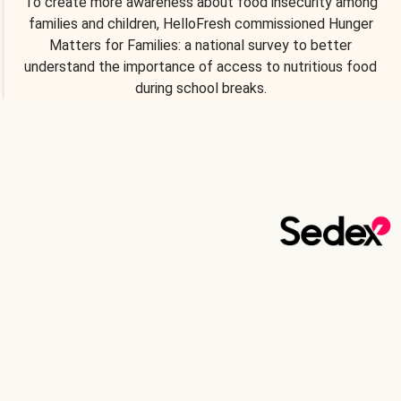
To create more awareness about food insecurity among
families and children, HelloFresh commissioned Hunger
Matters for Families: a national survey to better
understand the importance of access to nutritious food
during school breaks.