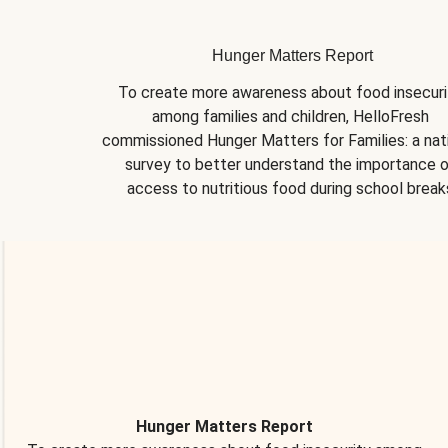
Hunger Matters Report
To create more awareness about food insecurit
among families and children, HelloFresh 
commissioned Hunger Matters for Families: a nati
survey to better understand the importance o
access to nutritious food during school break
Hunger Matters Report