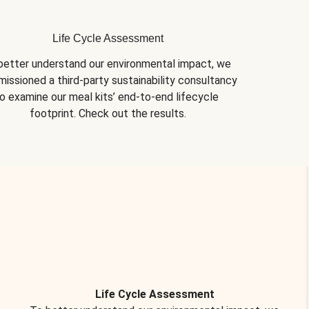
Life Cycle Assessment
better understand our environmental impact, we 
issioned a third-party sustainability consultancy 
o examine our meal kits’ end-to-end lifecycle 
footprint. Check out the results.
Life Cycle Assessment