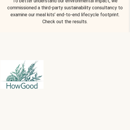
To better understand our environmental impact, we
commissioned a third-party sustainability consultancy to
examine our meal kits’ end-to-end lifecycle footprint.
Check out the results.