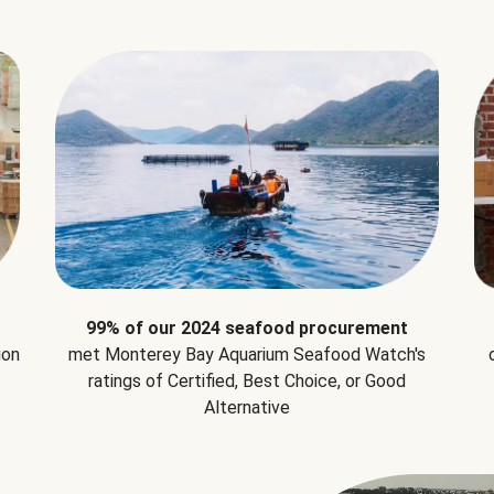
99% of our 2024 seafood procurement
ion
met Monterey Bay Aquarium Seafood Watch's
ratings of Certified, Best Choice, or Good
Alternative