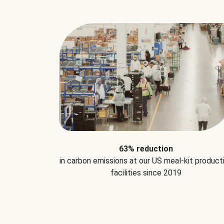
63% reduction
in carbon emissions at our US meal-kit product
facilities since 2019