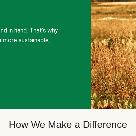
nd in hand. That’s why
a more sustainable,
How We Make a Difference