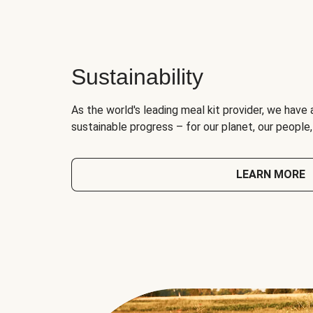
Sustainability
As the world's leading meal kit provider, we have 
sustainable progress – for our planet, our people
LEARN MORE