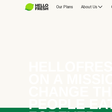
Our Plans
About Us
HELLOFRES
ON A MISSI
CHANGE TH
PEOPLE EA