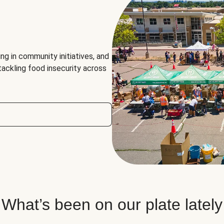
ng in community initiatives, and
 tackling food insecurity across
What’s been on our plate lately