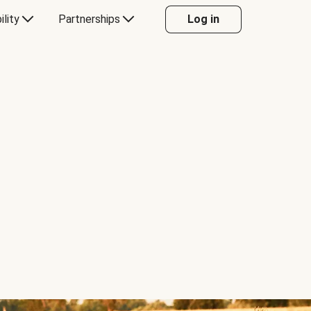
ility
Partnerships
Log in