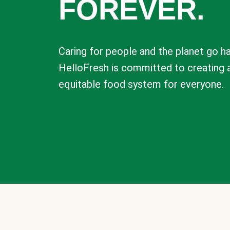
FOREVER.
Caring for people and the planet go ha
HelloFresh is committed to creating 
equitable food system for everyone.