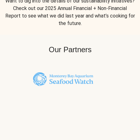
Want to dig into the details of our sustainability initiatives?
Check out our 2025 Annual Financial + Non-Financial
Report to see what we did last year and what’s cooking for
the future.
Our Partners