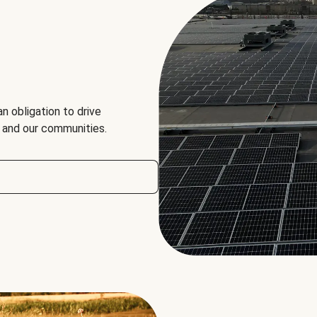
an obligation to drive
, and our communities.