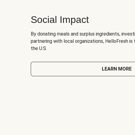
Social Impact
By donating meals and surplus ingredients, investi
partnering with local organizations, HelloFresh is
the U.S.
LEARN MORE