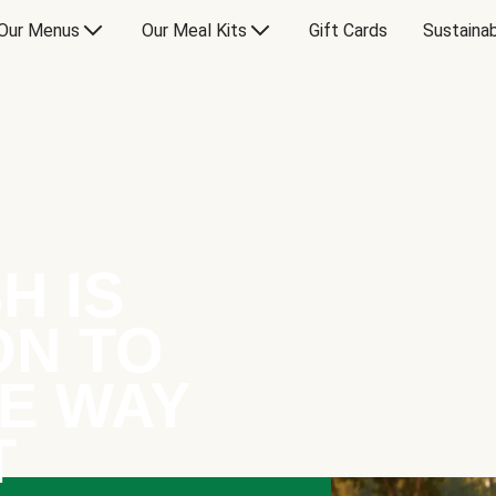
Our Menus
Our Meal Kits
Gift Cards
Sustainab
H IS
ON TO
E WAY
T