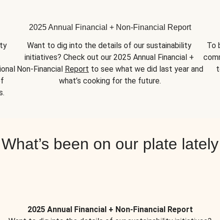
2025 Annual Financial + Non-Financial Report
y 
Want to dig into the details of our sustainability 
To 
initiatives? Check out our 2025 Annual Financial + 
comm
onal 
Non-Financial 
Report
 to see what we did last year and 
t
f 
what’s cooking for the future.
s.
What’s been on our plate lately
2025 Annual Financial + Non-Financial Report