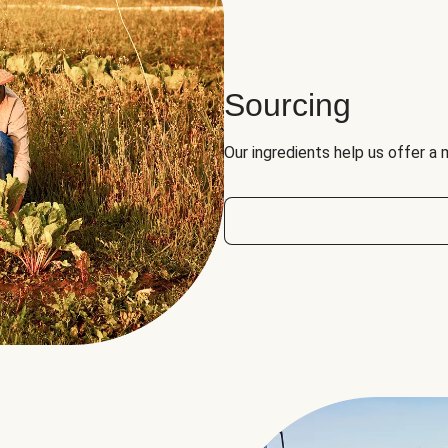
Sourcing
Our ingredients help us offer a