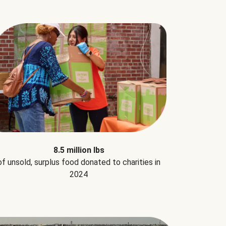
8.5 million lbs
of unsold, surplus food donated to charities in
2024