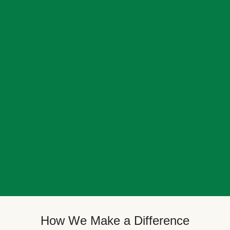
How We Make a Difference