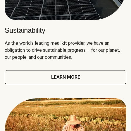
Sustainability
As the world's leading meal kit provider, we have an
obligation to drive sustainable progress – for our planet,
our people, and our communities.
LEARN MORE