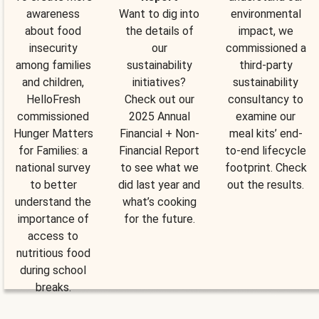
awareness
Want to dig into
environmental
about food
the details of
impact, we
insecurity
our
commissioned a
among families
sustainability
third-party
and children,
initiatives?
sustainability
HelloFresh
Check out our
consultancy to
commissioned
2025 Annual
examine our
Hunger Matters
Financial + Non-
meal kits’ end-
for Families: a
Financial Report
to-end lifecycle
national survey
to see what we
footprint. Check
to better
did last year and
out the results.
understand the
what’s cooking
importance of
for the future.
access to
nutritious food
during school
breaks.