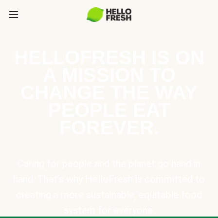
HELLOFRESH IS ON
A MISSION TO
CHANGE THE WAY
PEOPLE EAT
FOREVER.
Caring for people and the planet go hand in
hand. That’s why HelloFresh is committed to
creating a more sustainable, equitable food
system for everyone.