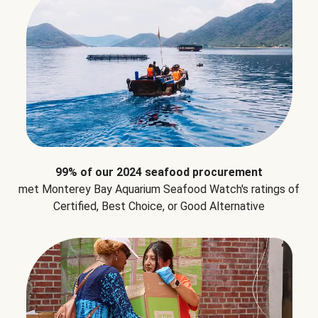
99% of our 2024 seafood procurement
met Monterey Bay Aquarium Seafood Watch's ratings of
Certified, Best Choice, or Good Alternative