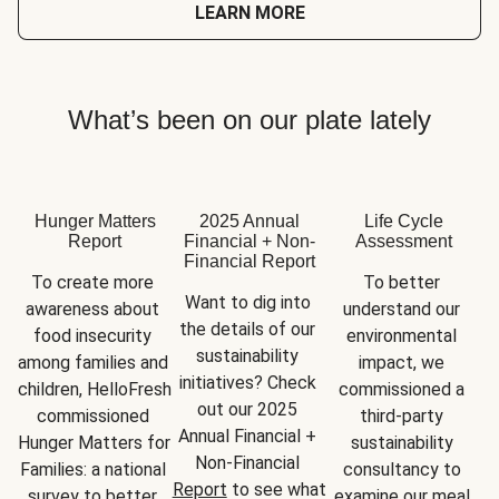
LEARN MORE
What’s been on our plate lately
Hunger Matters
2025 Annual
Life Cycle
Report
Financial + Non-
Assessment
Financial Report
To create more 
To better 
Want to dig into 
awareness about 
understand our 
the details of our 
food insecurity 
environmental 
sustainability 
among families and 
impact, we 
initiatives? Check 
children, HelloFresh 
commissioned a 
out our 2025 
commissioned 
third-party 
Annual Financial + 
Hunger Matters for 
sustainability 
Non-Financial 
Families: a national 
consultancy to 
Report
 to see what 
survey to better 
examine our meal 