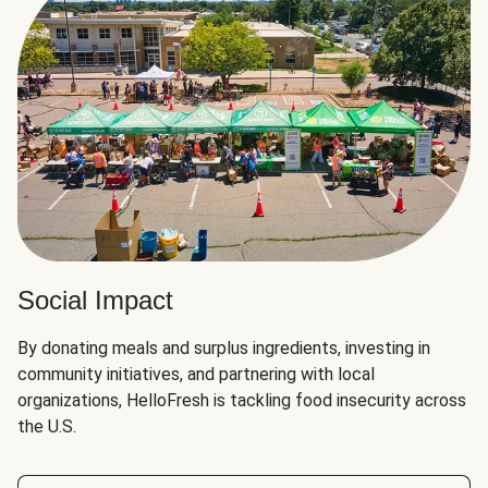
Social Impact
By donating meals and surplus ingredients, investing in
community initiatives, and partnering with local
organizations, HelloFresh is tackling food insecurity across
the U.S.