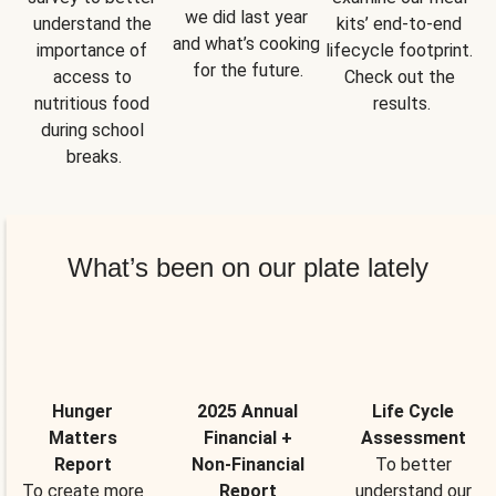
we did last year 
understand the 
kits’ end-to-end 
and what’s cooking 
importance of 
lifecycle footprint. 
for the future.
access to 
Check out the 
nutritious food 
results.
during school 
breaks.
What’s been on our plate lately
Hunger
2025 Annual
Life Cycle
Matters
Financial +
Assessment
Report
Non-Financial
To better
To create more
Report
understand our