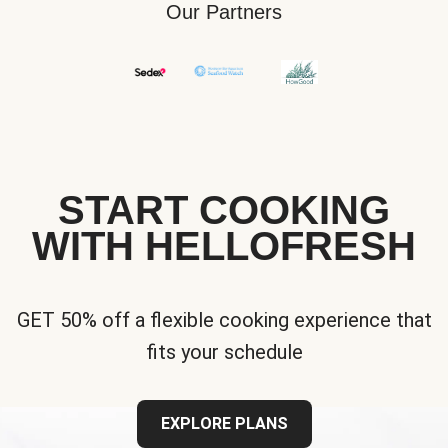
Our Partners
START COOKING
WITH HELLOFRESH
GET 50% off a flexible cooking experience that
fits your schedule
EXPLORE PLANS