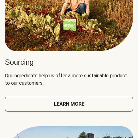
Sourcing
Our ingredients help us offer a more sustainable product
to our customers.
LEARN MORE