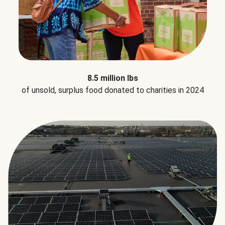
8.5 million lbs
of unsold, surplus food donated to charities in 2024