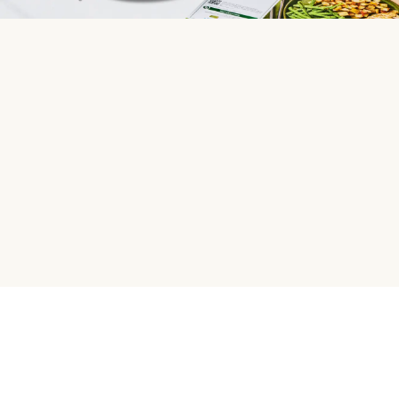
HelloFresh