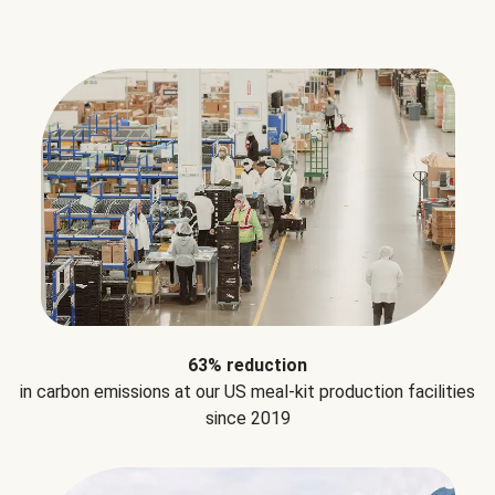
63% reduction
in carbon emissions at our US meal-kit production facilities
since 2019