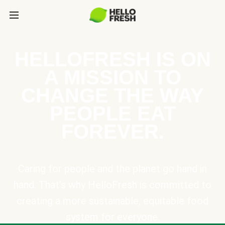
HELLOFRESH IS ON
A MISSION TO
CHANGE THE WAY
PEOPLE EAT
FOREVER.
Caring for people and the planet go hand in
hand. That’s why HelloFresh is committed to
creating a more sustainable, equitable food
system for everyone.