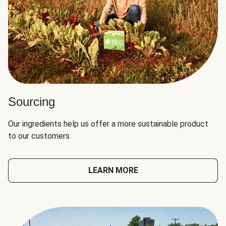
Sourcing
Our ingredients help us offer a more sustainable product
to our customers.
LEARN MORE