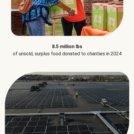
8.5 million lbs
of unsold, surplus food donated to charities in 2024