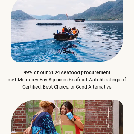
99% of our 2024 seafood procurement
met Monterey Bay Aquarium Seafood Watch's ratings of
Certified, Best Choice, or Good Alternative