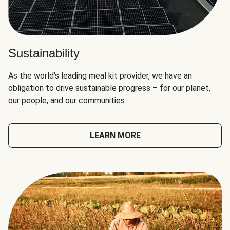
Sustainability
As the world's leading meal kit provider, we have an
obligation to drive sustainable progress – for our planet,
our people, and our communities.
LEARN MORE