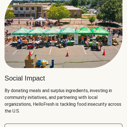
Social Impact
By donating meals and surplus ingredients, investing in
community initiatives, and partnering with local
organizations, HelloFresh is tackling food insecurity across
the U.S.