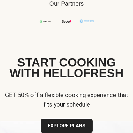
Our Partners
START COOKING
WITH HELLOFRESH
GET 50% off a flexible cooking experience that
fits your schedule
EXPLORE PLANS