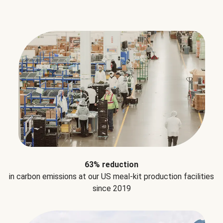
63% reduction
in carbon emissions at our US meal-kit production facilities
since 2019