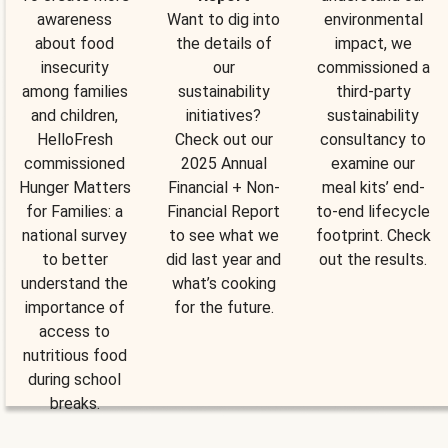
awareness
Want to dig into
environmental
about food
the details of
impact, we
insecurity
our
commissioned a
among families
sustainability
third-party
and children,
initiatives?
sustainability
HelloFresh
Check out our
consultancy to
commissioned
2025 Annual
examine our
Hunger Matters
Financial + Non-
meal kits’ end-
for Families: a
Financial Report
to-end lifecycle
national survey
to see what we
footprint. Check
to better
did last year and
out the results.
understand the
what’s cooking
importance of
for the future.
access to
nutritious food
during school
breaks.