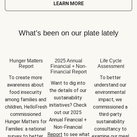
LEARN MORE
What’s been on our plate lately
Hunger Matters
2025 Annual
Life Cycle
Report
Financial + Non-
Assessment
Financial Report
To create more 
To better 
Want to dig into 
awareness about 
understand our 
the details of our 
food insecurity 
environmental 
sustainability 
among families and 
impact, we 
initiatives? Check 
children, HelloFresh 
commissioned a 
out our 2025 
commissioned 
third-party 
Annual Financial + 
Hunger Matters for 
sustainability 
Non-Financial 
Families: a national 
consultancy to 
Report
 to see what 
survey to better 
examine our meal 