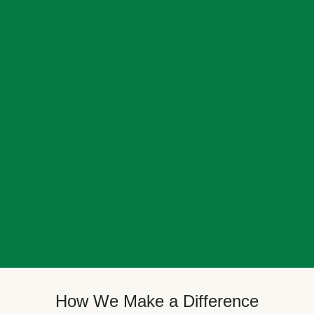
How We Make a Difference