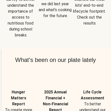
we did last year 
understand the 
kits’ end-to-end 
and what’s cooking 
importance of 
lifecycle footprint. 
for the future.
access to 
Check out the 
nutritious food 
results.
during school 
breaks.
What’s been on our plate lately
Hunger
2025 Annual
Life Cycle
Matters
Financial +
Assessment
Report
Non-Financial
To better
To create more
Report
understand our