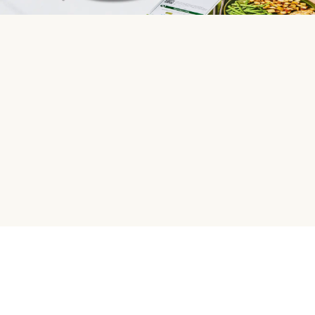
HelloFresh