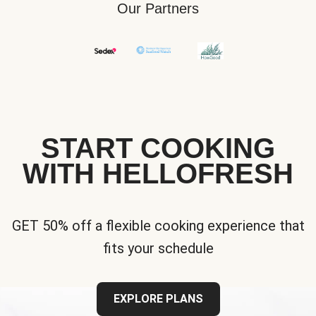
Our Partners
START COOKING
WITH HELLOFRESH
GET 50% off a flexible cooking experience that
fits your schedule
EXPLORE PLANS