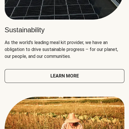
Sustainability
As the world's leading meal kit provider, we have an
obligation to drive sustainable progress – for our planet,
our people, and our communities.
LEARN MORE