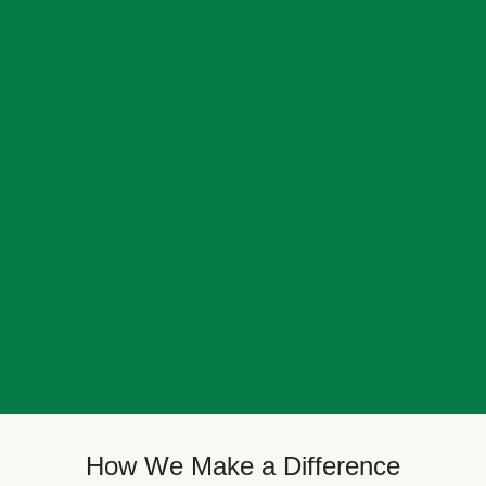
How We Make a Difference