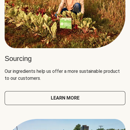
Sourcing
Our ingredients help us offer a more sustainable product
to our customers.
LEARN MORE