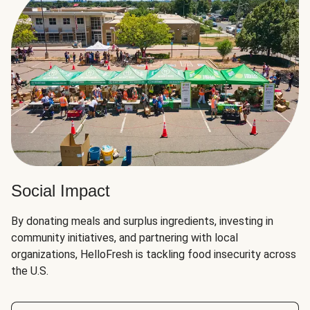
Social Impact
By donating meals and surplus ingredients, investing in
community initiatives, and partnering with local
organizations, HelloFresh is tackling food insecurity across
the U.S.