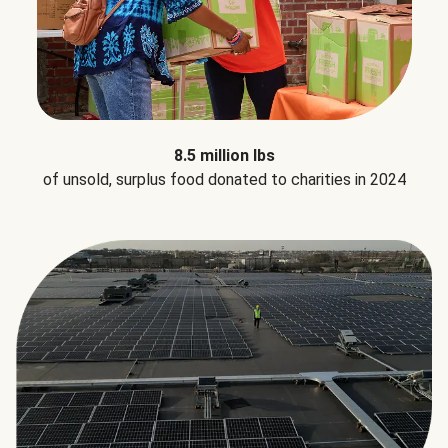
8.5 million lbs
of unsold, surplus food donated to charities in 2024