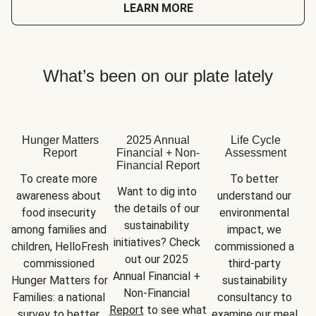
LEARN MORE
What’s been on our plate lately
Hunger Matters
2025 Annual
Life Cycle
Report
Financial + Non-
Assessment
Financial Report
To create more 
To better 
Want to dig into 
awareness about 
understand our 
the details of our 
food insecurity 
environmental 
sustainability 
among families and 
impact, we 
initiatives? Check 
children, HelloFresh 
commissioned a 
out our 2025 
commissioned 
third-party 
Annual Financial + 
Hunger Matters for 
sustainability 
Non-Financial 
Families: a national 
consultancy to 
Report
 to see what 
survey to better 
examine our meal 