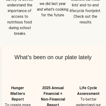
we did last year 
understand the 
kits’ end-to-end 
and what’s cooking 
importance of 
lifecycle footprint. 
for the future.
access to 
Check out the 
nutritious food 
results.
during school 
breaks.
What’s been on our plate lately
Hunger
2025 Annual
Life Cycle
Matters
Financial +
Assessment
Report
Non-Financial
To better
To create more
Report
understand our