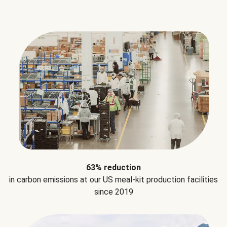
63% reduction
in carbon emissions at our US meal-kit production facilities
since 2019