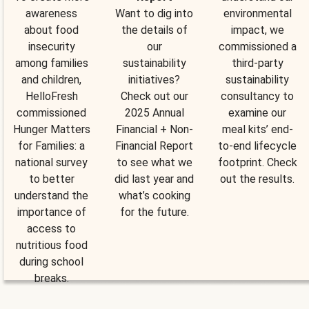
awareness
Want to dig into
environmental
about food
the details of
impact, we
insecurity
our
commissioned a
among families
sustainability
third-party
and children,
initiatives?
sustainability
HelloFresh
Check out our
consultancy to
commissioned
2025 Annual
examine our
Hunger Matters
Financial + Non-
meal kits’ end-
for Families: a
Financial Report
to-end lifecycle
national survey
to see what we
footprint. Check
to better
did last year and
out the results.
understand the
what’s cooking
importance of
for the future.
access to
nutritious food
during school
breaks.