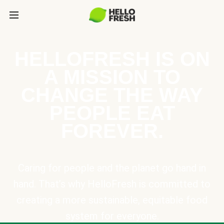
HELLOFRESH IS ON
A MISSION TO
CHANGE THE WAY
PEOPLE EAT
FOREVER.
Caring for people and the planet go hand in
hand. That’s why HelloFresh is committed to
creating a more sustainable, equitable food
system for everyone.