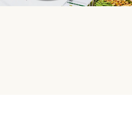
HelloFresh