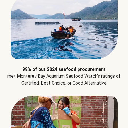
99% of our 2024 seafood procurement
met Monterey Bay Aquarium Seafood Watch's ratings of
Certified, Best Choice, or Good Alternative