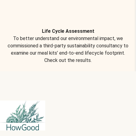
Life Cycle Assessment
To better understand our environmental impact, we
commissioned a third-party sustainability consultancy to
examine our meal kits’ end-to-end lifecycle footprint.
Check out the results.