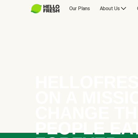
Our Plans
About Us
HELLOFRES
ON A MISSI
CHANGE TH
PEOPLE EA