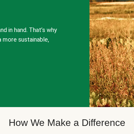
nd in hand. That’s why
a more sustainable,
How We Make a Difference