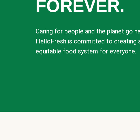
FOREVER.
Caring for people and the planet go ha
HelloFresh is committed to creating 
equitable food system for everyone.