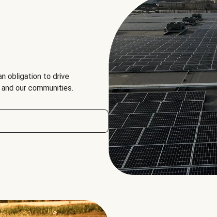
an obligation to drive
, and our communities.