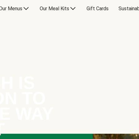
Our Menus
Our Meal Kits
Gift Cards
Sustainab
H IS
ON TO
E WAY
T