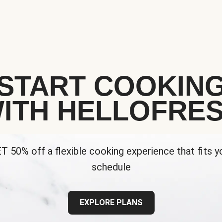
START COOKIN
ITH HELLOFRE
T 50% off a flexible cooking experience that fits y
schedule
EXPLORE PLANS