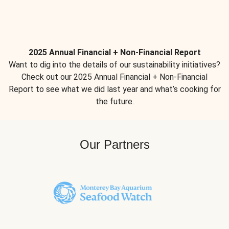
2025 Annual Financial + Non-Financial Report
Want to dig into the details of our sustainability initiatives?
Check out our 2025 Annual Financial + Non-Financial
Report to see what we did last year and what’s cooking for
the future.
Our Partners