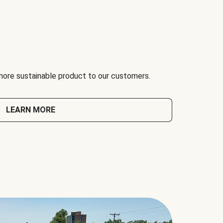
 more sustainable product to our customers.
LEARN MORE