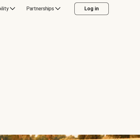
ility
Partnerships
Log in