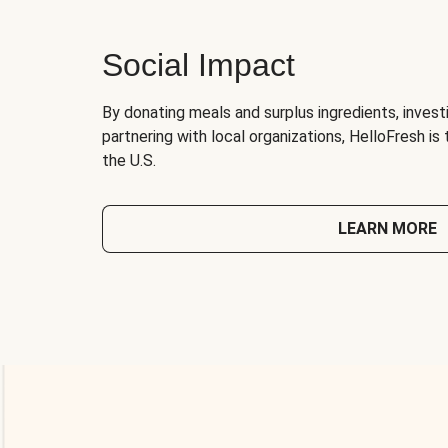
Social Impact
By donating meals and surplus ingredients, investi
partnering with local organizations, HelloFresh is
the U.S.
LEARN MORE