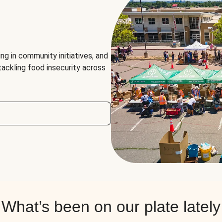
ng in community initiatives, and
 tackling food insecurity across
What’s been on our plate lately