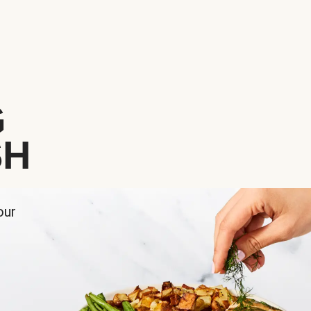
G
SH
our