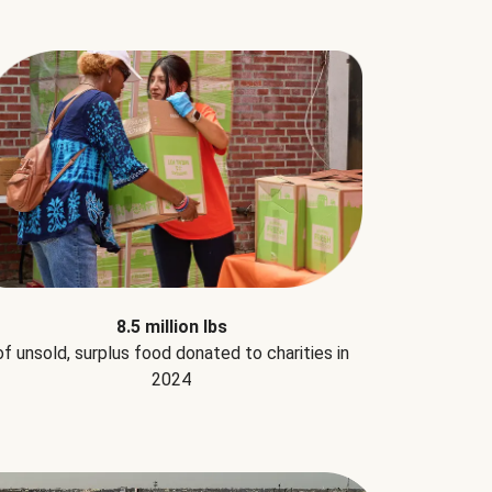
8.5 million lbs
of unsold, surplus food donated to charities in
2024