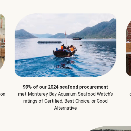
99% of our 2024 seafood procurement
ion
met Monterey Bay Aquarium Seafood Watch's
ratings of Certified, Best Choice, or Good
Alternative