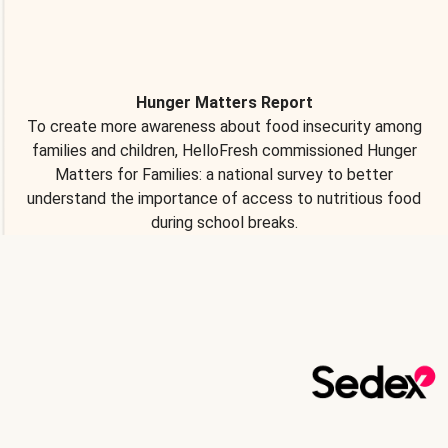
Hunger Matters Report
To create more awareness about food insecurity among
families and children, HelloFresh commissioned Hunger
Matters for Families: a national survey to better
understand the importance of access to nutritious food
during school breaks.