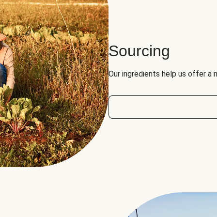
Sourcing
Our ingredients help us offer a