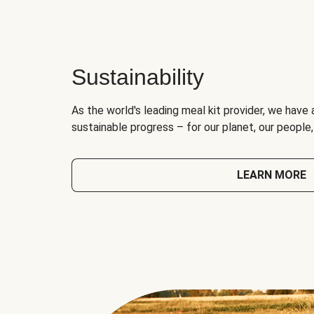
Sustainability
As the world's leading meal kit provider, we have 
sustainable progress – for our planet, our people
LEARN MORE