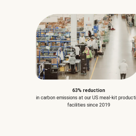
63% reduction
in carbon emissions at our US meal-kit product
facilities since 2019