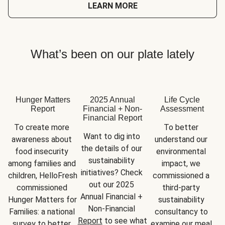
LEARN MORE
What’s been on our plate lately
Hunger Matters
2025 Annual
Life Cycle
Report
Financial + Non-
Assessment
Financial Report
To create more 
To better 
Want to dig into 
awareness about 
understand our 
the details of our 
food insecurity 
environmental 
sustainability 
among families and 
impact, we 
initiatives? Check 
children, HelloFresh 
commissioned a 
out our 2025 
commissioned 
third-party 
Annual Financial + 
Hunger Matters for 
sustainability 
Non-Financial 
Families: a national 
consultancy to 
Report
 to see what 
survey to better 
examine our meal 