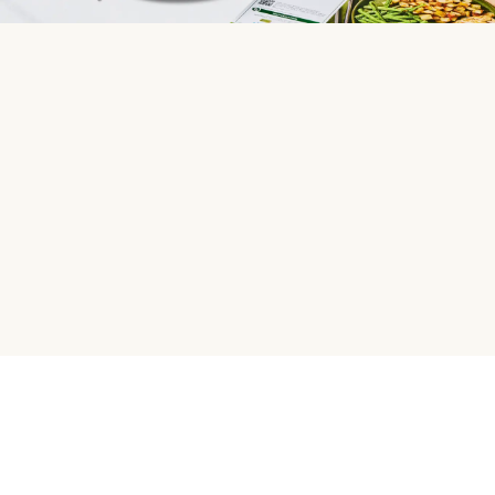
HelloFresh