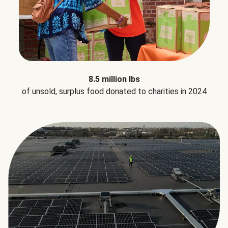
8.5 million lbs
of unsold, surplus food donated to charities in 2024