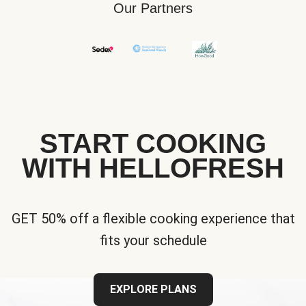
Our Partners
START COOKING
WITH HELLOFRESH
GET 50% off a flexible cooking experience that
fits your schedule
EXPLORE PLANS