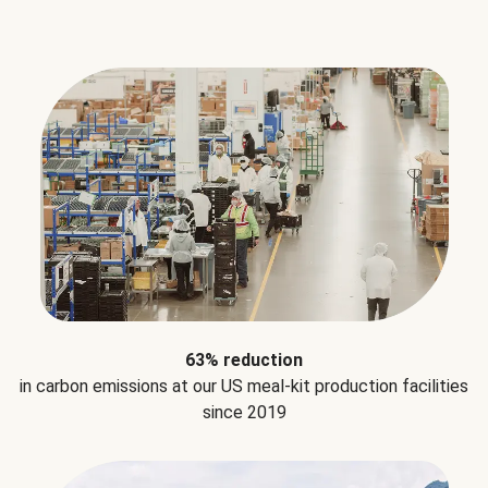
63% reduction
in carbon emissions at our US meal-kit production facilities
since 2019