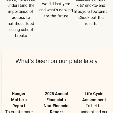
we did last year 
understand the 
kits’ end-to-end 
and what’s cooking 
importance of 
lifecycle footprint. 
for the future.
access to 
Check out the 
nutritious food 
results.
during school 
breaks.
What’s been on our plate lately
Hunger
2025 Annual
Life Cycle
Matters
Financial +
Assessment
Report
Non-Financial
To better
To create more
Report
understand our