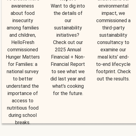
awareness
Want to dig into
environmental
about food
the details of
impact, we
insecurity
our
commissioned a
among families
sustainability
third-party
and children,
initiatives?
sustainability
HelloFresh
Check out our
consultancy to
commissioned
2025 Annual
examine our
Hunger Matters
Financial + Non-
meal kits’ end-
for Families: a
Financial Report
to-end lifecycle
national survey
to see what we
footprint. Check
to better
did last year and
out the results.
understand the
what’s cooking
importance of
for the future.
access to
nutritious food
during school
breaks.