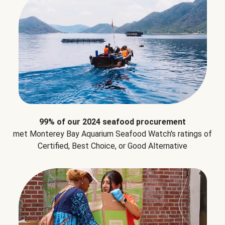
99% of our 2024 seafood procurement
met Monterey Bay Aquarium Seafood Watch's ratings of
Certified, Best Choice, or Good Alternative