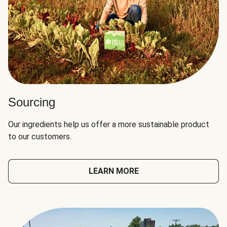
Sourcing
Our ingredients help us offer a more sustainable product
to our customers.
LEARN MORE