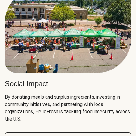
Social Impact
By donating meals and surplus ingredients, investing in
community initiatives, and partnering with local
organizations, HelloFresh is tackling food insecurity across
the U.S.