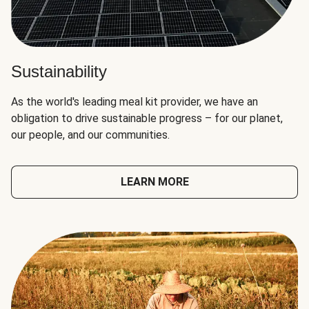
Sustainability
As the world's leading meal kit provider, we have an
obligation to drive sustainable progress – for our planet,
our people, and our communities.
LEARN MORE