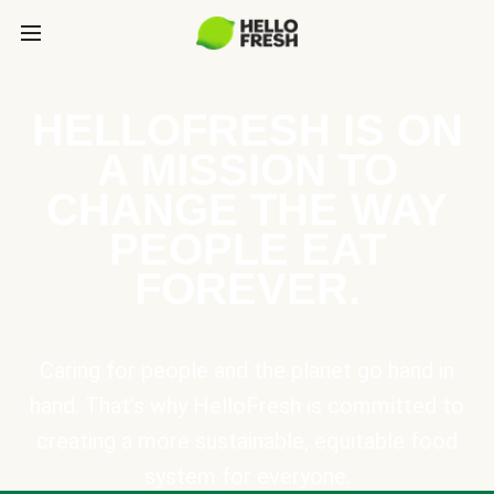
HELLOFRESH IS ON
A MISSION TO
CHANGE THE WAY
PEOPLE EAT
FOREVER.
Caring for people and the planet go hand in
hand. That’s why HelloFresh is committed to
creating a more sustainable, equitable food
system for everyone.