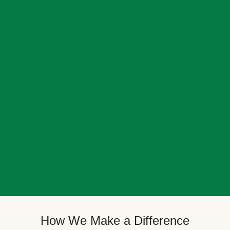
How We Make a Difference