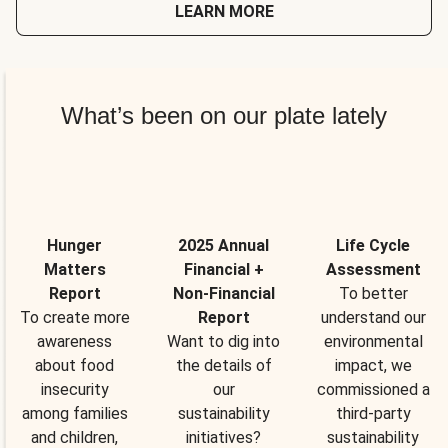
LEARN MORE
What’s been on our plate lately
Hunger
2025 Annual
Life Cycle
Matters
Financial +
Assessment
Report
Non-Financial
To better
To create more
Report
understand our
awareness
Want to dig into
environmental
about food
the details of
impact, we
insecurity
our
commissioned a
among families
sustainability
third-party
and children,
initiatives?
sustainability