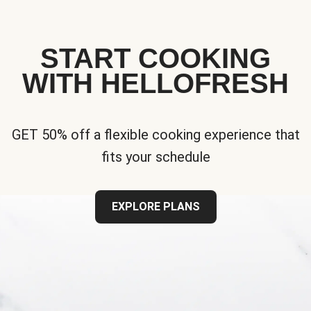
START COOKING
WITH HELLOFRESH
GET 50% off a flexible cooking experience that
fits your schedule
EXPLORE PLANS