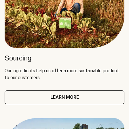
Sourcing
Our ingredients help us offer a more sustainable product
to our customers.
LEARN MORE