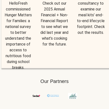
HelloFresh
Check out our
consultancy to
commissioned
2025 Annual
examine our
Hunger Matters
Financial + Non-
meal kits’ end-
for Families: a
Financial Report
to-end lifecycle
national survey
to see what we
footprint. Check
to better
did last year and
out the results.
understand the
what’s cooking
importance of
for the future.
access to
nutritious food
during school
breaks.
Our Partners