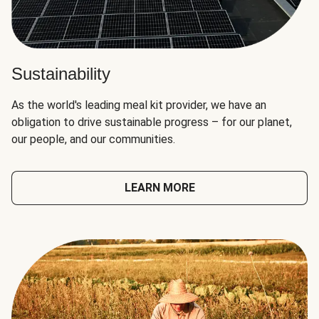
Sustainability
As the world's leading meal kit provider, we have an
obligation to drive sustainable progress – for our planet,
our people, and our communities.
LEARN MORE