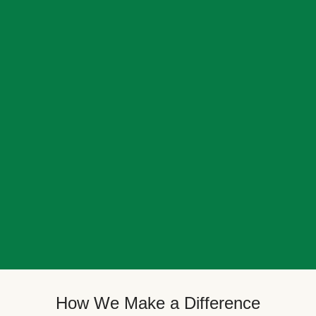
How We Make a Difference