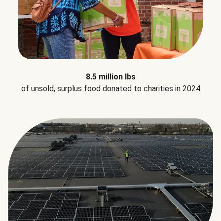
8.5 million lbs
of unsold, surplus food donated to charities in 2024