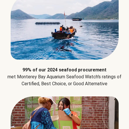
99% of our 2024 seafood procurement
met Monterey Bay Aquarium Seafood Watch's ratings of
Certified, Best Choice, or Good Alternative