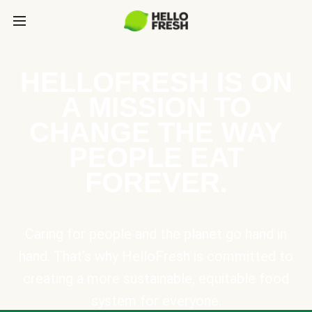
HELLOFRESH IS ON
A MISSION TO
CHANGE THE WAY
PEOPLE EAT
FOREVER.
Caring for people and the planet go hand in
hand. That’s why HelloFresh is committed to
creating a more sustainable, equitable food
system for everyone.