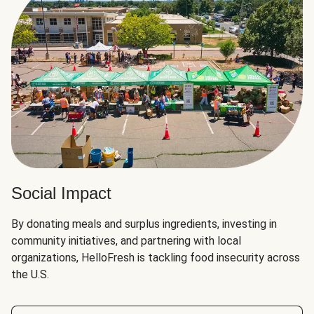
Social Impact
By donating meals and surplus ingredients, investing in
community initiatives, and partnering with local
organizations, HelloFresh is tackling food insecurity across
the U.S.