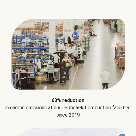
63% reduction
in carbon emissions at our US meal-kit production facilities
since 2019