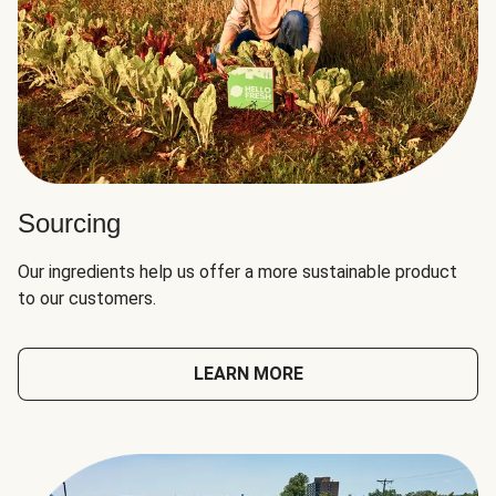
Sourcing
Our ingredients help us offer a more sustainable product
to our customers.
LEARN MORE