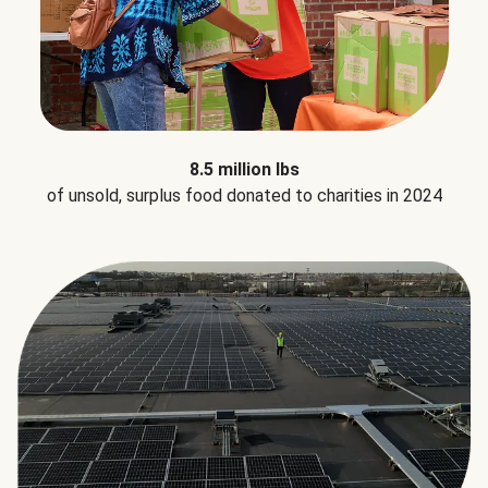
8.5 million lbs
of unsold, surplus food donated to charities in 2024