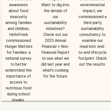
awareness
Want to dig into
environmental
about food
the details of
impact, we
insecurity
our
commissioned a
among families
sustainability
third-party
and children,
initiatives?
sustainability
HelloFresh
Check out our
consultancy to
commissioned
2025 Annual
examine our
Hunger Matters
Financial + Non-
meal kits’ end-
for Families: a
Financial Report
to-end lifecycle
national survey
to see what we
footprint. Check
to better
did last year and
out the results.
understand the
what’s cooking
importance of
for the future.
access to
nutritious food
during school
breaks.