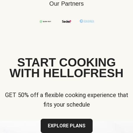
Our Partners
START COOKING
WITH HELLOFRESH
GET 50% off a flexible cooking experience that
fits your schedule
EXPLORE PLANS