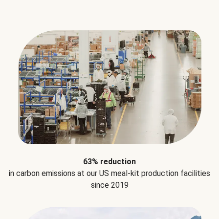
63% reduction
in carbon emissions at our US meal-kit production facilities
since 2019