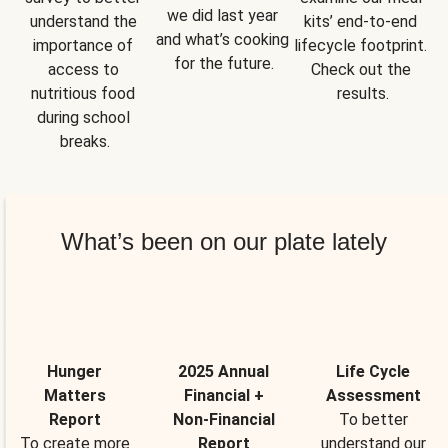
we did last year 
understand the 
kits’ end-to-end 
and what’s cooking 
importance of 
lifecycle footprint. 
for the future.
access to 
Check out the 
nutritious food 
results.
during school 
breaks.
What’s been on our plate lately
Hunger
2025 Annual
Life Cycle
Matters
Financial +
Assessment
Report
Non-Financial
To better
To create more
Report
understand our