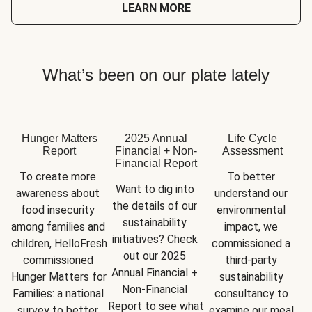
LEARN MORE
What’s been on our plate lately
Hunger Matters
2025 Annual
Life Cycle
Report
Financial + Non-
Assessment
Financial Report
To create more 
To better 
Want to dig into 
awareness about 
understand our 
the details of our 
food insecurity 
environmental 
sustainability 
among families and 
impact, we 
initiatives? Check 
children, HelloFresh 
commissioned a 
out our 2025 
commissioned 
third-party 
Annual Financial + 
Hunger Matters for 
sustainability 
Non-Financial 
Families: a national 
consultancy to 
Report
 to see what 
survey to better 
examine our meal 