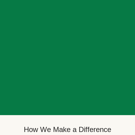
How We Make a Difference