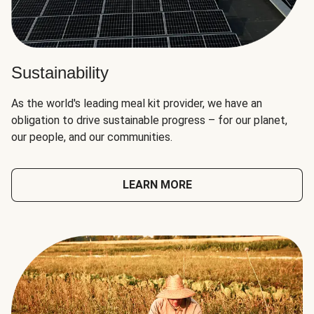
Sustainability
As the world's leading meal kit provider, we have an
obligation to drive sustainable progress – for our planet,
our people, and our communities.
LEARN MORE