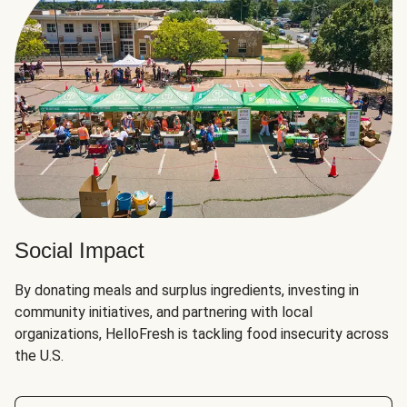
Social Impact
By donating meals and surplus ingredients, investing in
community initiatives, and partnering with local
organizations, HelloFresh is tackling food insecurity across
the U.S.