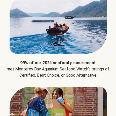
99% of our 2024 seafood procurement
met Monterey Bay Aquarium Seafood Watch's ratings of
Certified, Best Choice, or Good Alternative