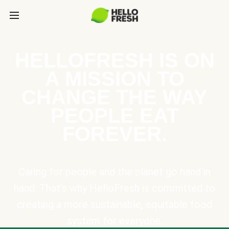
HELLOFRESH IS ON
A MISSION TO
CHANGE THE WAY
PEOPLE EAT
FOREVER.
Caring for people and the planet go hand in
hand. That’s why HelloFresh is committed to
creating a more sustainable, equitable food
system for everyone.