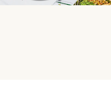
HelloFresh