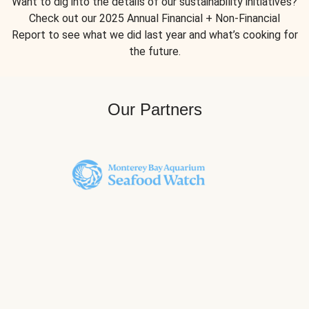
Want to dig into the details of our sustainability initiatives?
Check out our 2025 Annual Financial + Non-Financial
Report to see what we did last year and what’s cooking for
the future.
Our Partners