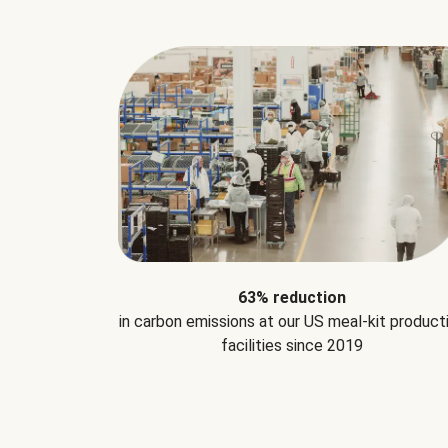
63% reduction
in carbon emissions at our US meal-kit product
facilities since 2019