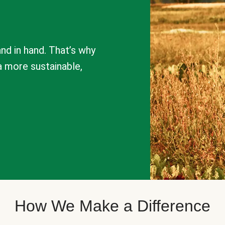
nd in hand. That’s why
a more sustainable,
How We Make a Difference