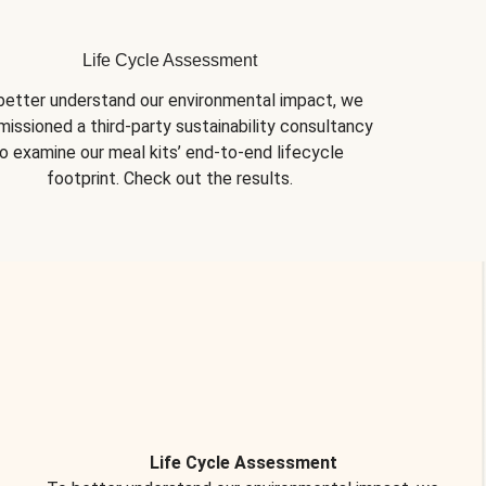
Life Cycle Assessment
better understand our environmental impact, we 
issioned a third-party sustainability consultancy 
o examine our meal kits’ end-to-end lifecycle 
footprint. Check out the results.
Life Cycle Assessment