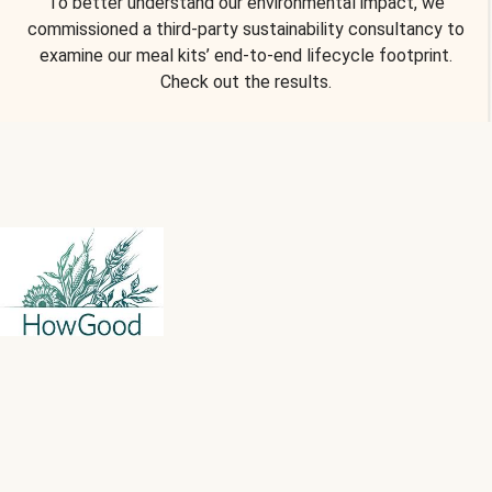
To better understand our environmental impact, we
commissioned a third-party sustainability consultancy to
examine our meal kits’ end-to-end lifecycle footprint.
Check out the results.