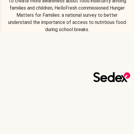
To create more awareness about food insecurity among
families and children, HelloFresh commissioned Hunger
Matters for Families: a national survey to better
understand the importance of access to nutritious food
during school breaks.