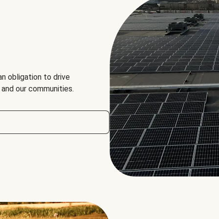
an obligation to drive
, and our communities.