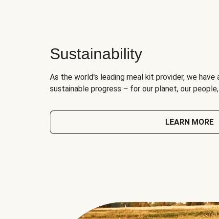
Sustainability
As the world's leading meal kit provider, we have 
sustainable progress – for our planet, our people
LEARN MORE