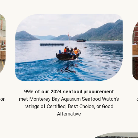
99% of our 2024 seafood procurement
ion
met Monterey Bay Aquarium Seafood Watch's
ratings of Certified, Best Choice, or Good
Alternative