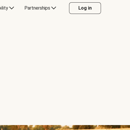
ility
Partnerships
Log in