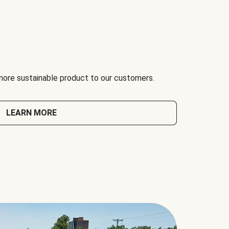
 more sustainable product to our customers.
LEARN MORE