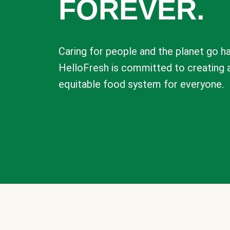
FOREVER.
Caring for people and the planet go ha
HelloFresh is committed to creating 
equitable food system for everyone.