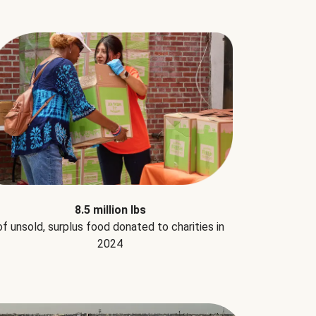
8.5 million lbs
of unsold, surplus food donated to charities in
2024