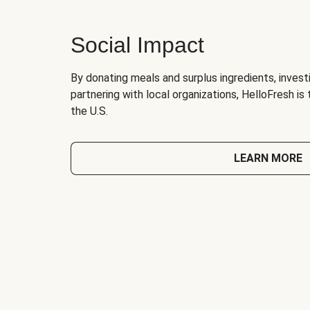
Social Impact
By donating meals and surplus ingredients, investi
partnering with local organizations, HelloFresh is
the U.S.
LEARN MORE