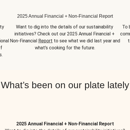
2025 Annual Financial + Non-Financial Report
y 
Want to dig into the details of our sustainability 
To 
initiatives? Check out our 2025 Annual Financial + 
comm
onal 
Non-Financial 
Report
 to see what we did last year and 
t
f 
what’s cooking for the future.
s.
What’s been on our plate lately
2025 Annual Financial + Non-Financial Report