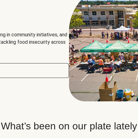
ng in community initiatives, and
 tackling food insecurity across
What’s been on our plate lately