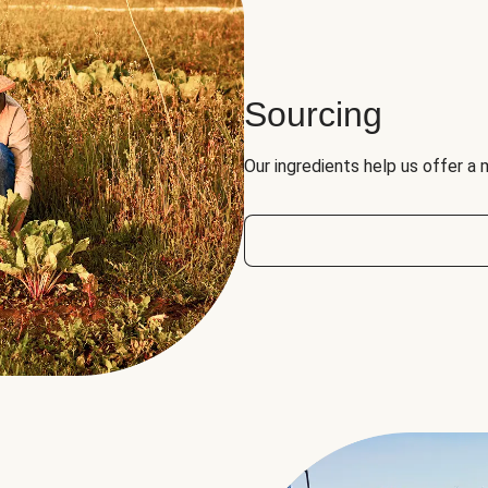
Sourcing
Our ingredients help us offer a