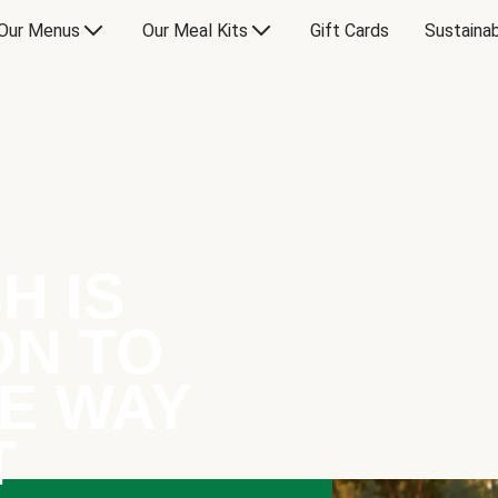
Our Menus
Our Meal Kits
Gift Cards
Sustainab
H IS
ON TO
E WAY
T