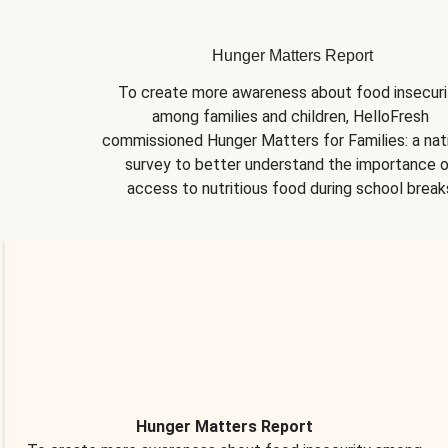
Hunger Matters Report
To create more awareness about food insecurit
among families and children, HelloFresh 
commissioned Hunger Matters for Families: a nati
survey to better understand the importance o
access to nutritious food during school break
Hunger Matters Report