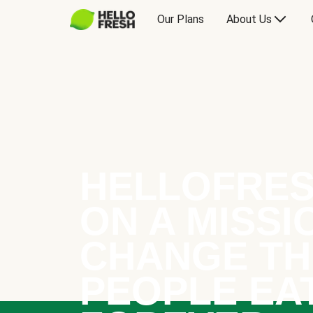
Our Plans
About Us
HELLOFRES
ON A MISSI
CHANGE TH
PEOPLE EA