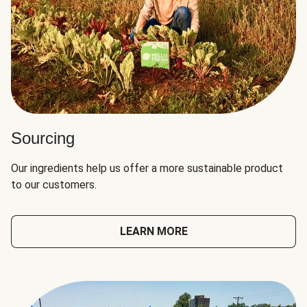
Sourcing
Our ingredients help us offer a more sustainable product
to our customers.
LEARN MORE