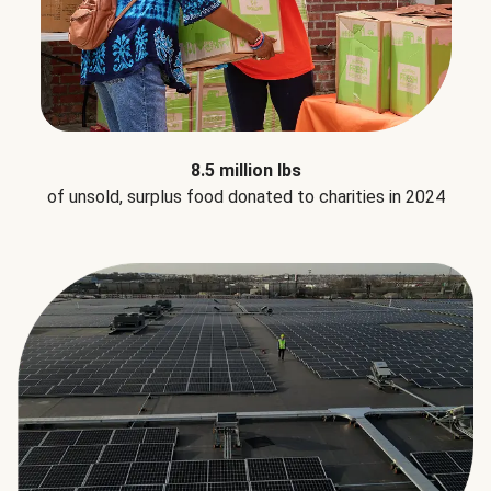
8.5 million lbs
of unsold, surplus food donated to charities in 2024