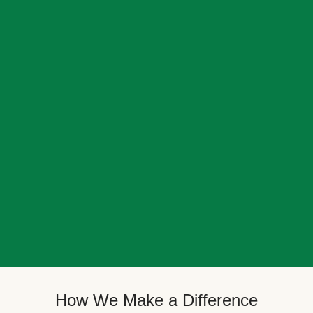
How We Make a Difference