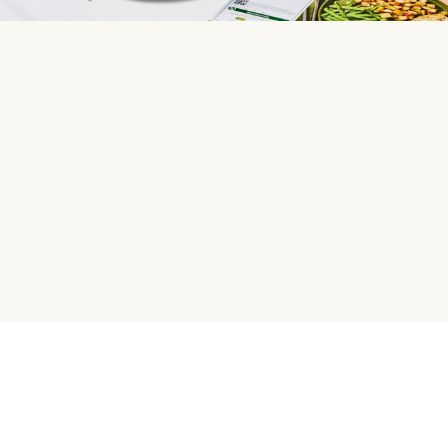
HelloFresh