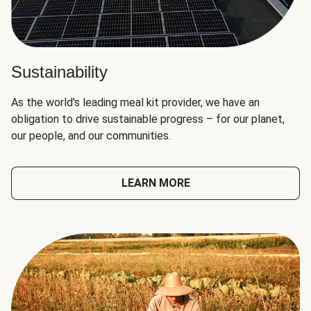
Sustainability
As the world's leading meal kit provider, we have an
obligation to drive sustainable progress – for our planet,
our people, and our communities.
LEARN MORE