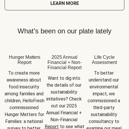
LEARN MORE
What’s been on our plate lately
Hunger Matters
2025 Annual
Life Cycle
Report
Financial + Non-
Assessment
Financial Report
To create more 
To better 
Want to dig into 
awareness about 
understand our 
the details of our 
food insecurity 
environmental 
sustainability 
among families and 
impact, we 
initiatives? Check 
children, HelloFresh 
commissioned a 
out our 2025 
commissioned 
third-party 
Annual Financial + 
Hunger Matters for 
sustainability 
Non-Financial 
Families: a national 
consultancy to 
Report
 to see what 
survey to better 
examine our meal 