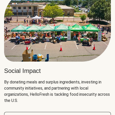
Social Impact
By donating meals and surplus ingredients, investing in
community initiatives, and partnering with local
organizations, HelloFresh is tackling food insecurity across
the U.S.