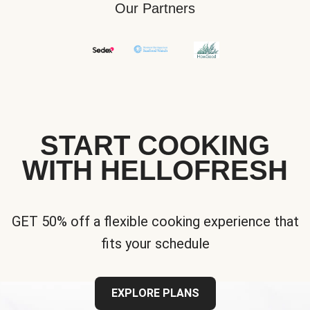
Our Partners
START COOKING
WITH HELLOFRESH
GET 50% off a flexible cooking experience that
fits your schedule
EXPLORE PLANS