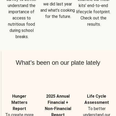
we did last year 
understand the 
kits’ end-to-end 
and what’s cooking 
importance of 
lifecycle footprint. 
for the future.
access to 
Check out the 
nutritious food 
results.
during school 
breaks.
What’s been on our plate lately
Hunger
2025 Annual
Life Cycle
Matters
Financial +
Assessment
Report
Non-Financial
To better
To create more
Report
understand our