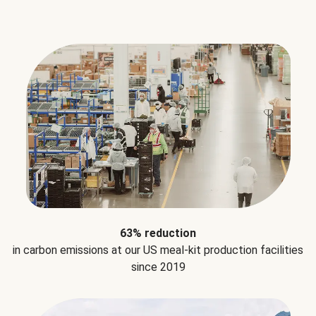
63% reduction
in carbon emissions at our US meal-kit production facilities
since 2019