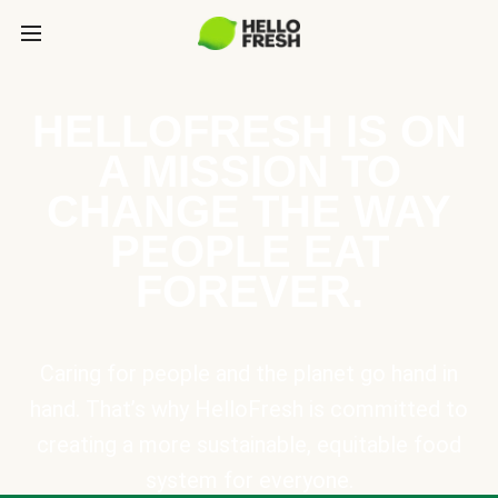
HELLOFRESH IS ON
A MISSION TO
CHANGE THE WAY
PEOPLE EAT
FOREVER.
Caring for people and the planet go hand in
hand. That’s why HelloFresh is committed to
creating a more sustainable, equitable food
system for everyone.