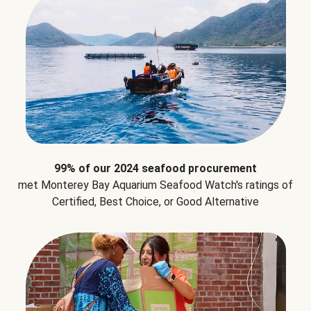
99% of our 2024 seafood procurement
met Monterey Bay Aquarium Seafood Watch's ratings of
Certified, Best Choice, or Good Alternative