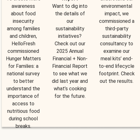
awareness
Want to dig into
environmental
about food
the details of
impact, we
insecurity
our
commissioned a
among families
sustainability
third-party
and children,
initiatives?
sustainability
HelloFresh
Check out our
consultancy to
commissioned
2025 Annual
examine our
Hunger Matters
Financial + Non-
meal kits’ end-
for Families: a
Financial Report
to-end lifecycle
national survey
to see what we
footprint. Check
to better
did last year and
out the results.
understand the
what’s cooking
importance of
for the future.
access to
nutritious food
during school
breaks.