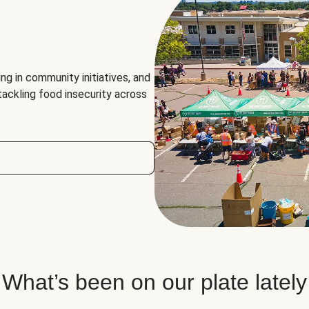
ng in community initiatives, and
 tackling food insecurity across
What’s been on our plate lately