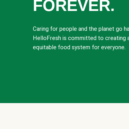
FOREVER.
Caring for people and the planet go ha
HelloFresh is committed to creating 
equitable food system for everyone.