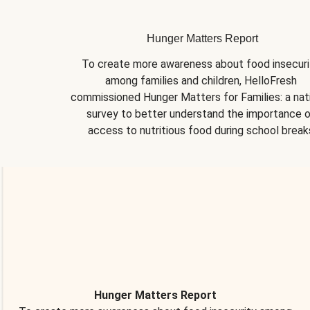
Hunger Matters Report
To create more awareness about food insecurit
among families and children, HelloFresh 
commissioned Hunger Matters for Families: a nati
survey to better understand the importance o
access to nutritious food during school break
Hunger Matters Report