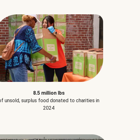
8.5 million lbs
of unsold, surplus food donated to charities in
2024