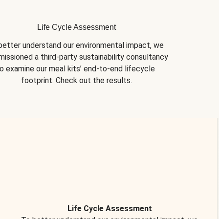
Life Cycle Assessment
better understand our environmental impact, we 
issioned a third-party sustainability consultancy 
o examine our meal kits’ end-to-end lifecycle 
footprint. Check out the results.
Life Cycle Assessment