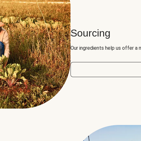
Sourcing
Our ingredients help us offer a