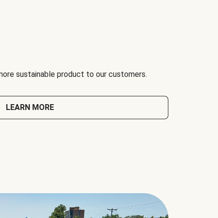
 more sustainable product to our customers.
LEARN MORE