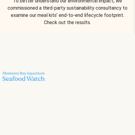
To better understand our environmental impact, we
commissioned a third-party sustainability consultancy to
examine our meal kits’ end-to-end lifecycle footprint.
Check out the results.