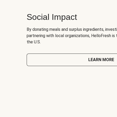
Social Impact
By donating meals and surplus ingredients, investi
partnering with local organizations, HelloFresh is
the U.S.
LEARN MORE