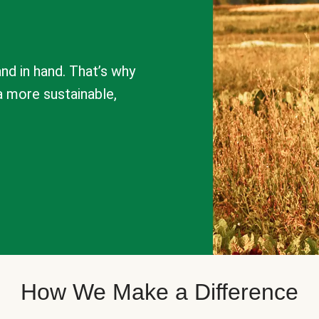
nd in hand. That’s why
a more sustainable,
How We Make a Difference