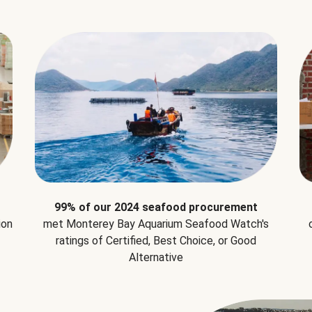
99% of our 2024 seafood procurement
ion
met Monterey Bay Aquarium Seafood Watch's
ratings of Certified, Best Choice, or Good
Alternative