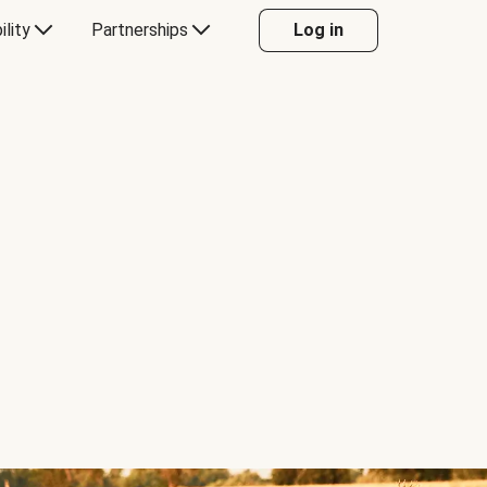
ility
Partnerships
Log in