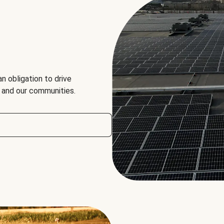
an obligation to drive
, and our communities.