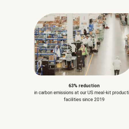
63% reduction
in carbon emissions at our US meal-kit product
facilities since 2019