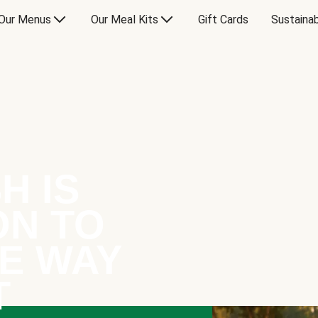
Our Menus
Our Meal Kits
Gift Cards
Sustainab
H IS
ON TO
E WAY
T