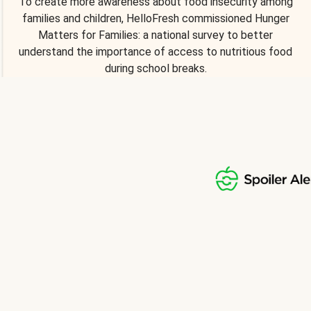
To create more awareness about food insecurity among
families and children, HelloFresh commissioned Hunger
Matters for Families: a national survey to better
understand the importance of access to nutritious food
during school breaks.