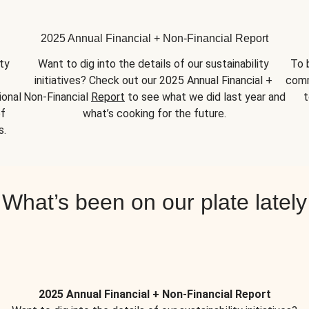
2025 Annual Financial + Non-Financial Report
y 
Want to dig into the details of our sustainability 
To 
initiatives? Check out our 2025 Annual Financial + 
comm
onal 
Non-Financial 
Report
 to see what we did last year and 
t
f 
what’s cooking for the future.
s.
What’s been on our plate lately
2025 Annual Financial + Non-Financial Report