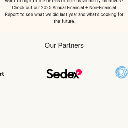
Want to dig into the details of our sustainability initiatives?
Check out our 2025 Annual Financial + Non-Financial
Report to see what we did last year and what’s cooking for
the future.
Our Partners