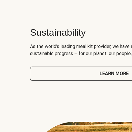
Sustainability
As the world's leading meal kit provider, we have 
sustainable progress – for our planet, our people
LEARN MORE