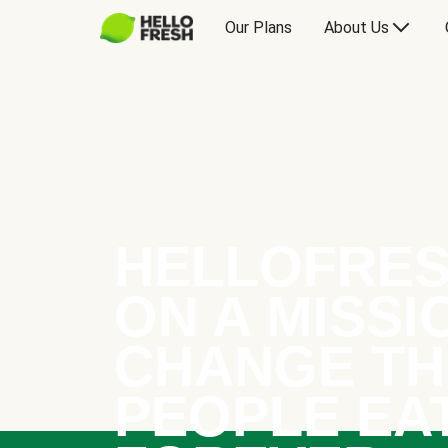
Our Plans
About Us
HELLOFRES
ON A MISSI
CHANGE TH
PEOPLE EA