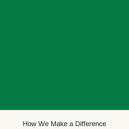
How We Make a Difference