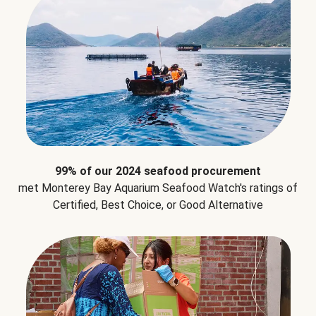
99% of our 2024 seafood procurement
met Monterey Bay Aquarium Seafood Watch's ratings of
Certified, Best Choice, or Good Alternative