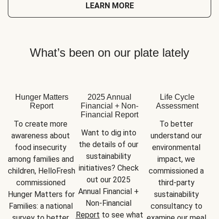
LEARN MORE
What’s been on our plate lately
Hunger Matters
2025 Annual
Life Cycle
Report
Financial + Non-
Assessment
Financial Report
To create more 
To better 
Want to dig into 
awareness about 
understand our 
the details of our 
food insecurity 
environmental 
sustainability 
among families and 
impact, we 
initiatives? Check 
children, HelloFresh 
commissioned a 
out our 2025 
commissioned 
third-party 
Annual Financial + 
Hunger Matters for 
sustainability 
Non-Financial 
Families: a national 
consultancy to 
Report
 to see what 
survey to better 
examine our meal 