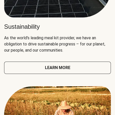
Sustainability
As the world's leading meal kit provider, we have an
obligation to drive sustainable progress – for our planet,
our people, and our communities.
LEARN MORE