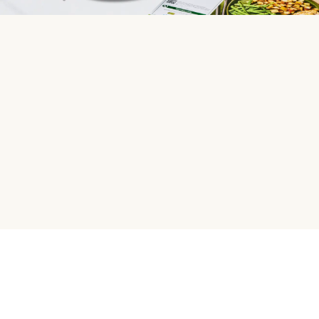
HelloFresh