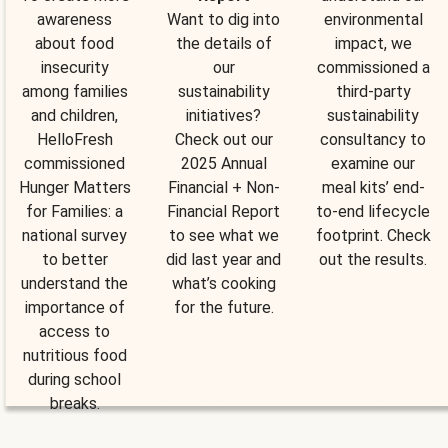
awareness
Want to dig into
environmental
about food
the details of
impact, we
insecurity
our
commissioned a
among families
sustainability
third-party
and children,
initiatives?
sustainability
HelloFresh
Check out our
consultancy to
commissioned
2025 Annual
examine our
Hunger Matters
Financial + Non-
meal kits’ end-
for Families: a
Financial Report
to-end lifecycle
national survey
to see what we
footprint. Check
to better
did last year and
out the results.
understand the
what’s cooking
importance of
for the future.
access to
nutritious food
during school
breaks.