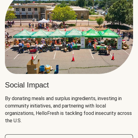
Social Impact
By donating meals and surplus ingredients, investing in
community initiatives, and partnering with local
organizations, HelloFresh is tackling food insecurity across
the U.S.