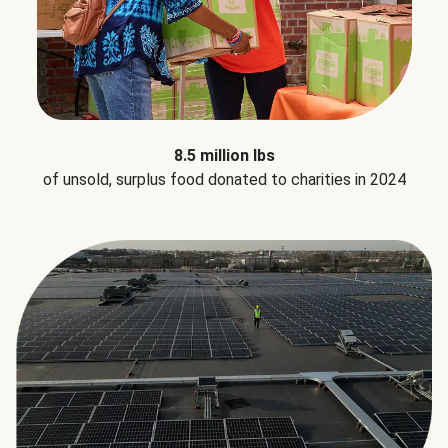
8.5 million lbs
of unsold, surplus food donated to charities in 2024