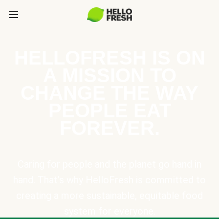
HELLOFRESH IS ON
A MISSION TO
CHANGE THE WAY
PEOPLE EAT
FOREVER.
Caring for people and the planet go hand in
hand. That’s why HelloFresh is committed to
creating a more sustainable, equitable food
system for everyone.