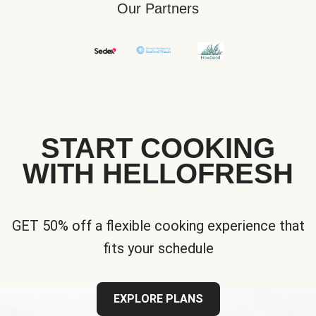
Our Partners
START COOKING
WITH HELLOFRESH
GET 50% off a flexible cooking experience that
fits your schedule
EXPLORE PLANS