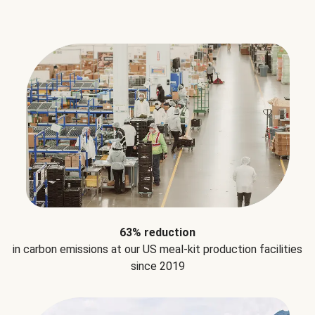
63% reduction
in carbon emissions at our US meal-kit production facilities
since 2019