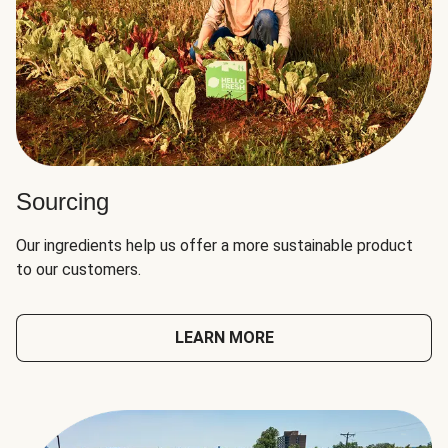
Sourcing
Our ingredients help us offer a more sustainable product
to our customers.
LEARN MORE