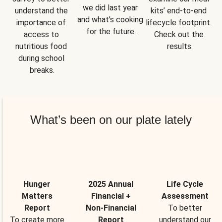
we did last year 
understand the 
kits’ end-to-end 
and what’s cooking 
importance of 
lifecycle footprint. 
for the future.
access to 
Check out the 
nutritious food 
results.
during school 
breaks.
What’s been on our plate lately
Hunger
2025 Annual
Life Cycle
Matters
Financial +
Assessment
Report
Non-Financial
To better
To create more
Report
understand our