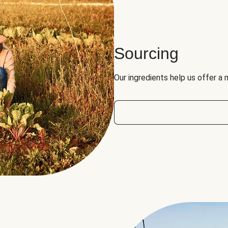
Sourcing
Our ingredients help us offer a