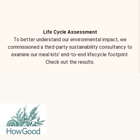
Life Cycle Assessment
To better understand our environmental impact, we
commissioned a third-party sustainability consultancy to
examine our meal kits’ end-to-end lifecycle footprint.
Check out the results.