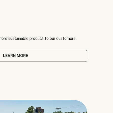
 more sustainable product to our customers.
LEARN MORE