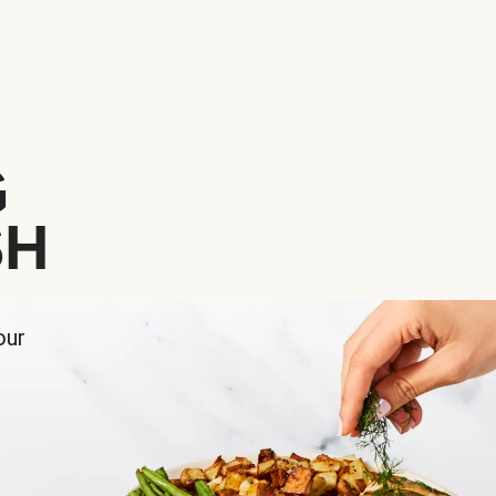
G
SH
our