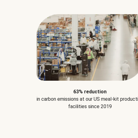
63% reduction
in carbon emissions at our US meal-kit product
facilities since 2019