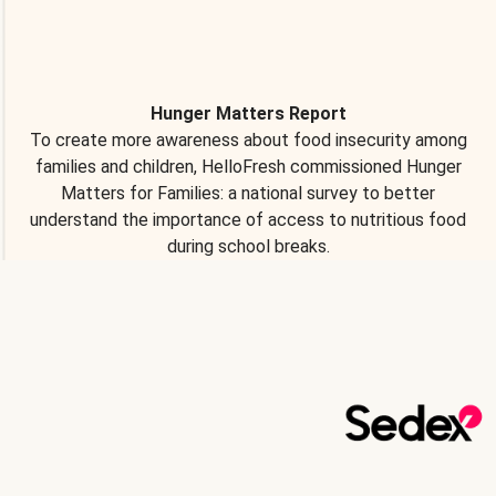
Hunger Matters Report
To create more awareness about food insecurity among
families and children, HelloFresh commissioned Hunger
Matters for Families: a national survey to better
understand the importance of access to nutritious food
during school breaks.