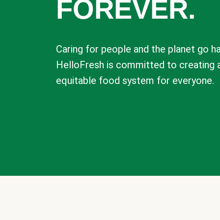
FOREVER.
Caring for people and the planet go ha
HelloFresh is committed to creating 
equitable food system for everyone.