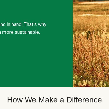
nd in hand. That’s why
a more sustainable,
How We Make a Difference