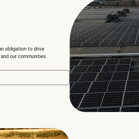
an obligation to drive
, and our communities.