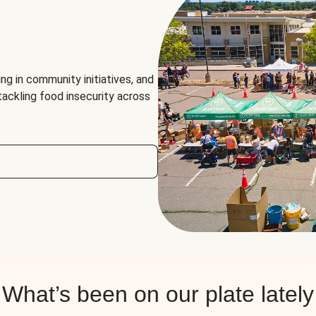
ng in community initiatives, and
 tackling food insecurity across
What’s been on our plate lately