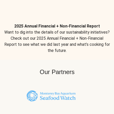
2025 Annual Financial + Non-Financial Report
Want to dig into the details of our sustainability initiatives?
Check out our 2025 Annual Financial + Non-Financial
Report to see what we did last year and what’s cooking for
the future.
Our Partners