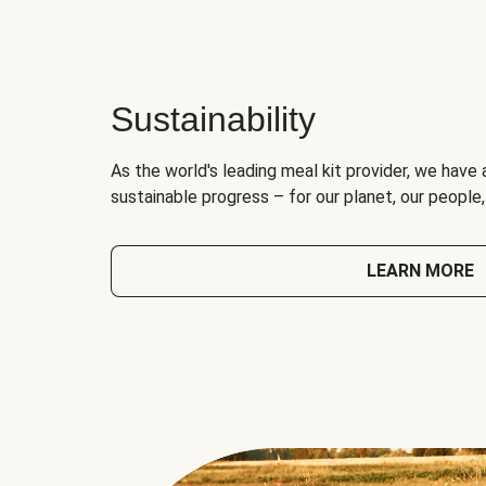
Sustainability
As the world's leading meal kit provider, we have 
sustainable progress – for our planet, our people
LEARN MORE