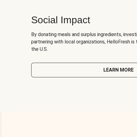
Social Impact
By donating meals and surplus ingredients, investi
partnering with local organizations, HelloFresh is
the U.S.
LEARN MORE