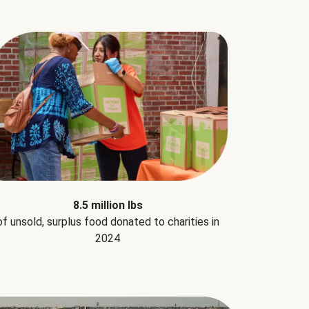
8.5 million lbs
of unsold, surplus food donated to charities in
2024