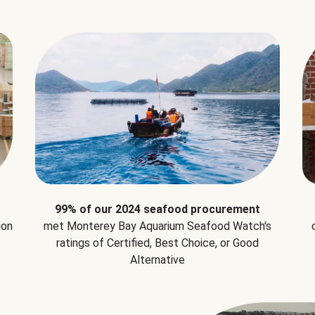
99% of our 2024 seafood procurement
ion
met Monterey Bay Aquarium Seafood Watch's
ratings of Certified, Best Choice, or Good
Alternative