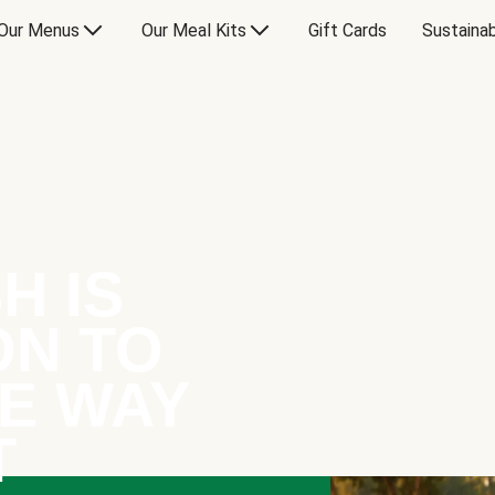
Our Menus
Our Meal Kits
Gift Cards
Sustainab
H IS
ON TO
E WAY
T