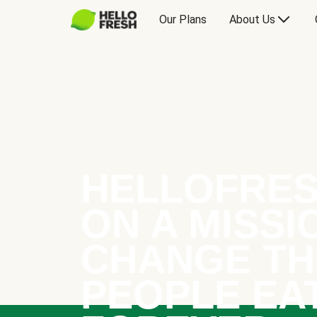
Our Plans
About Us
HELLOFRES
ON A MISSI
CHANGE TH
PEOPLE EA