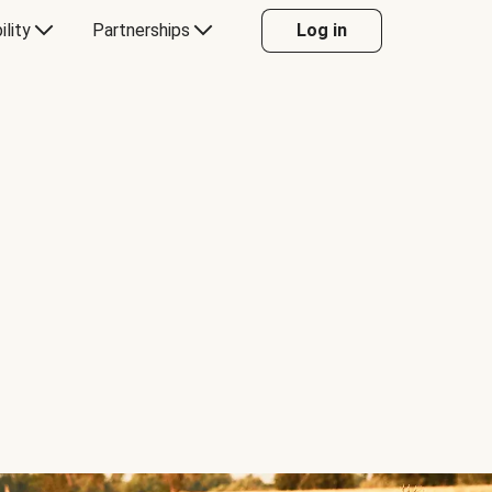
ility
Partnerships
Log in