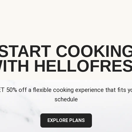
START COOKIN
ITH HELLOFRE
T 50% off a flexible cooking experience that fits y
schedule
EXPLORE PLANS