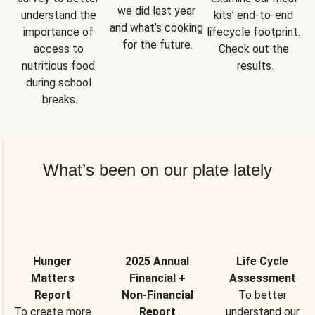
we did last year 
understand the 
kits’ end-to-end 
and what’s cooking 
importance of 
lifecycle footprint. 
for the future.
access to 
Check out the 
nutritious food 
results.
during school 
breaks.
What’s been on our plate lately
Hunger
2025 Annual
Life Cycle
Matters
Financial +
Assessment
Report
Non-Financial
To better
To create more
Report
understand our