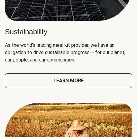
Sustainability
As the world's leading meal kit provider, we have an
obligation to drive sustainable progress – for our planet,
our people, and our communities.
LEARN MORE