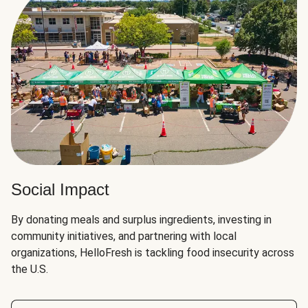
Social Impact
By donating meals and surplus ingredients, investing in
community initiatives, and partnering with local
organizations, HelloFresh is tackling food insecurity across
the U.S.