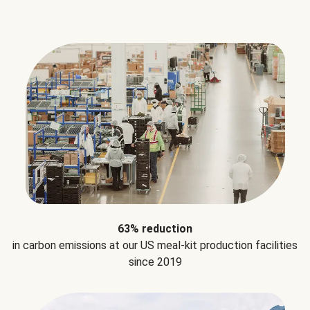
63% reduction
in carbon emissions at our US meal-kit production facilities
since 2019