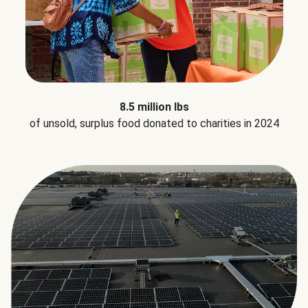
8.5 million lbs
of unsold, surplus food donated to charities in 2024