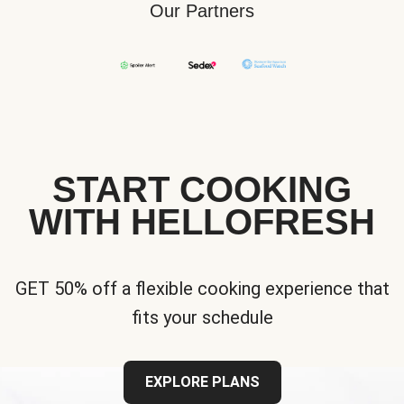
Our Partners
START COOKING
WITH HELLOFRESH
GET 50% off a flexible cooking experience that
fits your schedule
EXPLORE PLANS