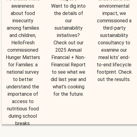
awareness
Want to dig into
environmental
about food
the details of
impact, we
insecurity
our
commissioned a
among families
sustainability
third-party
and children,
initiatives?
sustainability
HelloFresh
Check out our
consultancy to
commissioned
2025 Annual
examine our
Hunger Matters
Financial + Non-
meal kits’ end-
for Families: a
Financial Report
to-end lifecycle
national survey
to see what we
footprint. Check
to better
did last year and
out the results.
understand the
what’s cooking
importance of
for the future.
access to
nutritious food
during school
breaks.