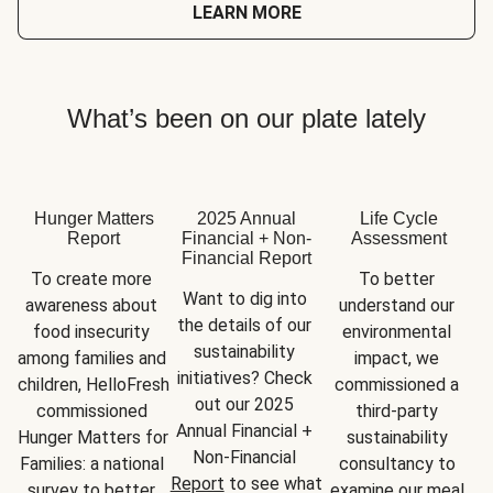
LEARN MORE
What’s been on our plate lately
Hunger Matters
2025 Annual
Life Cycle
Report
Financial + Non-
Assessment
Financial Report
To create more 
To better 
Want to dig into 
awareness about 
understand our 
the details of our 
food insecurity 
environmental 
sustainability 
among families and 
impact, we 
initiatives? Check 
children, HelloFresh 
commissioned a 
out our 2025 
commissioned 
third-party 
Annual Financial + 
Hunger Matters for 
sustainability 
Non-Financial 
Families: a national 
consultancy to 
Report
 to see what 
survey to better 
examine our meal 