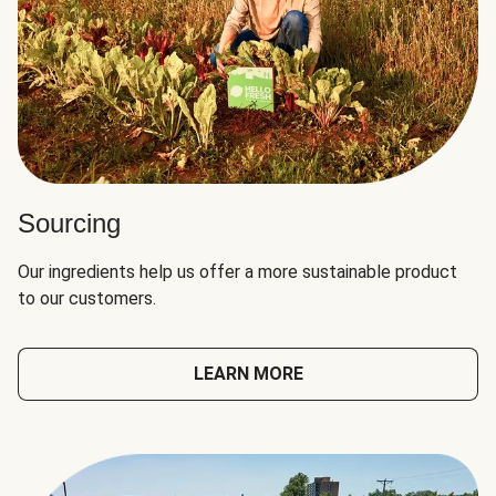
Sourcing
Our ingredients help us offer a more sustainable product
to our customers.
LEARN MORE