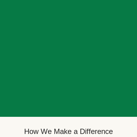
How We Make a Difference