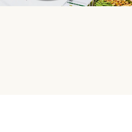
HelloFresh