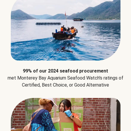
99% of our 2024 seafood procurement
met Monterey Bay Aquarium Seafood Watch's ratings of
Certified, Best Choice, or Good Alternative