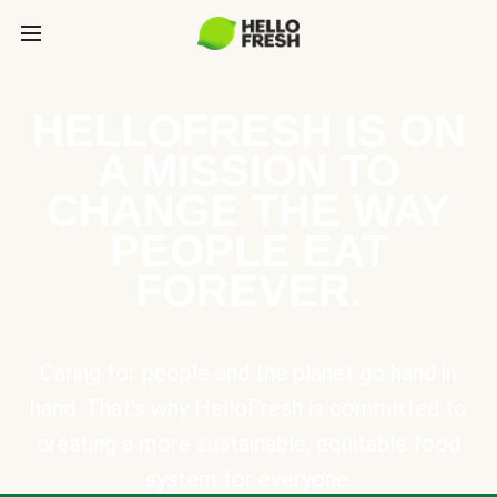
HELLOFRESH IS ON
A MISSION TO
CHANGE THE WAY
PEOPLE EAT
FOREVER.
Caring for people and the planet go hand in
hand. That’s why HelloFresh is committed to
creating a more sustainable, equitable food
system for everyone.