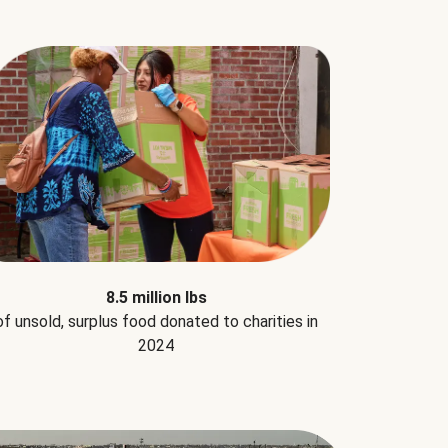
8.5 million lbs
of unsold, surplus food donated to charities in
2024