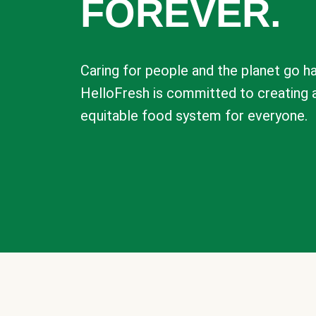
FOREVER.
Caring for people and the planet go ha
HelloFresh is committed to creating 
equitable food system for everyone.