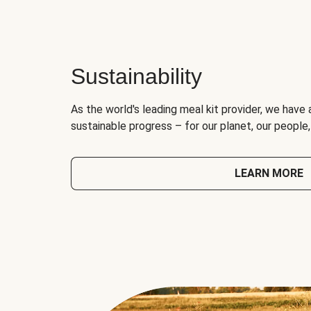
Sustainability
As the world's leading meal kit provider, we have 
sustainable progress – for our planet, our people
LEARN MORE