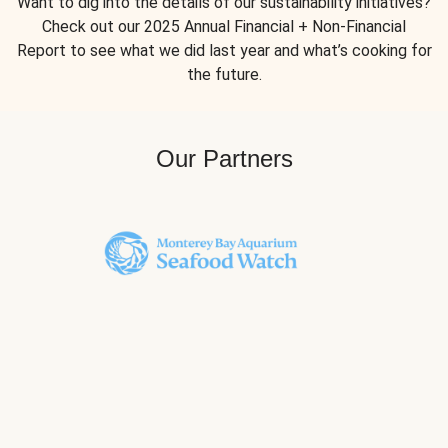
Want to dig into the details of our sustainability initiatives?
Check out our 2025 Annual Financial + Non-Financial
Report to see what we did last year and what’s cooking for
the future.
Our Partners