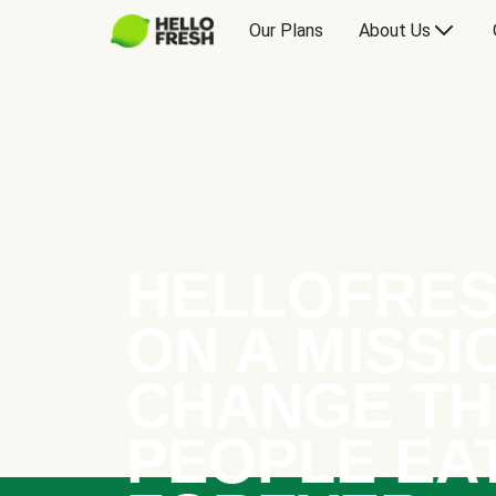
Our Plans
About Us
HELLOFRES
ON A MISSI
CHANGE TH
PEOPLE EA