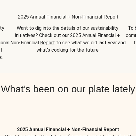
2025 Annual Financial + Non-Financial Report
y 
Want to dig into the details of our sustainability 
To 
initiatives? Check out our 2025 Annual Financial + 
comm
onal 
Non-Financial 
Report
 to see what we did last year and 
t
f 
what’s cooking for the future.
s.
What’s been on our plate lately
2025 Annual Financial + Non-Financial Report