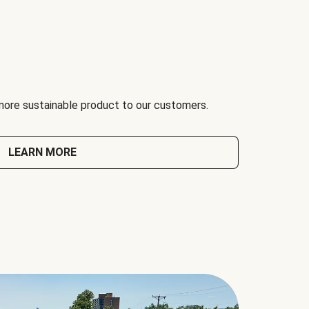
 more sustainable product to our customers.
LEARN MORE