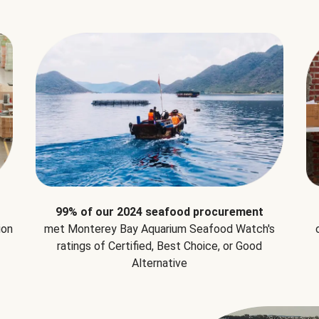
99% of our 2024 seafood procurement
ion
met Monterey Bay Aquarium Seafood Watch's
ratings of Certified, Best Choice, or Good
Alternative