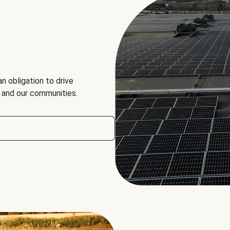
an obligation to drive
, and our communities.