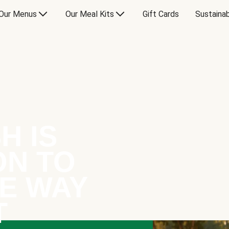
Our Menus
Our Meal Kits
Gift Cards
Sustainab
H IS
ON TO
E WAY
T