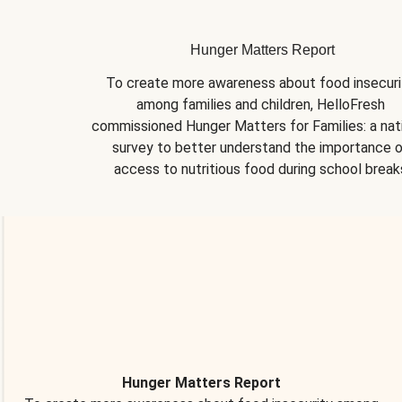
Hunger Matters Report
To create more awareness about food insecurit
among families and children, HelloFresh 
commissioned Hunger Matters for Families: a nati
survey to better understand the importance o
access to nutritious food during school break
Hunger Matters Report