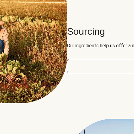
Sourcing
Our ingredients help us offer a