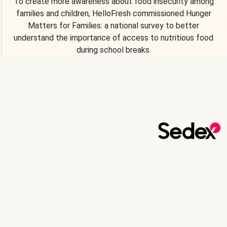
To create more awareness about food insecurity among
families and children, HelloFresh commissioned Hunger
Matters for Families: a national survey to better
understand the importance of access to nutritious food
during school breaks.