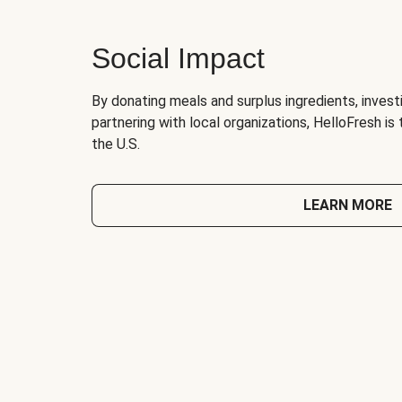
Social Impact
By donating meals and surplus ingredients, investi
partnering with local organizations, HelloFresh is
the U.S.
LEARN MORE