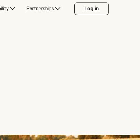
ility
Partnerships
Log in