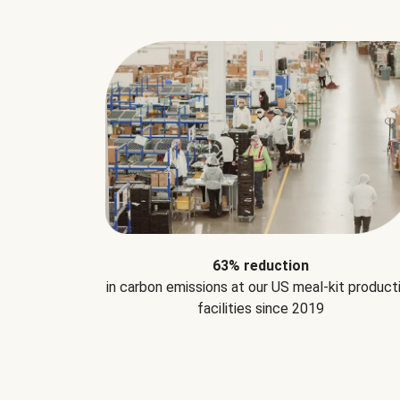
63% reduction
in carbon emissions at our US meal-kit product
facilities since 2019