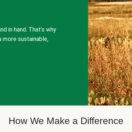
nd in hand. That’s why
a more sustainable,
How We Make a Difference