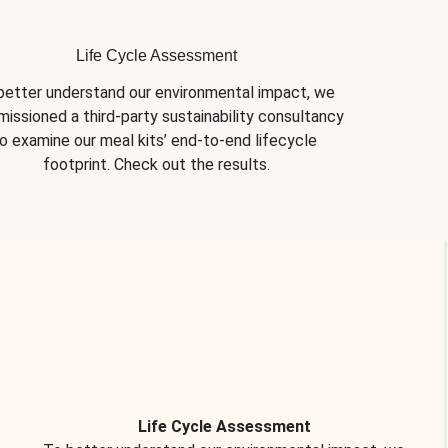
Life Cycle Assessment
better understand our environmental impact, we 
issioned a third-party sustainability consultancy 
o examine our meal kits’ end-to-end lifecycle 
footprint. Check out the results.
Life Cycle Assessment