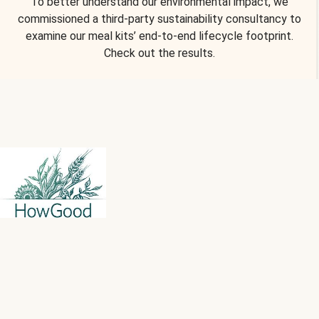
To better understand our environmental impact, we
commissioned a third-party sustainability consultancy to
examine our meal kits’ end-to-end lifecycle footprint.
Check out the results.