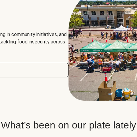
ng in community initiatives, and
 tackling food insecurity across
What’s been on our plate lately