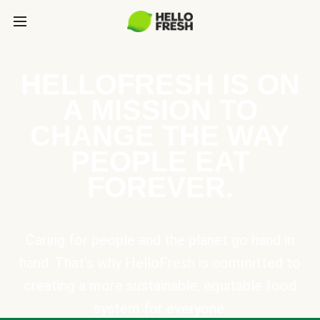
HELLOFRESH IS ON
A MISSION TO
CHANGE THE WAY
PEOPLE EAT
FOREVER.
Caring for people and the planet go hand in
hand. That’s why HelloFresh is committed to
creating a more sustainable, equitable food
system for everyone.