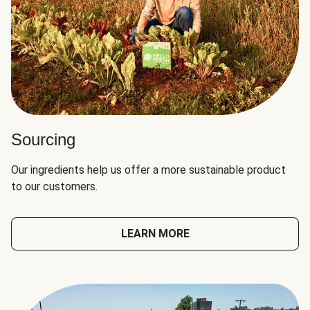
Sourcing
Our ingredients help us offer a more sustainable product
to our customers.
LEARN MORE