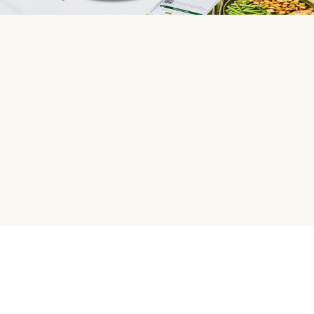
HelloFresh