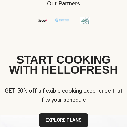
Our Partners
START COOKING
WITH HELLOFRESH
GET 50% off a flexible cooking experience that
fits your schedule
EXPLORE PLANS