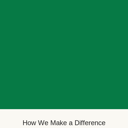
How We Make a Difference