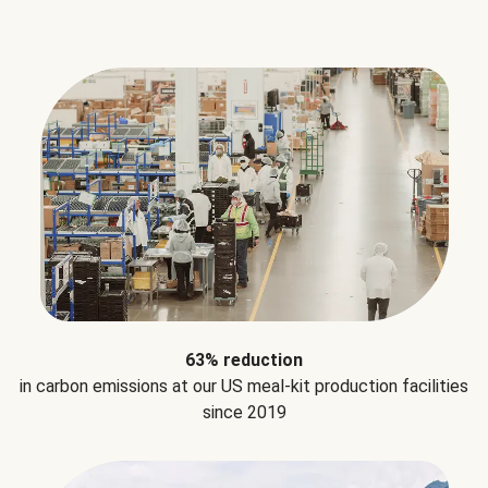
63% reduction
in carbon emissions at our US meal-kit production facilities
since 2019