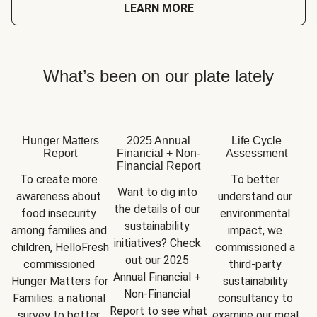
LEARN MORE
What’s been on our plate lately
Hunger Matters
2025 Annual
Life Cycle
Report
Financial + Non-
Assessment
Financial Report
To create more 
To better 
Want to dig into 
awareness about 
understand our 
the details of our 
food insecurity 
environmental 
sustainability 
among families and 
impact, we 
initiatives? Check 
children, HelloFresh 
commissioned a 
out our 2025 
commissioned 
third-party 
Annual Financial + 
Hunger Matters for 
sustainability 
Non-Financial 
Families: a national 
consultancy to 
Report
 to see what 
survey to better 
examine our meal 