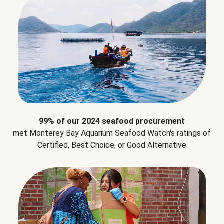
99% of our 2024 seafood procurement
met Monterey Bay Aquarium Seafood Watch's ratings of
Certified, Best Choice, or Good Alternative