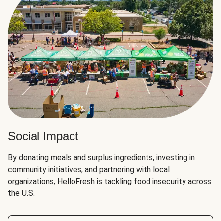
Social Impact
By donating meals and surplus ingredients, investing in
community initiatives, and partnering with local
organizations, HelloFresh is tackling food insecurity across
the U.S.