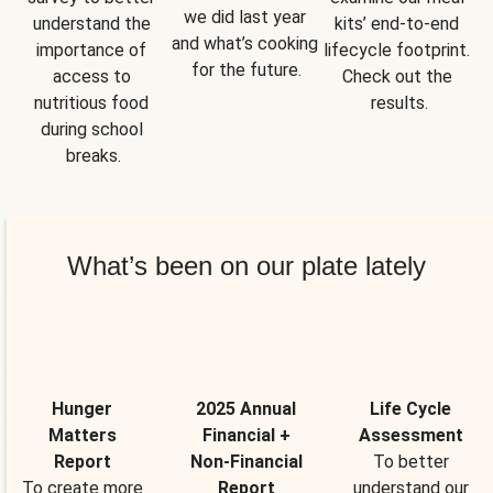
we did last year 
understand the 
kits’ end-to-end 
and what’s cooking 
importance of 
lifecycle footprint. 
for the future.
access to 
Check out the 
nutritious food 
results.
during school 
breaks.
What’s been on our plate lately
Hunger
2025 Annual
Life Cycle
Matters
Financial +
Assessment
Report
Non-Financial
To better
To create more
Report
understand our