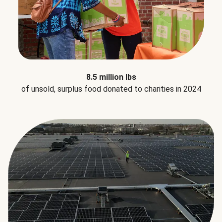
8.5 million lbs
of unsold, surplus food donated to charities in 2024