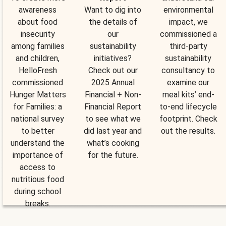
awareness
Want to dig into
environmental
about food
the details of
impact, we
insecurity
our
commissioned a
among families
sustainability
third-party
and children,
initiatives?
sustainability
HelloFresh
Check out our
consultancy to
commissioned
2025 Annual
examine our
Hunger Matters
Financial + Non-
meal kits’ end-
for Families: a
Financial Report
to-end lifecycle
national survey
to see what we
footprint. Check
to better
did last year and
out the results.
understand the
what’s cooking
importance of
for the future.
access to
nutritious food
during school
breaks.