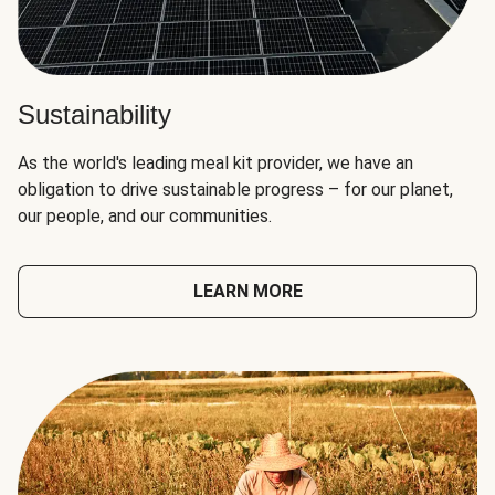
Sustainability
As the world's leading meal kit provider, we have an
obligation to drive sustainable progress – for our planet,
our people, and our communities.
LEARN MORE