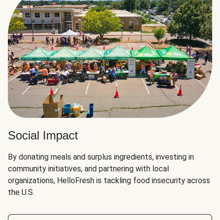
Social Impact
By donating meals and surplus ingredients, investing in
community initiatives, and partnering with local
organizations, HelloFresh is tackling food insecurity across
the U.S.