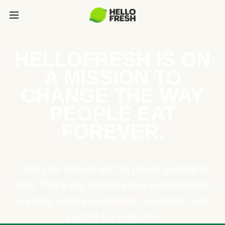
HELLOFRESH IS ON
A MISSION TO
CHANGE THE WAY
PEOPLE EAT
FOREVER.
Caring for people and the planet go hand in
hand. That’s why HelloFresh is committed to
creating a more sustainable, equitable food
system for everyone.