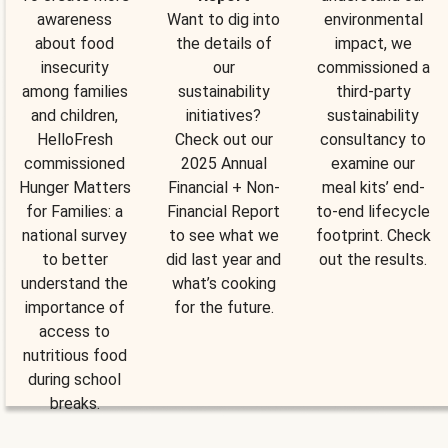
awareness
Want to dig into
environmental
about food
the details of
impact, we
insecurity
our
commissioned a
among families
sustainability
third-party
and children,
initiatives?
sustainability
HelloFresh
Check out our
consultancy to
commissioned
2025 Annual
examine our
Hunger Matters
Financial + Non-
meal kits’ end-
for Families: a
Financial Report
to-end lifecycle
national survey
to see what we
footprint. Check
to better
did last year and
out the results.
understand the
what’s cooking
importance of
for the future.
access to
nutritious food
during school
breaks.