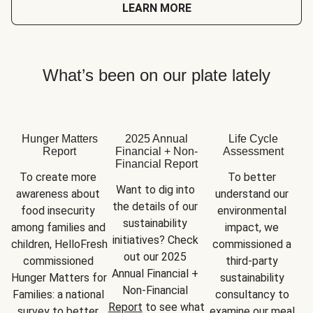
LEARN MORE
What’s been on our plate lately
Hunger Matters
2025 Annual
Life Cycle
Report
Financial + Non-
Assessment
Financial Report
To create more 
To better 
Want to dig into 
awareness about 
understand our 
the details of our 
food insecurity 
environmental 
sustainability 
among families and 
impact, we 
initiatives? Check 
children, HelloFresh 
commissioned a 
out our 2025 
commissioned 
third-party 
Annual Financial + 
Hunger Matters for 
sustainability 
Non-Financial 
Families: a national 
consultancy to 
Report
 to see what 
survey to better 
examine our meal 