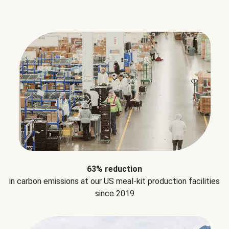
63% reduction
in carbon emissions at our US meal-kit production facilities
since 2019