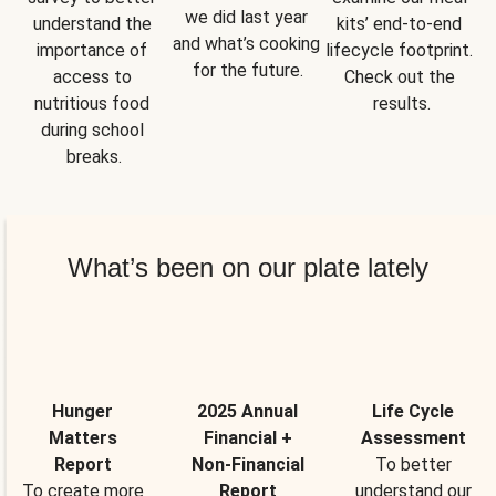
we did last year 
understand the 
kits’ end-to-end 
and what’s cooking 
importance of 
lifecycle footprint. 
for the future.
access to 
Check out the 
nutritious food 
results.
during school 
breaks.
What’s been on our plate lately
Hunger
2025 Annual
Life Cycle
Matters
Financial +
Assessment
Report
Non-Financial
To better
To create more
Report
understand our