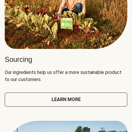
Sourcing
Our ingredients help us offer a more sustainable product
to our customers.
LEARN MORE