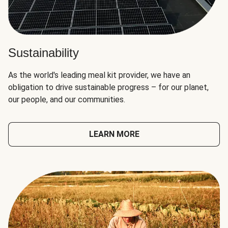
Sustainability
As the world's leading meal kit provider, we have an
obligation to drive sustainable progress – for our planet,
our people, and our communities.
LEARN MORE