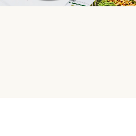
HelloFresh