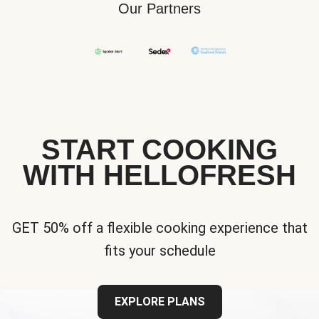
Our Partners
START COOKING
WITH HELLOFRESH
GET 50% off a flexible cooking experience that
fits your schedule
EXPLORE PLANS