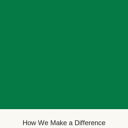
How We Make a Difference