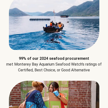
99% of our 2024 seafood procurement
met Monterey Bay Aquarium Seafood Watch's ratings of
Certified, Best Choice, or Good Alternative