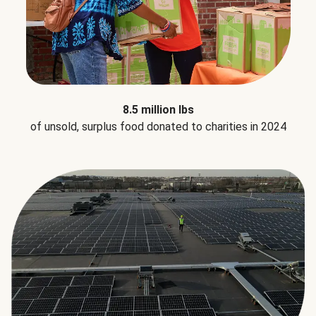
8.5 million lbs
of unsold, surplus food donated to charities in 2024