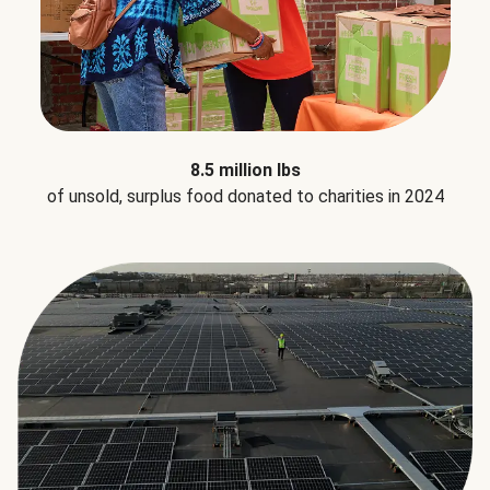
8.5 million lbs
of unsold, surplus food donated to charities in 2024