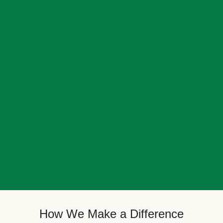
How We Make a Difference