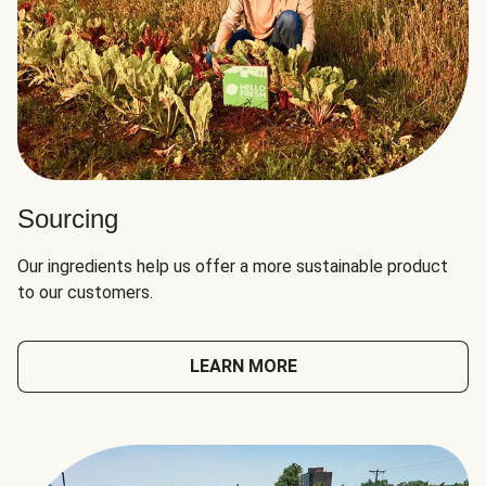
Sourcing
Our ingredients help us offer a more sustainable product
to our customers.
LEARN MORE