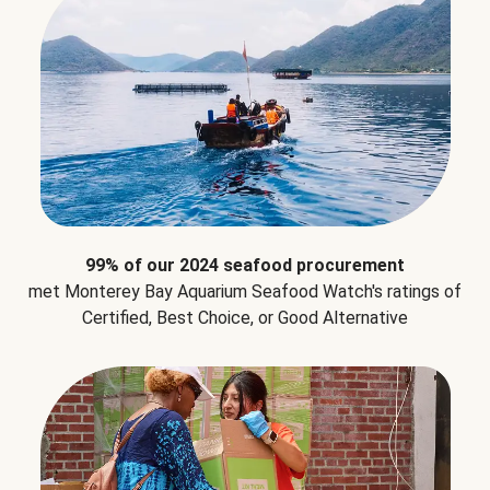
99% of our 2024 seafood procurement
met Monterey Bay Aquarium Seafood Watch's ratings of
Certified, Best Choice, or Good Alternative