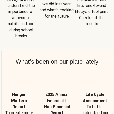
we did last year 
understand the 
kits’ end-to-end 
and what’s cooking 
importance of 
lifecycle footprint. 
for the future.
access to 
Check out the 
nutritious food 
results.
during school 
breaks.
What’s been on our plate lately
Hunger
2025 Annual
Life Cycle
Matters
Financial +
Assessment
Report
Non-Financial
To better
To create more
Report
understand our