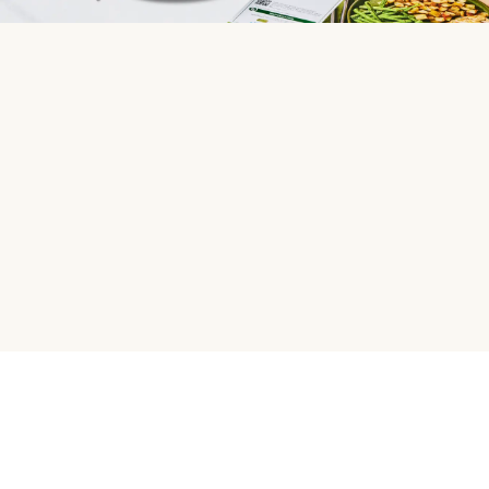
HelloFresh