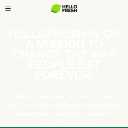
HELLOFRESH IS ON
A MISSION TO
CHANGE THE WAY
PEOPLE EAT
FOREVER.
Caring for people and the planet go hand in
hand. That’s why HelloFresh is committed to
creating a more sustainable, equitable food
system for everyone.