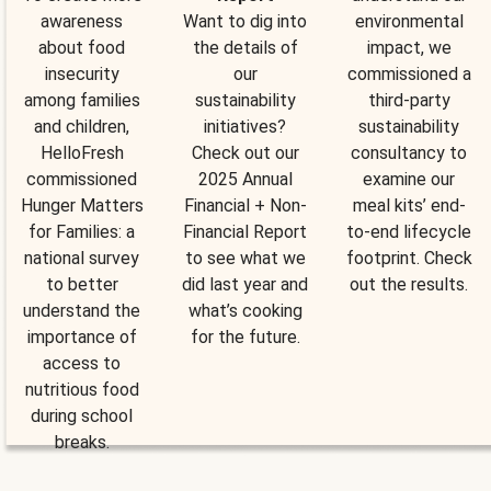
awareness
Want to dig into
environmental
about food
the details of
impact, we
insecurity
our
commissioned a
among families
sustainability
third-party
and children,
initiatives?
sustainability
HelloFresh
Check out our
consultancy to
commissioned
2025 Annual
examine our
Hunger Matters
Financial + Non-
meal kits’ end-
for Families: a
Financial Report
to-end lifecycle
national survey
to see what we
footprint. Check
to better
did last year and
out the results.
understand the
what’s cooking
importance of
for the future.
access to
nutritious food
during school
breaks.