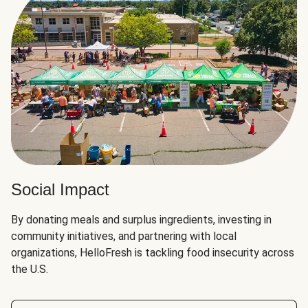
Social Impact
By donating meals and surplus ingredients, investing in
community initiatives, and partnering with local
organizations, HelloFresh is tackling food insecurity across
the U.S.