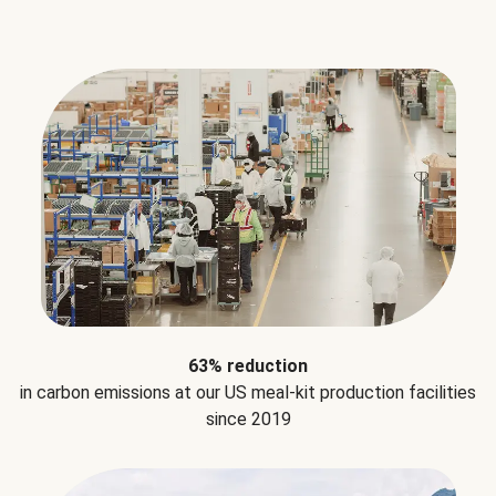
63% reduction
in carbon emissions at our US meal-kit production facilities
since 2019