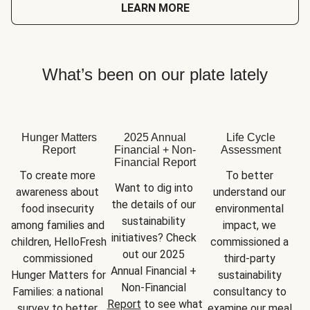
LEARN MORE
What’s been on our plate lately
Hunger Matters
2025 Annual
Life Cycle
Report
Financial + Non-
Assessment
Financial Report
To create more 
To better 
Want to dig into 
awareness about 
understand our 
the details of our 
food insecurity 
environmental 
sustainability 
among families and 
impact, we 
initiatives? Check 
children, HelloFresh 
commissioned a 
out our 2025 
commissioned 
third-party 
Annual Financial + 
Hunger Matters for 
sustainability 
Non-Financial 
Families: a national 
consultancy to 
Report
 to see what 
survey to better 
examine our meal 