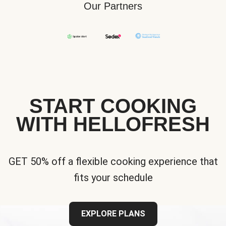
Our Partners
START COOKING
WITH HELLOFRESH
GET 50% off a flexible cooking experience that
fits your schedule
EXPLORE PLANS