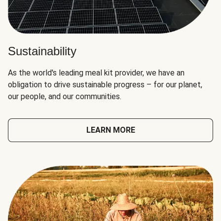
Sustainability
As the world's leading meal kit provider, we have an
obligation to drive sustainable progress – for our planet,
our people, and our communities.
LEARN MORE