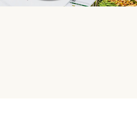
HelloFresh