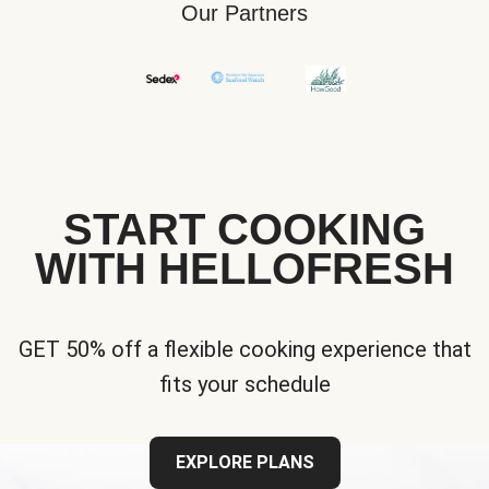
Our Partners
START COOKING
WITH HELLOFRESH
GET 50% off a flexible cooking experience that
fits your schedule
EXPLORE PLANS