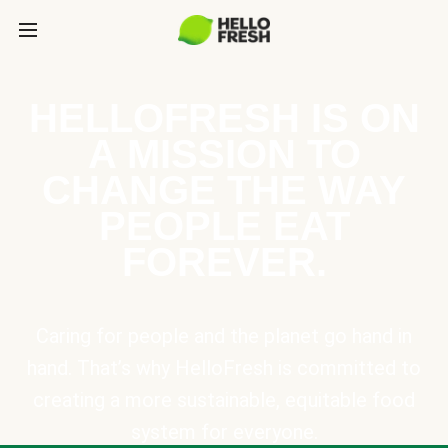
HELLOFRESH IS ON
A MISSION TO
CHANGE THE WAY
PEOPLE EAT
FOREVER.
Caring for people and the planet go hand in
hand. That’s why HelloFresh is committed to
creating a more sustainable, equitable food
system for everyone.