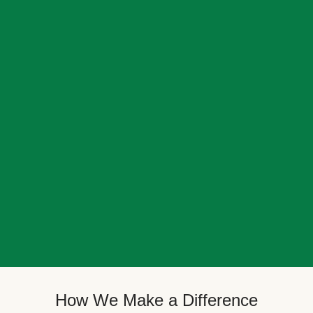
How We Make a Difference