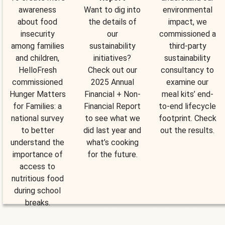
awareness
Want to dig into
environmental
about food
the details of
impact, we
insecurity
our
commissioned a
among families
sustainability
third-party
and children,
initiatives?
sustainability
HelloFresh
Check out our
consultancy to
commissioned
2025 Annual
examine our
Hunger Matters
Financial + Non-
meal kits’ end-
for Families: a
Financial Report
to-end lifecycle
national survey
to see what we
footprint. Check
to better
did last year and
out the results.
understand the
what’s cooking
importance of
for the future.
access to
nutritious food
during school
breaks.