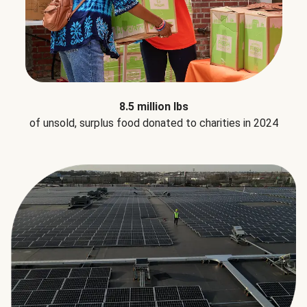
8.5 million lbs
of unsold, surplus food donated to charities in 2024