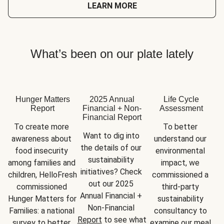
LEARN MORE
What’s been on our plate lately
Hunger Matters
2025 Annual
Life Cycle
Report
Financial + Non-
Assessment
Financial Report
To create more 
To better 
Want to dig into 
awareness about 
understand our 
the details of our 
food insecurity 
environmental 
sustainability 
among families and 
impact, we 
initiatives? Check 
children, HelloFresh 
commissioned a 
out our 2025 
commissioned 
third-party 
Annual Financial + 
Hunger Matters for 
sustainability 
Non-Financial 
Families: a national 
consultancy to 
Report
 to see what 
survey to better 
examine our meal 