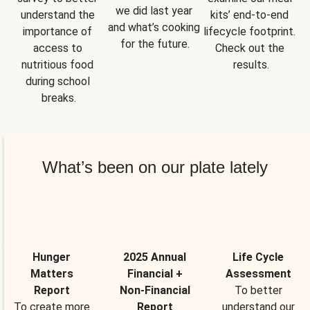
we did last year 
understand the 
kits’ end-to-end 
and what’s cooking 
importance of 
lifecycle footprint. 
for the future.
access to 
Check out the 
nutritious food 
results.
during school 
breaks.
What’s been on our plate lately
Hunger
2025 Annual
Life Cycle
Matters
Financial +
Assessment
Report
Non-Financial
To better
To create more
Report
understand our