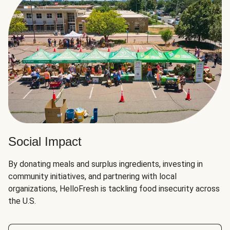
Social Impact
By donating meals and surplus ingredients, investing in
community initiatives, and partnering with local
organizations, HelloFresh is tackling food insecurity across
the U.S.