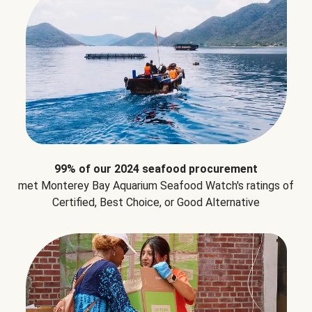
99% of our 2024 seafood procurement
met Monterey Bay Aquarium Seafood Watch's ratings of
Certified, Best Choice, or Good Alternative