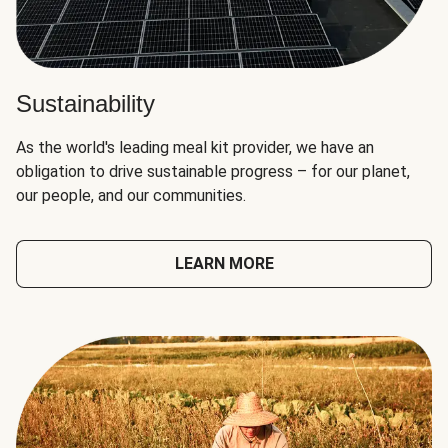
Sustainability
As the world's leading meal kit provider, we have an
obligation to drive sustainable progress – for our planet,
our people, and our communities.
LEARN MORE