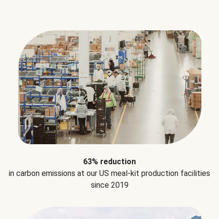
63% reduction
in carbon emissions at our US meal-kit production facilities
since 2019