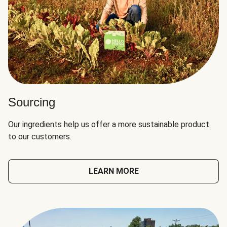
Sourcing
Our ingredients help us offer a more sustainable product
to our customers.
LEARN MORE