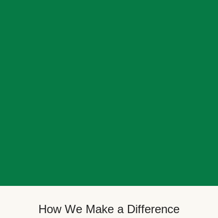
How We Make a Difference