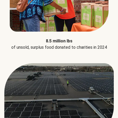
8.5 million lbs
of unsold, surplus food donated to charities in 2024