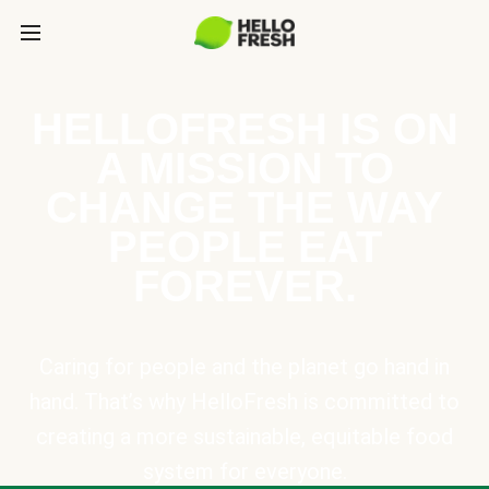
HELLOFRESH IS ON
A MISSION TO
CHANGE THE WAY
PEOPLE EAT
FOREVER.
Caring for people and the planet go hand in
hand. That’s why HelloFresh is committed to
creating a more sustainable, equitable food
system for everyone.