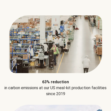
63% reduction
in carbon emissions at our US meal-kit production facilities
since 2019