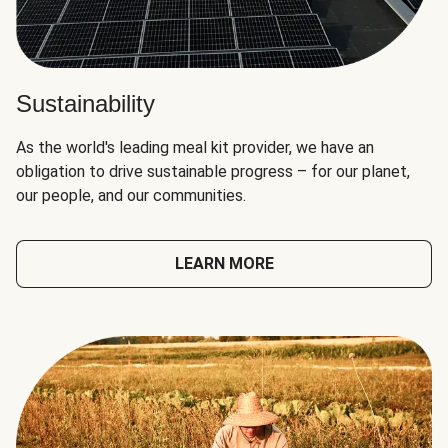
Sustainability
As the world's leading meal kit provider, we have an
obligation to drive sustainable progress – for our planet,
our people, and our communities.
LEARN MORE