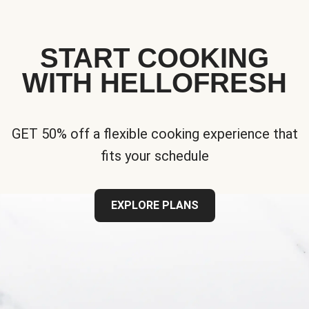
START COOKING
WITH HELLOFRESH
GET 50% off a flexible cooking experience that
fits your schedule
EXPLORE PLANS