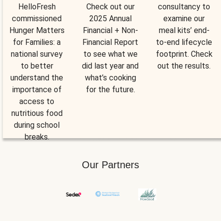
HelloFresh
Check out our
consultancy to
commissioned
2025 Annual
examine our
Hunger Matters
Financial + Non-
meal kits’ end-
for Families: a
Financial Report
to-end lifecycle
national survey
to see what we
footprint. Check
to better
did last year and
out the results.
understand the
what’s cooking
importance of
for the future.
access to
nutritious food
during school
breaks.
Our Partners