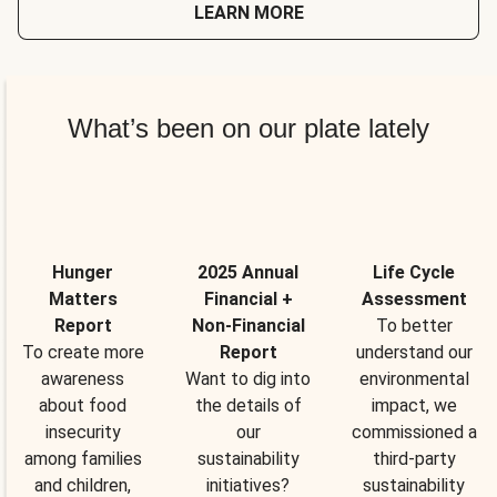
LEARN MORE
What’s been on our plate lately
Hunger
2025 Annual
Life Cycle
Matters
Financial +
Assessment
Report
Non-Financial
To better
To create more
Report
understand our
awareness
Want to dig into
environmental
about food
the details of
impact, we
insecurity
our
commissioned a
among families
sustainability
third-party
and children,
initiatives?
sustainability