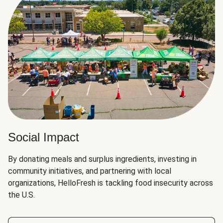
Social Impact
By donating meals and surplus ingredients, investing in
community initiatives, and partnering with local
organizations, HelloFresh is tackling food insecurity across
the U.S.