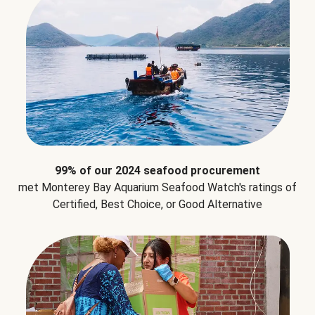
99% of our 2024 seafood procurement
met Monterey Bay Aquarium Seafood Watch's ratings of
Certified, Best Choice, or Good Alternative