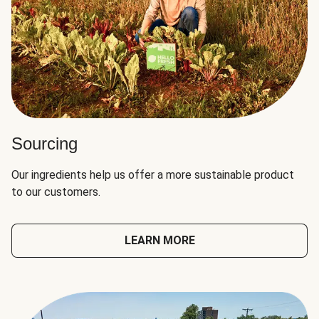
Sourcing
Our ingredients help us offer a more sustainable product
to our customers.
LEARN MORE